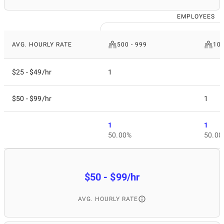
EMPLOYEES
AVG. HOURLY RATE
500 - 999
10
$25 - $49/hr
1
$50 - $99/hr
1
1
1
50.00%
50.00
$50 - $99/hr
AVG. HOURLY RATE