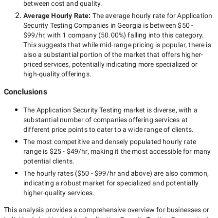
between cost and quality.
Average Hourly Rate:
The average hourly rate for
Application
Security Testing Companies in Georgia
is between
$50 -
$99/hr
, with
1 company
(
50.00
%) falling into this category.
This suggests that while
mid-range
pricing is popular, there is
also a substantial portion of the market that offers higher-
priced services, potentially indicating more specialized or
high-quality offerings.
Conclusions
The
Application Security Testing
market is diverse, with a
substantial number of companies offering services at
different price points to cater to a wide range of clients.
The most competitive and densely populated hourly rate
range is
$25 - $49/hr
, making it the most accessible for many
potential clients.
The hourly rates (
$50 - $99/hr
and above) are also common,
indicating a robust market for specialized and potentially
higher-quality
services.
This analysis provides a comprehensive overview for businesses or