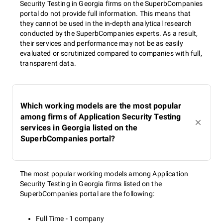
Security Testing in Georgia firms on the SuperbCompanies
portal do not provide full information. This means that
they cannot be used in the in-depth analytical research
conducted by the SuperbCompanies experts. As a result,
their services and performance may not be as easily
evaluated or scrutinized compared to companies with full,
transparent data.
Which working models are the most popular
among firms of Application Security Testing
services in Georgia listed on the
SuperbCompanies portal?
The most popular working models among Application
Security Testing in Georgia firms listed on the
SuperbCompanies portal are the following:
Full Time - 1 company