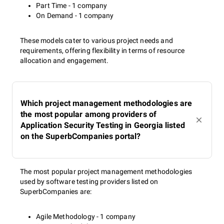
Part Time - 1 company
On Demand - 1 company
These models cater to various project needs and
requirements, offering flexibility in terms of resource
allocation and engagement.
Which project management methodologies are
the most popular among providers of
Application Security Testing in Georgia listed
on the SuperbCompanies portal?
The most popular project management methodologies
used by software testing providers listed on
SuperbCompanies are:
Agile Methodology - 1 company