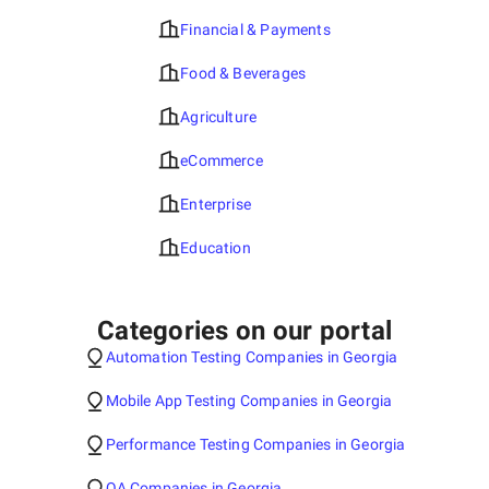
Financial & Payments
Food & Beverages
Agriculture
eCommerce
Enterprise
Education
Categories on our portal
Automation Testing Companies in Georgia
Mobile App Testing Companies in Georgia
Performance Testing Companies in Georgia
QA Companies in Georgia