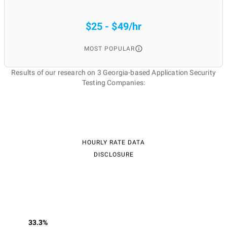
$25 - $49/hr
MOST POPULAR
Results of our research on 3 Georgia-based Application Security
Testing Companies:
HOURLY RATE DATA
DISCLOSURE
33.3%