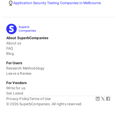
Application Security Testing Companies in Melbourne
About SuperbCompanies
About us
FAQ
Blog
For Users
Research Methodology
Leave a Review
For Vendors
Write for us
Get Listed
Privacy Policy
Terms of Use
©
2026
SuperbCompanies. All rights reserved.