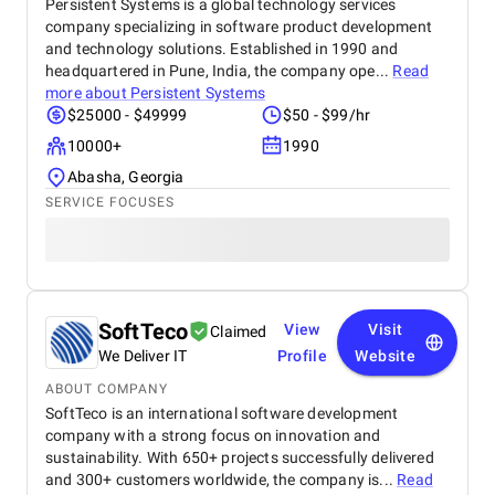
Persistent Systems is a global technology services
company specializing in software product development
and technology solutions. Established in 1990 and
headquartered in Pune, India, the company ope...
Read
more about
Persistent Systems
$25000 - $49999
$50 - $99/hr
10000+
1990
Abasha, Georgia
SERVICE FOCUSES
SoftTeco
View
Visit
Claimed
We Deliver IT
Profile
Website
ABOUT COMPANY
SoftTeco is an international software development
company with a strong focus on innovation and
sustainability. With 650+ projects successfully delivered
and 300+ customers worldwide, the company is...
Read