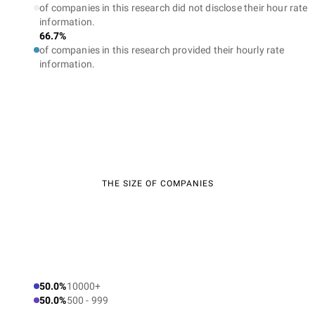
of companies in this research did not disclose their hour rate
information.
66.7%
of companies in this research provided their hourly rate
information.
THE SIZE OF COMPANIES
50.0%
10000+
50.0%
500 - 999