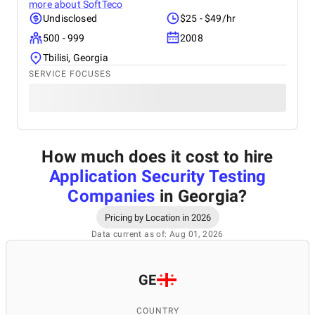
more about
SoftTeco
Undisclosed
$25 - $49/hr
500 - 999
2008
Tbilisi, Georgia
SERVICE FOCUSES
How much does it cost to hire
Application Security Testing
Companies
in Georgia
?
Pricing by Location in 2026
Data current as of: Aug 01, 2026
GE
COUNTRY