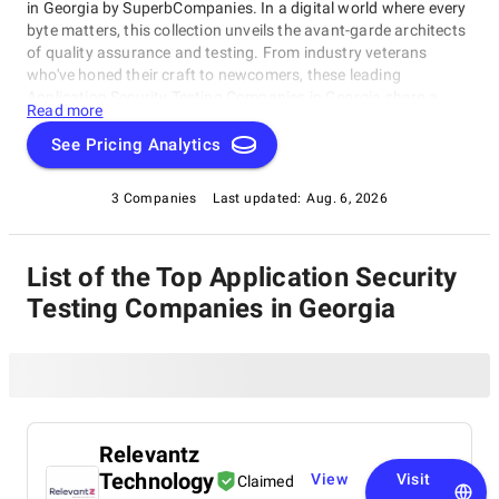
in Georgia by SuperbCompanies. In a digital world where every
byte matters, this collection unveils the avant-garde architects
of quality assurance and testing. From industry veterans
who've honed their craft to newcomers, these leading
Application Security Testing Companies in Georgia share a
Read more
singular dedication to ensuring your software operates with
impeccable finesse. Embark on a unique exploration of
See Pricing Analytics
excellence, and let us help you raise your software's
performance, resilience, and quality to unparalleled heights in
3 Companies
Last updated:
Aug. 6, 2026
an ever-evolving technological landscape.
List of the Top Application Security
Testing Companies in Georgia
Relevantz
Technology
View
Visit
Claimed