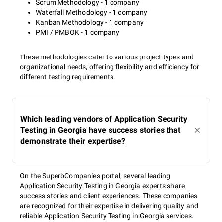
Scrum Methodology - 1 company
Waterfall Methodology - 1 company
Kanban Methodology - 1 company
PMI / PMBOK - 1 company
These methodologies cater to various project types and
organizational needs, offering flexibility and efficiency for
different testing requirements.
Which leading vendors of Application Security
Testing in Georgia have success stories that
demonstrate their expertise?
On the SuperbCompanies portal, several leading
Application Security Testing in Georgia experts share
success stories and client experiences. These companies
are recognized for their expertise in delivering quality and
reliable Application Security Testing in Georgia services.