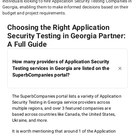
individuals looking to hire
Application Security Testing Companies in
Georgia
, enabling them to make informed decisions based on their
budget and project requirements.
Choosing the Right Application
Security Testing in Georgia Partner:
A Full Guide
How many providers of Application Security
Testing services in Georgia are listed on the
SuperbCompanies portal?
The SuperbCompanies portal lists a variety of Application
Security Testing in Georgia service providers across
multiple regions, and over 3 featured companies are
based across countries like Canada, the United States,
Ukraine, and more.
It is worth mentioning that around 1 of the Application