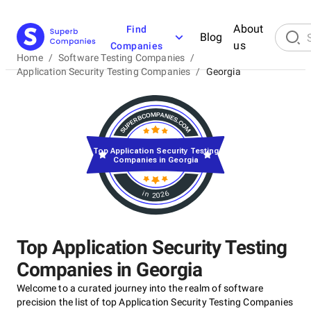
About
Find
Blog
us
Companies
Home
/
Software Testing Companies
/
Application Security Testing Companies
/
Georgia
Top Application Security Testing
Companies in Georgia
in 2026
Top Application Security Testing
Companies in Georgia
Welcome to a curated journey into the realm of software
precision the list of top Application Security Testing Companies