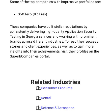
Some of the top companies with impressive portfolios are:
SoftTeco (8 cases)
These companies have built stellar reputations by
consistently delivering high-quality Application Security
Testing in Georgia services and working with prominent
brands across different industries. To read their success
stories and client experiences, as well as to gain more
insights into their achievements, visit their profiles on the
SuperbCompanies portal.
Related Industries
Consumer Products
Dental
Defense & Aerospace