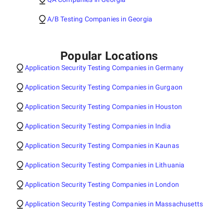
A/B Testing Companies in Georgia
Popular Locations
Application Security Testing Companies in Germany
Application Security Testing Companies in Gurgaon
Application Security Testing Companies in Houston
Application Security Testing Companies in India
Application Security Testing Companies in Kaunas
Application Security Testing Companies in Lithuania
Application Security Testing Companies in London
Application Security Testing Companies in Massachusetts