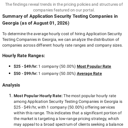
The findings reveal trends in the pricing policies and structures of
companies featured on our portal.
Summary of Application Security Testing Companies
in
Georgia
(as of
August 01, 2026
)
To determine the average hourly cost of hiring
Application Security
Testing Companies in Georgia
, we can analyze the distribution of
companies across different hourly rate ranges and company sizes.
Hourly Rate Ranges:
$25 - $49/hr
:
1 company
(
50.00
%)
Most Popular Rate
$50 - $99/hr
:
1 company
(
50.00
%)
Average Rate
Analysis
Most Popular Hourly Rate
:
The most popular hourly rate
among
Application Security Testing Companies in Georgia
is
$25 - $49/hr
, with
1 company
(
50.00
%) offering services
within this range. This indicates that a significant portion of
the market is targeting a
low-range
pricing strategy, which
may appeal to a broad spectrum of clients seeking a balance