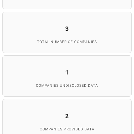
3
TOTAL NUMBER OF COMPANIES
1
COMPANIES UNDISCLOSED DATA
2
COMPANIES PROVIDED DATA