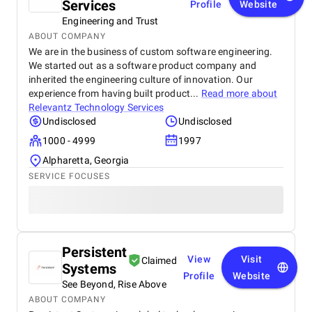
Services
Profile
Website
Engineering and Trust
ABOUT COMPANY
We are in the business of custom software engineering.
We started out as a software product company and
inherited the engineering culture of innovation. Our
experience from having built product...
Read more about
Relevantz Technology Services
Undisclosed
Undisclosed
1000 - 4999
1997
Alpharetta, Georgia
SERVICE FOCUSES
Persistent
View
Visit
Claimed
Systems
Profile
Website
See Beyond, Rise Above
ABOUT COMPANY