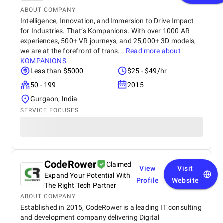
ABOUT COMPANY
Intelligence, Innovation, and Immersion to Drive Impact
for Industries. That’s Kompanions. With over 1000 AR
experiences, 500+ VR journeys, and 25,000+ 3D models,
we are at the forefront of trans...
Read more about
KOMPANIONS
Less than $5000
$25 - $49/hr
50 - 199
2015
Gurgaon, India
SERVICE FOCUSES
CodeRower
Claimed
View
Visit
Expand Your Potential With
Profile
Website
The Right Tech Partner
ABOUT COMPANY
Established in 2015, CodeRower is a leading IT consulting
and development company delivering Digital