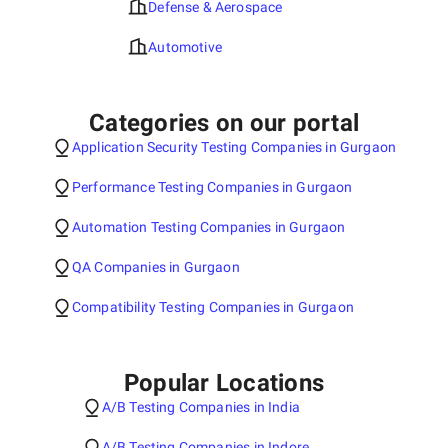
Defense & Aerospace
Automotive
Categories on our portal
Application Security Testing Companies in Gurgaon
Performance Testing Companies in Gurgaon
Automation Testing Companies in Gurgaon
QA Companies in Gurgaon
Compatibility Testing Companies in Gurgaon
Popular Locations
A/B Testing Companies in India
A/B Testing Companies in Indore