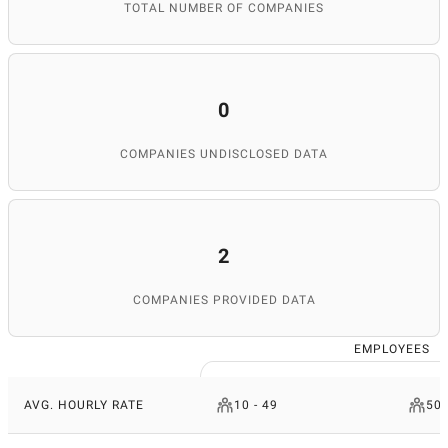
TOTAL NUMBER OF COMPANIES
0
COMPANIES UNDISCLOSED DATA
2
COMPANIES PROVIDED DATA
EMPLOYEES
AVG. HOURLY RATE
10 - 49
50 