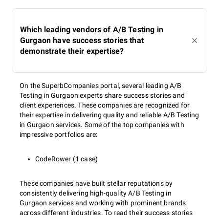
Which leading vendors of A/B Testing in
Gurgaon have success stories that
demonstrate their expertise?
On the SuperbCompanies portal, several leading A/B
Testing in Gurgaon experts share success stories and
client experiences. These companies are recognized for
their expertise in delivering quality and reliable A/B Testing
in Gurgaon services. Some of the top companies with
impressive portfolios are:
CodeRower (1 case)
These companies have built stellar reputations by
consistently delivering high-quality A/B Testing in
Gurgaon services and working with prominent brands
across different industries. To read their success stories