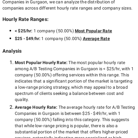
Companies in Gurgaon
, we can analyze the distribution of
companies across different hourly rate ranges and company sizes.
Hourly Rate Ranges:
< $25/hr
:
1 company
(
50.00
%)
Most Popular Rate
$25 - $49/hr
:
1 company
(
50.00
%)
Average Rate
Analysis
Most Popular Hourly Rate
:
The most popular hourly rate
among
A/B Testing Companies in Gurgaon
is
< $25/hr
, with
1
company
(
50.00
%) offering services within this range. This
indicates that a significant portion of the market is targeting
a
low-range
pricing strategy, which may appeal to a broad
spectrum of clients seeking a balance between cost and
quality.
Average Hourly Rate:
The average hourly rate for
A/B Testing
Companies in Gurgaon
is between
$25 - $49/hr
, with
1
company
(
50.00
%) falling into this category. This suggests
that while
low-range
pricing is popular, there is also a
substantial portion of the market that offers higher-priced