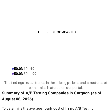
THE SIZE OF COMPANIES
50.0%
10 - 49
50.0%
50 - 199
The findings reveal trends in the pricing policies and structures of
companies featured on our portal.
Summary of A/B Testing Companies
in Gurgaon
(as of
August 08, 2026
)
To determine the average hourly cost of hiring
A/B Testing