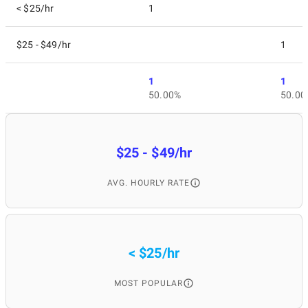
< $25/hr
1
$25 - $49/hr
1
1
1
50.00%
50.00
$25 - $49/hr
AVG. HOURLY RATE
< $25/hr
MOST POPULAR