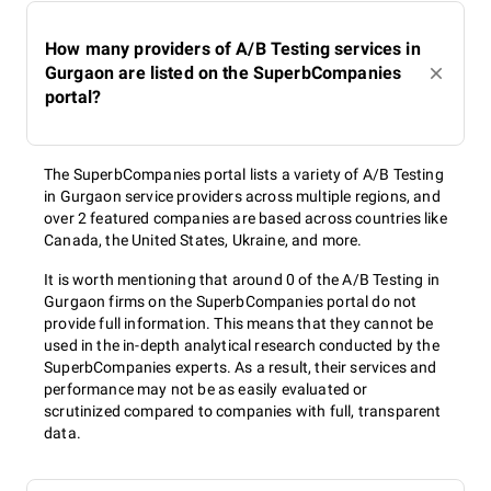
How many providers of A/B Testing services in
Gurgaon are listed on the SuperbCompanies
portal?
The SuperbCompanies portal lists a variety of A/B Testing
in Gurgaon service providers across multiple regions, and
over 2 featured companies are based across countries like
Canada, the United States, Ukraine, and more.
It is worth mentioning that around 0 of the A/B Testing in
Gurgaon firms on the SuperbCompanies portal do not
provide full information. This means that they cannot be
used in the in-depth analytical research conducted by the
SuperbCompanies experts. As a result, their services and
performance may not be as easily evaluated or
scrutinized compared to companies with full, transparent
data.