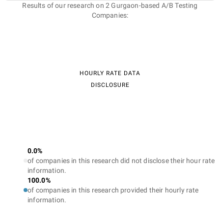
Results of our research on 2 Gurgaon-based A/B Testing
Companies:
HOURLY RATE DATA
DISCLOSURE
0.0%
of companies in this research did not disclose their hour rate
information.
100.0%
of companies in this research provided their hourly rate
information.