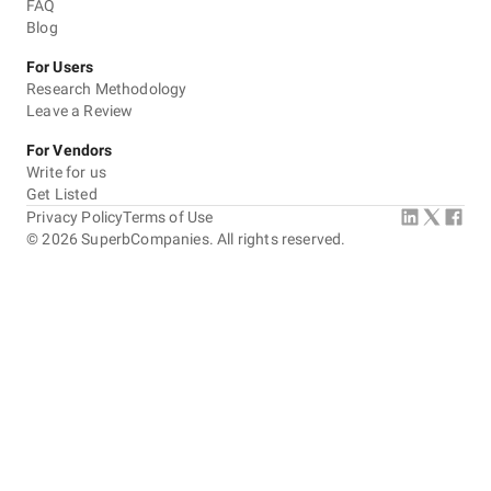
FAQ
Blog
For Users
Research Methodology
Leave a Review
For Vendors
Write for us
Get Listed
Privacy Policy
Terms of Use
©
2026
SuperbCompanies. All rights reserved.