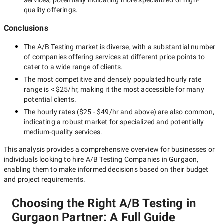
services, potentially indicating more specialized or high-
quality offerings.
Conclusions
The
A/B Testing
market is diverse, with a substantial number
of companies offering services at different price points to
cater to a wide range of clients.
The most competitive and densely populated hourly rate
range is
< $25/hr
, making it the most accessible for many
potential clients.
The hourly rates (
$25 - $49/hr
and above) are also common,
indicating a robust market for specialized and potentially
medium-quality
services.
This analysis provides a comprehensive overview for businesses or
individuals looking to hire
A/B Testing Companies in Gurgaon
,
enabling them to make informed decisions based on their budget
and project requirements.
Choosing the Right A/B Testing in
Gurgaon Partner: A Full Guide