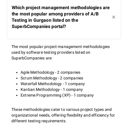
Which project management methodologies are
the most popular among providers of A/B
Testing in Gurgaon listed on the
SuperbCompanies portal?
The most popular project management methodologies
used by software testing providers listed on
SuperbCompanies are:
Agile Methodology - 2 companies
Scrum Methodology - 2 companies
Waterfall Methodology - 1 company
Kanban Methodology - 1 company
Extreme Programming (XP) - 1 company
These methodologies cater to various project types and
organizational needs, offering flexibility and efficiency for
different testing requirements.