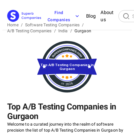
About
Find
Blog
us
Companies
Home
/
Software Testing Companies
/
A/B Testing Companies
/
India
/
Gurgaon
Top A/B Testing Companies in
Gurgaon
in 2026
Top A/B Testing Companies in
Gurgaon
Welcome to a curated journey into the realm of software
precision the list of top A/B Testing Companies in Gurgaon by