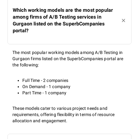
Which working models are the most popular
among firms of A/B Testing services in
Gurgaon listed on the SuperbCompanies
portal?
The most popular working models among A/B Testing in
Gurgaon firms listed on the SuperbCompanies portal are
the following:
Full Time - 2 companies
On Demand - 1 company
Part Time - 1 company
These models cater to various project needs and
requirements, offering flexibility in terms of resource
allocation and engagement.