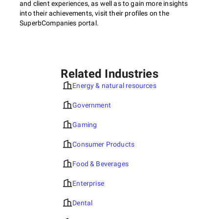
and client experiences, as well as to gain more insights
into their achievements, visit their profiles on the
SuperbCompanies portal.
Related Industries
Energy & natural resources
Government
Gaming
Consumer Products
Food & Beverages
Enterprise
Dental