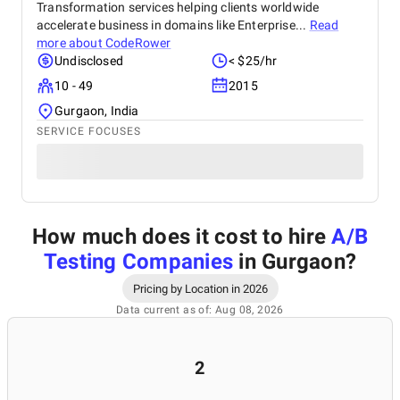
Transformation services helping clients worldwide
accelerate business in domains like Enterprise...
Read
more about
CodeRower
Undisclosed
< $25/hr
10 - 49
2015
Gurgaon, India
SERVICE FOCUSES
How much does it cost to hire
A/B
Testing Companies
in Gurgaon
?
Pricing by Location in 2026
Data current as of: Aug 08, 2026
2