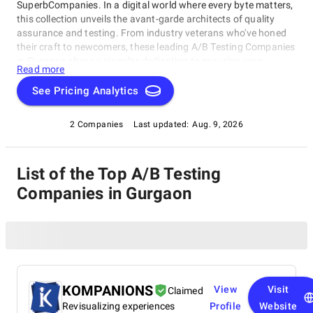
SuperbCompanies. In a digital world where every byte matters,
this collection unveils the avant-garde architects of quality
assurance and testing. From industry veterans who've honed
their craft to newcomers, these leading A/B Testing Companies
in Gurgaon share a singular dedication to ensuring your
Read more
software operates with impeccable finesse. Embark on a
unique exploration of excellence, and let us help you raise your
See Pricing Analytics
software's performance, resilience, and quality to unparalleled
heights in an ever-evolving technological landscape.
2 Companies
Last updated:
Aug. 9, 2026
List of the Top A/B Testing
Companies in Gurgaon
KOMPANIONS
View
Visit
Claimed
Revisualizing experiences
Profile
Website