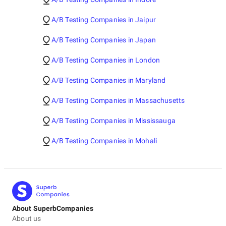
A/B Testing Companies in Jaipur
A/B Testing Companies in Japan
A/B Testing Companies in London
A/B Testing Companies in Maryland
A/B Testing Companies in Massachusetts
A/B Testing Companies in Mississauga
A/B Testing Companies in Mohali
About SuperbCompanies
About us