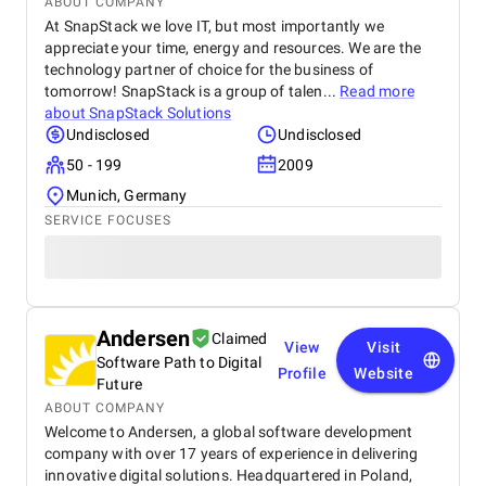
ABOUT COMPANY
At SnapStack we love IT, but most importantly we
appreciate your time, energy and resources. We are the
technology partner of choice for the business of
tomorrow! SnapStack is a group of talen...
Read more
about
SnapStack Solutions
Undisclosed
Undisclosed
50 - 199
2009
Munich, Germany
SERVICE FOCUSES
Andersen
Claimed
View
Visit
Software Path to Digital
Profile
Website
Future
ABOUT COMPANY
Welcome to Andersen, a global software development
company with over 17 years of experience in delivering
innovative digital solutions. Headquartered in Poland,