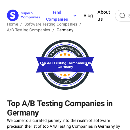
About
Find
Blog
us
Companies
Home
/
Software Testing Companies
/
A/B Testing Companies
/
Germany
Top A/B Testing Companies in
Germany
in 2026
Top A/B Testing Companies in
Germany
Welcome to a curated journey into the realm of software
precision the list of top A/B Testing Companies in Germany by