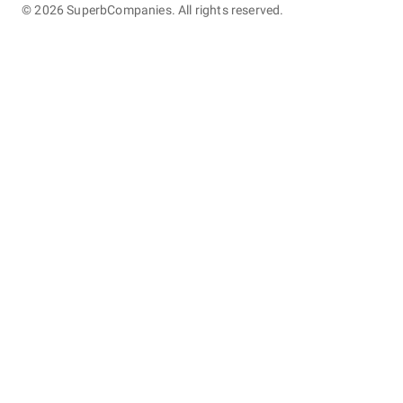
©
2026
SuperbCompanies. All rights reserved.