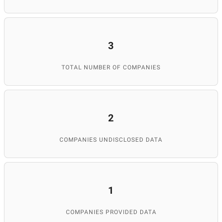
3
TOTAL NUMBER OF COMPANIES
2
COMPANIES UNDISCLOSED DATA
1
COMPANIES PROVIDED DATA