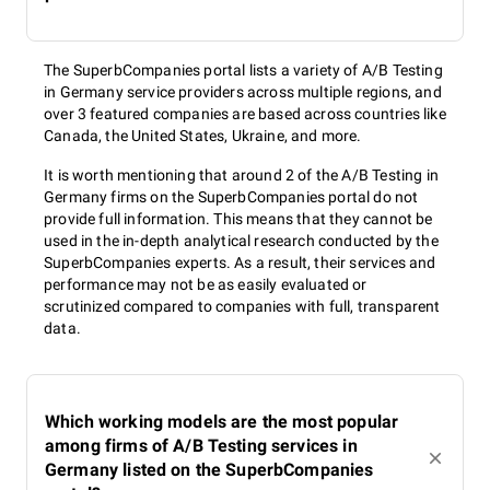
The SuperbCompanies portal lists a variety of A/B Testing
in Germany service providers across multiple regions, and
over 3 featured companies are based across countries like
Canada, the United States, Ukraine, and more.
It is worth mentioning that around 2 of the A/B Testing in
Germany firms on the SuperbCompanies portal do not
provide full information. This means that they cannot be
used in the in-depth analytical research conducted by the
SuperbCompanies experts. As a result, their services and
performance may not be as easily evaluated or
scrutinized compared to companies with full, transparent
data.
Which working models are the most popular
among firms of A/B Testing services in
Germany listed on the SuperbCompanies