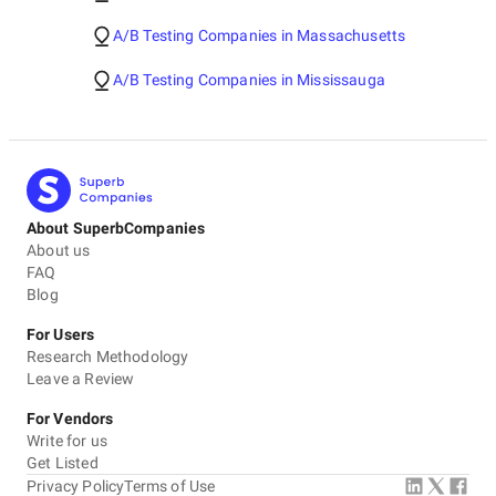
A/B Testing Companies in Massachusetts
A/B Testing Companies in Mississauga
About SuperbCompanies
About us
FAQ
Blog
For Users
Research Methodology
Leave a Review
For Vendors
Write for us
Get Listed
Privacy Policy
Terms of Use