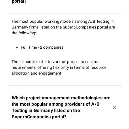
portal?
The most popular working models among A/B Testing in
Germany firms listed on the SuperbCompanies portal are
the following:
Full Time - 2 companies
These models cater to various project needs and
requirements, offering flexibility in terms of resource
allocation and engagement.
Which project management methodologies are
the most popular among providers of A/B
Testing in Germany listed on the
SuperbCompanies portal?