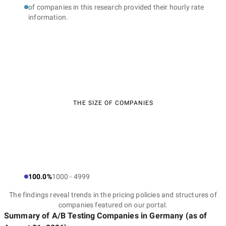
of companies in this research provided their hourly rate
information.
THE SIZE OF COMPANIES
100.0%
1000 - 4999
The findings reveal trends in the pricing policies and structures of
companies featured on our portal.
Summary of A/B Testing Companies
in Germany
(as of