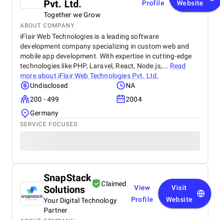
Pvt. Ltd.
Profile
Website
Together we Grow
ABOUT COMPANY
iFlair Web Technologies is a leading software
development company specializing in custom web and
mobile app development. With expertise in cutting-edge
technologies like PHP, Laravel, React, Node.js,...
Read
more about
iFlair Web Technologies Pvt. Ltd.
Undisclosed
NA
200 - 499
2004
Germany
SERVICE FOCUSES
SnapStack
Claimed
Solutions
View
Visit
Profile
Website
Your Digital Technology
Partner