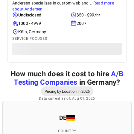
Andersen specializes in custom web and...
Read more
about
Andersen
Undisclosed
$50 - $99/hr
1000 - 4999
2007
Köln, Germany
SERVICE FOCUSES
How much does it cost to hire
A/B
Testing Companies
in Germany
?
Pricing by Location in 2026
Data current as of: Aug 01, 2026
DE
COUNTRY