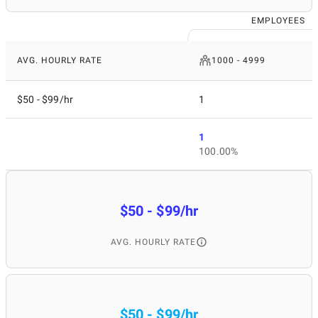
EMPLOYEES
AVG. HOURLY RATE
1000 - 4999
$50 - $99/hr
1
1
100.00%
$50 - $99/hr
AVG. HOURLY RATE
$50 - $99/hr