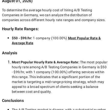
August 01, 2026
)
To determine the average hourly cost of hiring
A/B Testing
Companies in Germany
, we can analyze the distribution of
companies across different hourly rate ranges and company sizes.
Hourly Rate Ranges:
$50 - $99/hr
:
1 company
(
100.00
%)
Most Popular Rate &
Average Rate
Analysis
Most Popular Hourly Rate
& Average Rate
:
The most popular
hourly rate among
A/B Testing Companies in Germany
is
$50
- $99/hr
, with
1 company
(
100.00
%) offering services within
this range. This indicates that a significant portion of the
market is targeting a
mid-range
pricing strategy, which may
appeal to a broad spectrum of clients seeking a balance
between cost and quality.
Conclusions
The
A/B Testing
market is diverse, with a substantial number