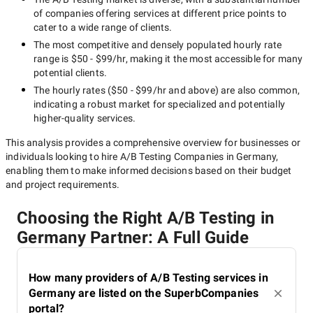
of companies offering services at different price points to
cater to a wide range of clients.
The most competitive and densely populated hourly rate
range is
$50 - $99/hr
, making it the most accessible for many
potential clients.
The hourly rates (
$50 - $99/hr
and above) are also common,
indicating a robust market for specialized and potentially
higher-quality
services.
This analysis provides a comprehensive overview for businesses or
individuals looking to hire
A/B Testing Companies in Germany
,
enabling them to make informed decisions based on their budget
and project requirements.
Choosing the Right A/B Testing in
Germany Partner: A Full Guide
How many providers of A/B Testing services in
Germany are listed on the SuperbCompanies
portal?