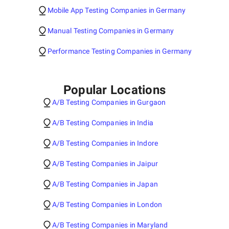
Mobile App Testing Companies in Germany
Manual Testing Companies in Germany
Performance Testing Companies in Germany
Popular Locations
A/B Testing Companies in Gurgaon
A/B Testing Companies in India
A/B Testing Companies in Indore
A/B Testing Companies in Jaipur
A/B Testing Companies in Japan
A/B Testing Companies in London
A/B Testing Companies in Maryland