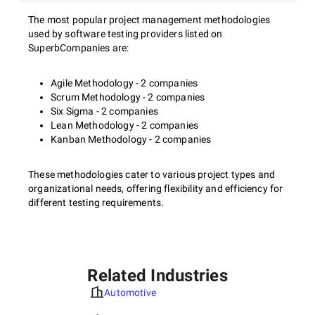
The most popular project management methodologies
used by software testing providers listed on
SuperbCompanies are:
Agile Methodology - 2 companies
Scrum Methodology - 2 companies
Six Sigma - 2 companies
Lean Methodology - 2 companies
Kanban Methodology - 2 companies
These methodologies cater to various project types and
organizational needs, offering flexibility and efficiency for
different testing requirements.
Related Industries
Automotive