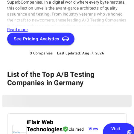
SuperbCompanies. In a digital world where every byte matters,
this collection unveils the avant-garde architects of quality
assurance and testing. From industry veterans who've honed
their craft to newcomers, these leading A/B Testing Companies
in Germany share a singular dedication to ensuring your
Read more
software operates with impeccable finesse. Embark on a
unique exploration of excellence, and let us help you raise your
See Pricing Analytics
software's performance, resilience, and quality to unparalleled
heights in an ever-evolving technological landscape.
3 Companies
Last updated:
Aug. 7, 2026
List of the Top A/B Testing
Companies in Germany
iFlair Web
Technologies
View
Visit
Claimed