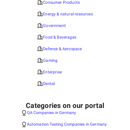
Consumer Products
Energy & natural resources
Government
Food & Beverages
Defense & Aerospace
Gaming
Enterprise
Dental
Categories on our portal
QA Companies in Germany
Automation Testing Companies in Germany