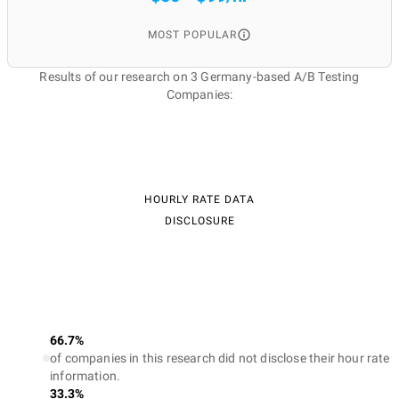
MOST POPULAR
Results of our research on 3 Germany-based A/B Testing
Companies:
HOURLY RATE DATA
DISCLOSURE
66.7%
of companies in this research did not disclose their hour rate
information.
33.3%