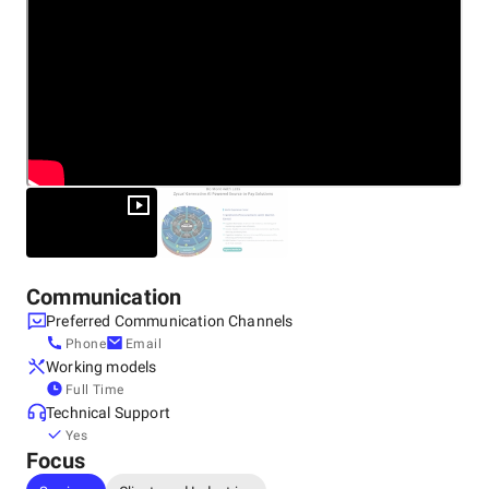
Communication
Preferred Communication Channels
Phone
Email
Working models
Full Time
Technical Support
Yes
Focus