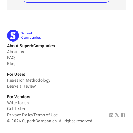
About SuperbCompanies
About us
FAQ
Blog
For Users
Research Methodology
Leave a Review
For Vendors
Write for us
Get Listed
Privacy Policy
Terms of Use
©
2026
SuperbCompanies. All rights reserved.