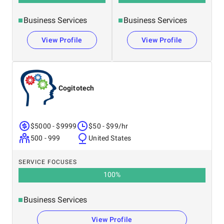
Business Services
Business Services
View Profile
View Profile
Cogitotech
$5000 - $9999
$50 - $99/hr
500 - 999
United States
SERVICE FOCUSES
100
%
Business Services
View Profile