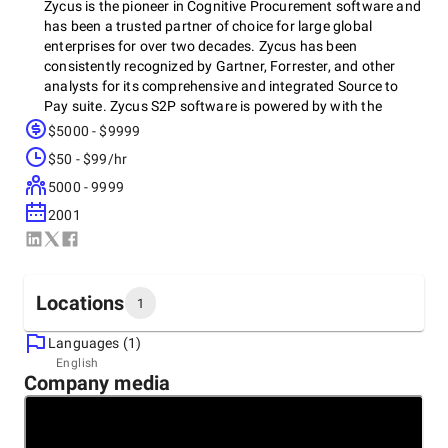
Zycus is the pioneer in Cognitive Procurement software and
has been a trusted partner of choice for large global
enterprises for over two decades. Zycus has been
consistently recognized by Gartner, Forrester, and other
analysts for its comprehensive and integrated Source to
Pay suite. Zycus S2P software is powered by with the
revolutionary Merlin AI Suite. Merlin AI takes over the
$5000 - $9999
tactical tasks and empowers procurement and AP
$50 - $99/hr
professionals to focus on strategic projects and priorities.
The data-driven actionable insights helps for quicker and
5000 - 9999
smarter decisions, and the conversational AI offers a B2C
2001
type user experience to the end-users. Zycus helps
enterprises drive real savings, reduce risks, and boost
compliance, and its seamless, intuitive, and easy-to-use
user interface ensures high adoption and value across the
Locations
1
organization. Start your Cognitive Procurement journey
with us, as you are Meant for More.
Languages (1)
Headquarters
English
Company media
United States, Princeton
103 Carnegie Center, 19801
+1 (609) 799-5664