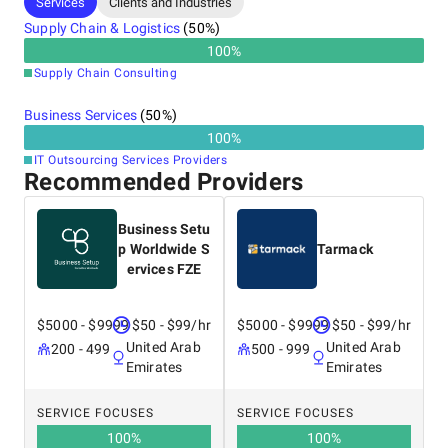
Services
Clients and Industries
Supply Chain & Logistics
(
50
%)
100
%
Supply Chain Consulting
Business Services
(
50
%)
100
%
IT Outsourcing Services Providers
Recommended Providers
Business Setu
p Worldwide S
Tarmack
ervices FZE
$5000 - $9999
$50 - $99/hr
$5000 - $9999
$50 - $99/hr
United Arab
United Arab
200 - 499
500 - 999
Emirates
Emirates
SERVICE FOCUSES
SERVICE FOCUSES
100
%
100
%