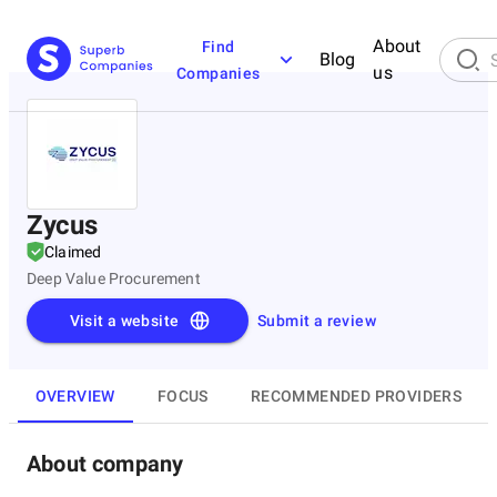
About
Find
Blog
us
Companies
Zycus
Claimed
Deep Value Procurement
Visit a website
Submit a review
OVERVIEW
FOCUS
RECOMMENDED PROVIDERS
About company