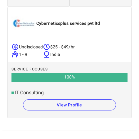
Cyberneticsplus services pvt ltd
Undisclosed
$25 - $49/hr
1 - 9
India
SERVICE FOCUSES
100
%
IT Consulting
View Profile