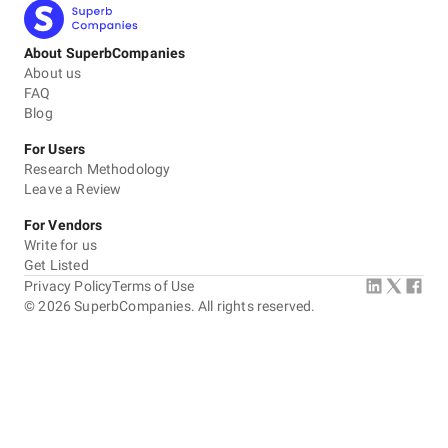
About SuperbCompanies
About us
FAQ
Blog
For Users
Research Methodology
Leave a Review
For Vendors
Write for us
Get Listed
Privacy Policy
Terms of Use
©
2026
SuperbCompanies. All rights reserved.