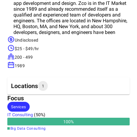
app development and design. Zco is in the IT Market
since 1989 and already recommended itself as a
qualified and experienced team of developers and
engineers. The offices are located in New Hampshire,
HQ, Boston, MA, and New York, and about 300
developers, designers, and engineers have been
working in this company. Zco offers a wide variety of
Undisclosed
services, including mobile app development, mobile
$25 - $49/hr
games development, animation services, and virtual
reality services. They provide services for both large
200 - 499
organizations, medium-sized companies, and
1989
startups. Among their clients are Align
Communications, Utz Quality Foods, BBC America,
Liberty Mutual, Verizon, and others.
Locations
1
Focus
Headquarters
Services
United States
IT Consulting
(
50
%)
100
%
Big Data Consulting