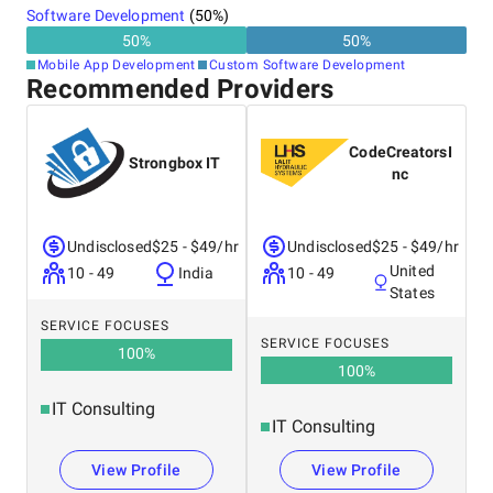
Software Development
(
50
%)
50
%
50
%
Mobile App Development
Custom Software Development
Recommended Providers
CodeCreatorsI
Strongbox IT
nc
Undisclosed
$25 - $49/hr
Undisclosed
$25 - $49/hr
United
10 - 49
India
10 - 49
States
SERVICE FOCUSES
SERVICE FOCUSES
100
%
100
%
IT Consulting
IT Consulting
View Profile
View Profile