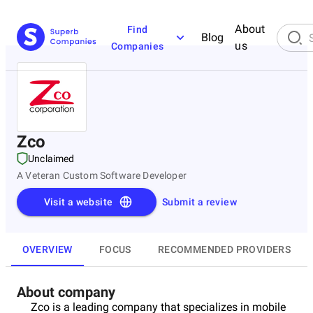
About
Find
Blog
us
Companies
Zco
Unclaimed
A Veteran Custom Software Developer
Visit a website
Submit a review
OVERVIEW
FOCUS
RECOMMENDED PROVIDERS
About company
Zco is a leading company that specializes in mobile