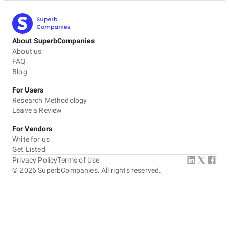
About SuperbCompanies
About us
FAQ
Blog
For Users
Research Methodology
Leave a Review
For Vendors
Write for us
Get Listed
Privacy Policy
Terms of Use
©
2026
SuperbCompanies. All rights reserved.