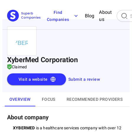
About
Find
Blog
us
Companies
XyberMed Corporation
Claimed
Visit a website
Submit a review
OVERVIEW
FOCUS
RECOMMENDED PROVIDERS
About company
XYBERMED
is a healthcare services company with over 12