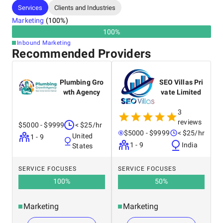
Services
Clients and Industries
Marketing
(
100
%)
100
%
Inbound Marketing
Recommended Providers
Plumbing Gro
SEO Villas Pri
wth Agency
vate Limited
3
reviews
$5000 - $9999
< $25/hr
$5000 - $9999
< $25/hr
United
1 - 9
1 - 9
India
States
SERVICE FOCUSES
SERVICE FOCUSES
100
%
50
%
Marketing
Marketing