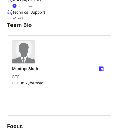
Working models
Full Time
Technical Support
Yes
Team Bio
Muntiqa
Shah
CEO
CEO at xybermed
Focus