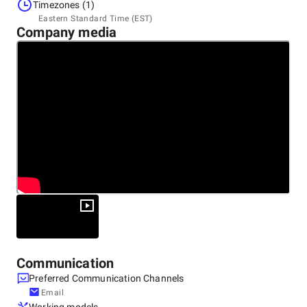
United States, Bohemia
Timezones (1)
80 Orville Dr Ste 205 Bohemia NY 11716-2534 United
Eastern Standard Time (EST)
States, 1716-2534
Company media
+1 (631) 759-8100
Communication
Preferred Communication Channels
Email