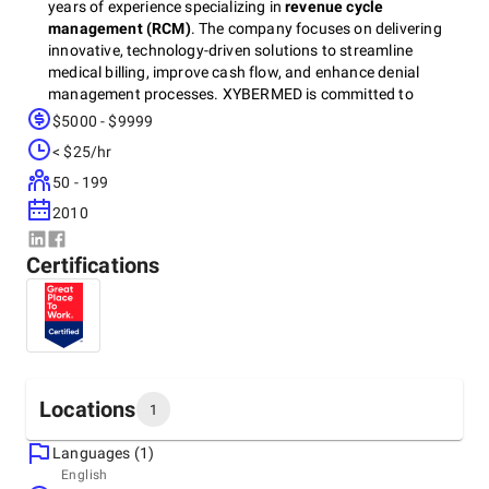
years of experience specializing in
revenue cycle
management (RCM)
. The company focuses on delivering
innovative, technology-driven solutions to streamline
medical billing, improve cash flow, and enhance denial
management processes. XYBERMED is committed to
helping healthcare providers optimize their operations and
$5000 - $9999
maximize revenue while maintaining compliance with
< $25/hr
industry regulations.
50 - 199
2010
Certifications
Locations
1
Languages (1)
Headquarters
English