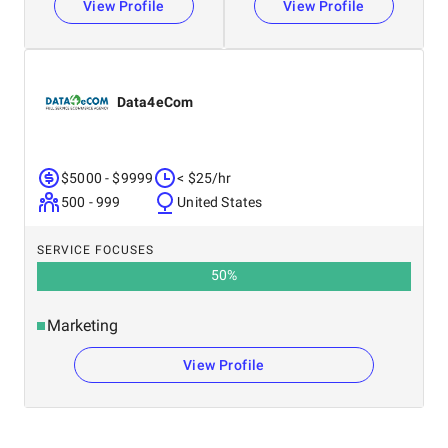
View Profile
View Profile
Data4eCom
$5000 - $9999
< $25/hr
500 - 999
United States
SERVICE FOCUSES
50
%
Marketing
View Profile