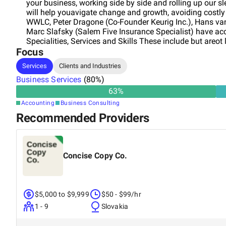
your business, working side by side and rolling up our s
will help youavigate change and growth, avoiding costl
WWLC, Peter Dragone (Co-Founder Keurig Inc.), Hans van
Marc Slafsky (Salem Five Insurance Specialist) have acc
Specialities, Services and Skills These include but areo
Focus
Modelling, Bookkeeping and Budgetting. Additionally, Bu
Marketing, incl. SEO, Email Marketing, Social Media Mar
Services
Clients and Industries
specializes in Shopify e-commerce and Amazon Seller 
Business Services
well as product launching. A business at any stageeeds 
(
80
%)
unforeseen eventualities. Our team has 30+ years experi
63
%
dollars. Mehtodology WWLC will work with you to define
Accounting
Business Consulting
possible, to asses your current situation and create a p
Recommended Providers
methodology includes, but isot limited to - Initial introd
Information collection - Information assessment and ana
iseeded. - Determination of deliverables - SOW - Statem
Ongoing Implementation WWLC works with an established
Concise Copy Co.
a full range of business services (legal, tax, accounting, 
$5,000 to $9,999
$50 - $99/hr
1 - 9
Slovakia