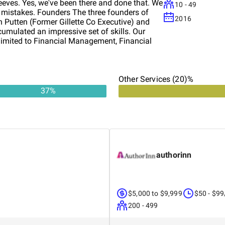
leeves. Yes, we've been there and done that. We
10 - 49
y mistakes. Founders The three founders of
2016
 Putten (Former Gillette Co Executive) and
umulated an impressive set of skills. Our
t limited to Financial Management, Financial
siness Planning, Web Design, (Digital)
keting and PPC Advertising. Our team also
Central "Brand Registry and management as
a disaster plan and insurance to cover any
Other Services (20)%
ence in business insurance for millions of
37
%
 youreeds, gather as much information
lan to address youreeds. Our proven
uctory meeting - Follow up detailed meeting -
lysis - Gap analysis. What further information
ent of Work and Quote - Project Management -
 team of experienced specialists to provide
authorinn
social media, digital marketing....) aseeded.
$5,000 to $9,999
$50 - $99
200 - 499