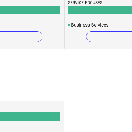
SERVICE FOCUSES
Business Services