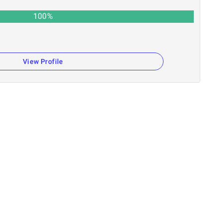
100
%
View Profile