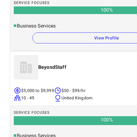
SERVICE FOCUSES
100
%
Business Services
View Profile
BeyondStaff
$5,000 to $9,999
$50 - $99/hr
10 - 49
United Kingdom
SERVICE FOCUSES
100
%
Business Services