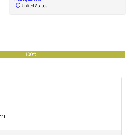
United States
100%
/hr