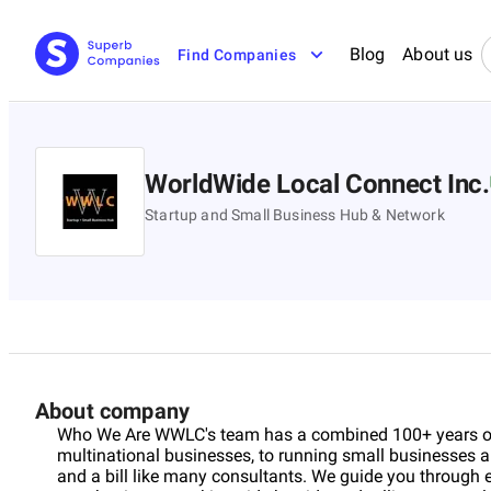
Blog
About us
Find Companies
WorldWide Local Connect Inc.
Startup and Small Business Hub & Network
About company
Who We Are WWLC's team has a combined 100+ years of 
multinational businesses, to running small businesses an
and a bill like many consultants. We guide you through