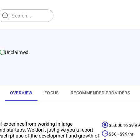
Unclaimed
OVERVIEW
FOCUS
RECOMMENDED PROVIDERS
experince from working in large
$5,000 to $9,9
d startups. We don't just give you a report
$50 - $99/hr
 each phase of the development and growth of