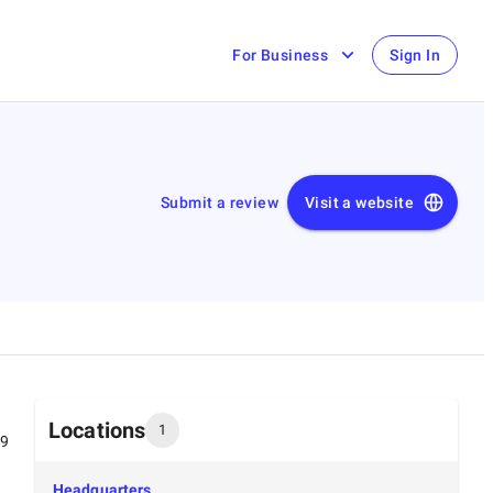
For Business
Sign In
Submit a review
Visit a website
Locations
1
99
Headquarters