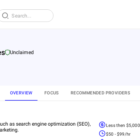
es
Unclaimed
OVERVIEW
FOCUS
RECOMMENDED PROVIDERS
 such as search engine optimization (SEO),
Less then $5,00
arketing.
$50 - $99/hr