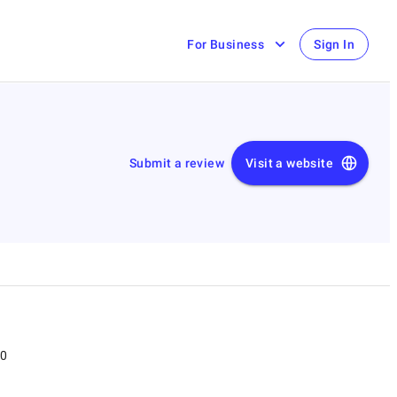
For Business
Sign In
Submit a review
Visit a website
00