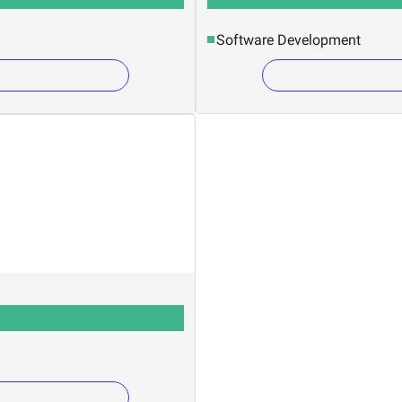
Software Development