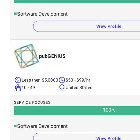
Software Development
View Profile
pubGENIUS
Less then $5,0000
$50 - $99/hr
10 - 49
United States
SERVICE FOCUSES
100
%
Software Development
View Profile