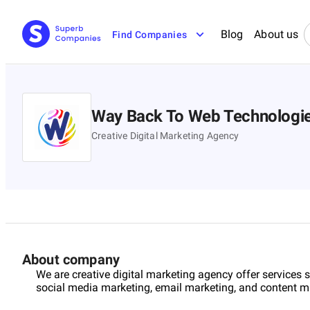
Blog
About us
Find Companies
Way Back To Web Technologi
Creative Digital Marketing Agency
About company
We are creative digital marketing agency offer services
social media marketing, email marketing, and content m