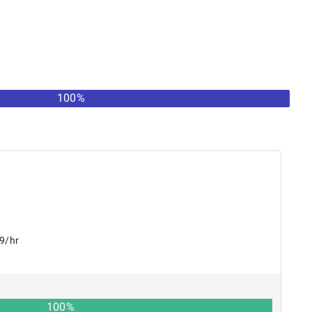
100%
99/hr
100
%