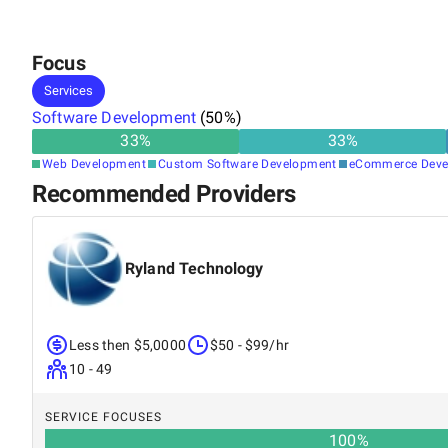
Focus
Services
Software Development
(
50
%)
33
%
33
%
Web Development
Custom Software Development
eCommerce Deve
Recommended Providers
Ryland Technology
Less then $5,0000
$50 - $99/hr
10 - 49
SERVICE FOCUSES
100
%