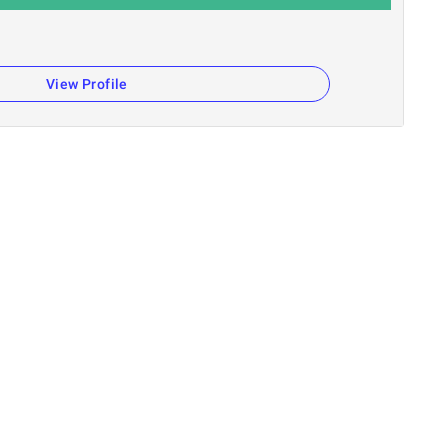
View Profile