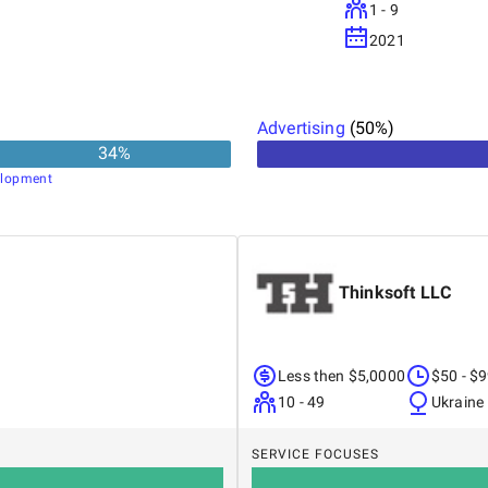
1 - 9
2021
Advertising
(
50
%)
34
%
lopment
Thinksoft LLC
Less then $5,0000
$50 - $
10 - 49
Ukraine
SERVICE FOCUSES