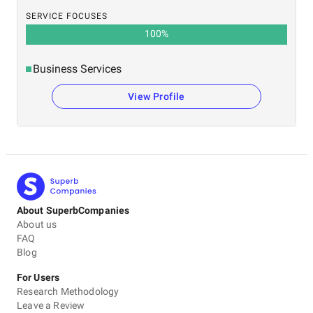
SERVICE FOCUSES
100
%
Business Services
View Profile
About SuperbCompanies
About us
FAQ
Blog
For Users
Research Methodology
Leave a Review