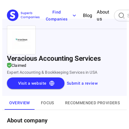
About
Find
Blog
us
Companies
Veracious Accounting Services
Claimed
Expert Accounting & Bookkeeping Services in USA
Visit a website
Submit a review
OVERVIEW
FOCUS
RECOMMENDED PROVIDERS
About company