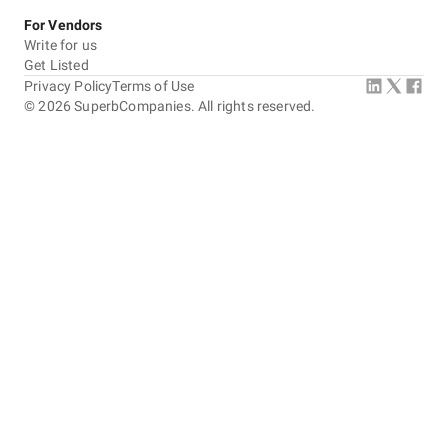
For Vendors
Write for us
Get Listed
Privacy Policy
Terms of Use
©
2026
SuperbCompanies. All rights reserved.