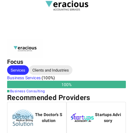
Focus
Services
Clients and Industries
Business Services
(
100
%)
100
%
Business Consulting
Recommended Providers
The Doctor's S
Startups Advi
olution
sory