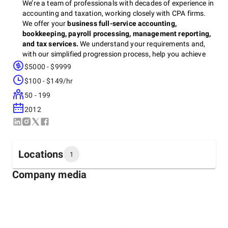
We’re a team of professionals with decades of experience in
accounting and taxation, working closely with CPA firms.
We offer your
business full-service accounting,
bookkeeping, payroll processing, management reporting,
and tax services.
We understand your requirements and,
with our simplified progression process, help you achieve
success. We are dedicated to providing the highest quality
$5000 - $9999
of service to our clients—and we take pride in the
$100 - $149/hr
relationships we’ve built over the years with our clients, who
have put their trust in us over time. We know what it takes
50 - 199
to be successful in this industry, and we look forward to
2012
being part of your success story!
Locations
1
Company media
Headquarters
United States, El Cajon
1156 Broadway, 92021
+1 (705) 345-8000