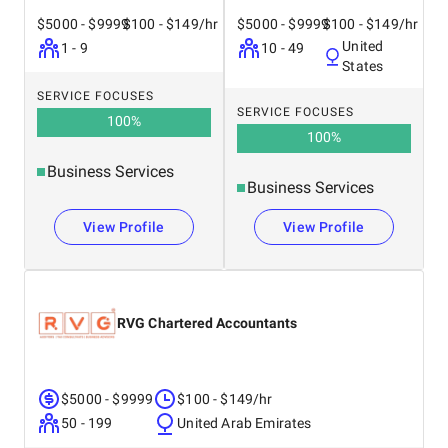
$5000 - $9999
$100 - $149/hr
$5000 - $9999
$100 - $149/hr
United
1 - 9
10 - 49
States
SERVICE FOCUSES
SERVICE FOCUSES
100
%
100
%
Business Services
Business Services
View Profile
View Profile
RVG Chartered Accountants
$5000 - $9999
$100 - $149/hr
50 - 199
United Arab Emirates