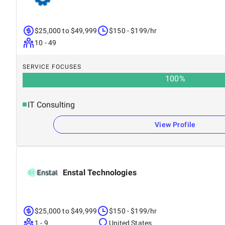
$25,000 to $49,999
$150 - $199/hr
10 - 49
SERVICE FOCUSES
100
%
IT Consulting
View Profile
Enstal Technologies
$25,000 to $49,999
$150 - $199/hr
1 - 9
United States