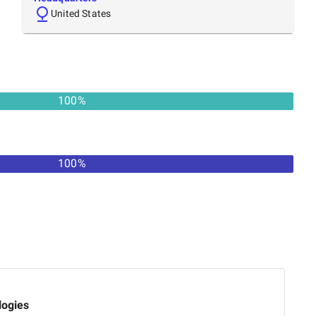
United States
100
%
100
%
logies