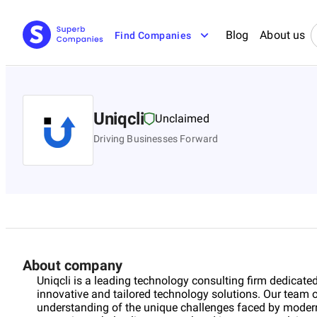
Blog
About us
Find Companies
Uniqcli
Unclaimed
Driving Businesses Forward
About company
Uniqcli is a leading technology consulting firm dedicate
innovative and tailored technology solutions. Our team 
understanding of the unique challenges faced by modern