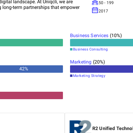
digital landscape. At Uniqcli, we are
50 - 199
ng long-term partnerships that empower
2017
Business Services
(
10
%)
Business Consulting
Marketing
(
20
%)
42
%
Marketing Strategy
R2 Unified Techno