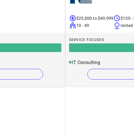
$25,000 to $49,999
$150 -
10 - 49
United
SERVICE FOCUSES
IT Consulting