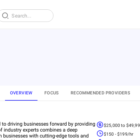
OVERVIEW
FOCUS
RECOMMENDED PROVIDERS
d to driving businesses forward by providing
$25,000 to $49,9
of industry experts combines a deep
$150 - $199/hr
 businesses with cutting-edge tools and