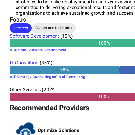
strategies to help clients stay ahead in an ever-evolving 
committed to delivering exceptional results and fosteri
organizations to achieve sustained growth and success.
Focus
Services
Clients and Industries
Software Development
(
15
%)
100
%
Custom Software Development
IT Consulting
(
35
%)
58
%
IT Strategy Consulting
Cloud Consulting
Other Services (20)%
100%
Recommended Providers
Optimize Solutions