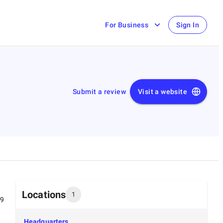
For Business
Sign In
Submit a review
Visit a website
Locations
1
99
Headquarters