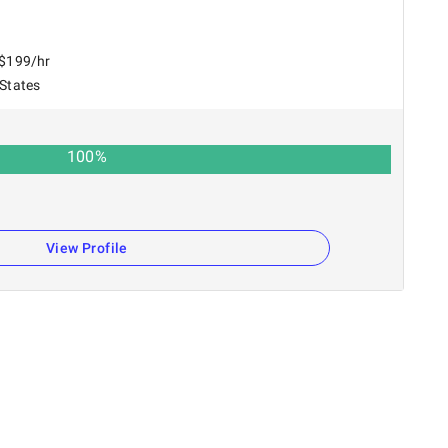
 $199/hr
 States
100
%
View Profile