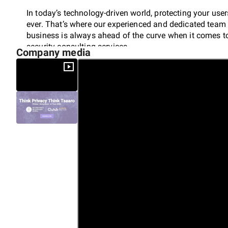
In today’s technology-driven world, protecting your user
ever. That’s where our experienced and dedicated team 
business is always ahead of the curve when it comes to
security consulting services.
Company media
We’ll help you strategize, fix gaps, establish, implemen
measures with our Data Security Services that meet all
Don’t just settle for compliance – become a game-cha