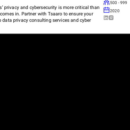
500 - 999
s’ privacy and cybersecurity is more critical than
2020
comes in. Partner with Tsaaro to ensure your
 data privacy consulting services and cyber
t, and maintain robust privacy and cybersecurity
 industry-specific compliance requirements.
nger by making privacy your USP