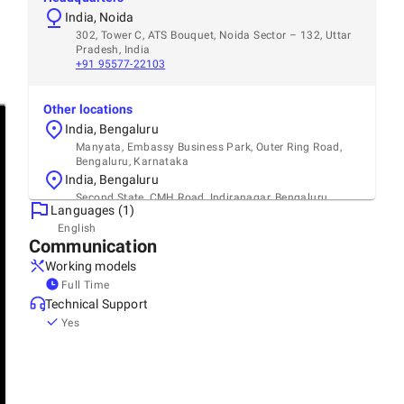
India, Noida
302, Tower C, ATS Bouquet, Noida Sector – 132, Uttar
Pradesh, India
+91 95577-22103
Other locations
India, Bengaluru
Manyata, Embassy Business Park, Outer Ring Road,
Bengaluru, Karnataka
India, Bengaluru
Second State, CMH Road, Indiranagar, Bengaluru,
Languages (1)
Karnataka
English
Communication
Working models
Full Time
Technical Support
Yes