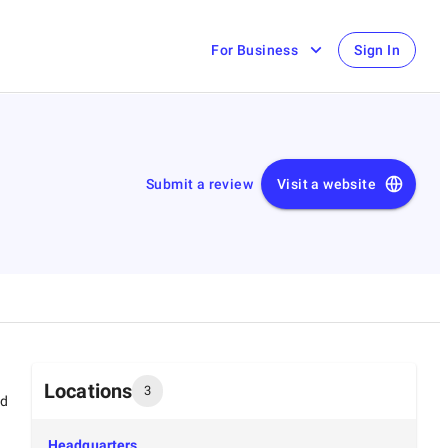
For Business
Sign In
Submit a review
Visit a website
Locations
3
ed
Headquarters