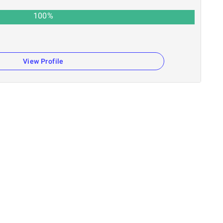
100
%
View Profile