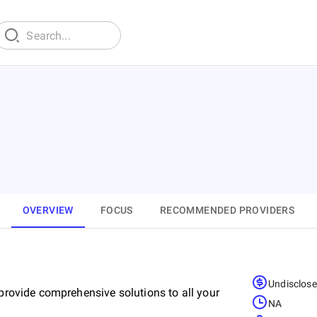
OVERVIEW
FOCUS
RECOMMENDED PROVIDERS
Undisclos
 provide comprehensive solutions to all your
NA