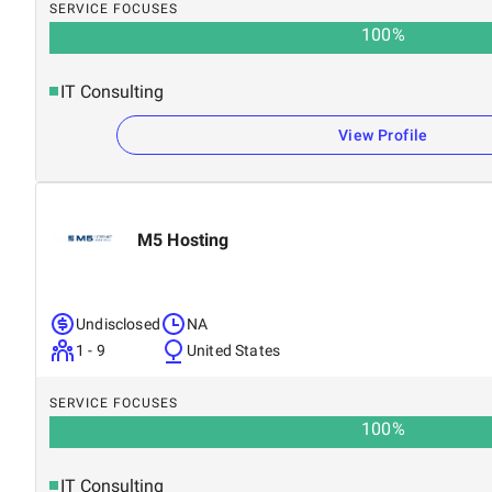
SERVICE FOCUSES
100
%
IT Consulting
View Profile
M5 Hosting
Undisclosed
NA
1 - 9
United States
SERVICE FOCUSES
100
%
IT Consulting