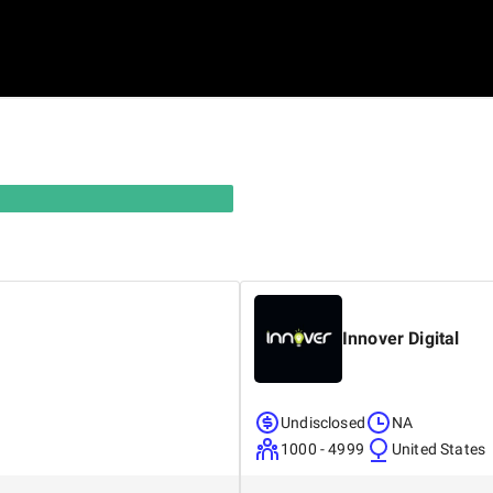
Innover Digital
Undisclosed
NA
1000 - 4999
United States