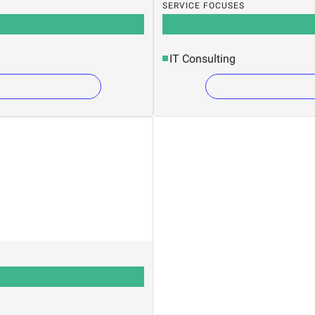
SERVICE FOCUSES
IT Consulting