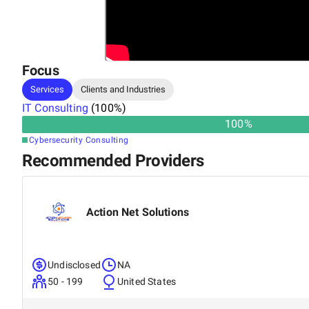
Focus
Services
Clients and Industries
IT Consulting
(
100
%)
100
%
Cybersecurity Consulting
Recommended Providers
Action Net Solutions
Undisclosed
NA
50 - 199
United States