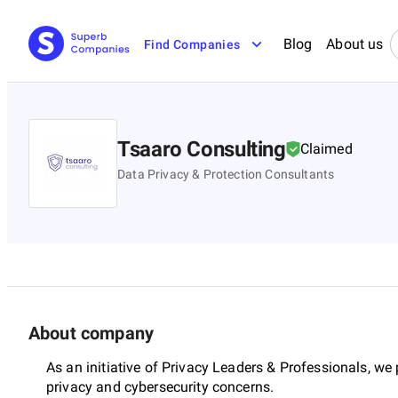
Blog
About us
Find Companies
Tsaaro Consulting
Claimed
Data Privacy & Protection Consultants
About company
As an initiative of Privacy Leaders & Professionals, we
privacy and cybersecurity concerns.