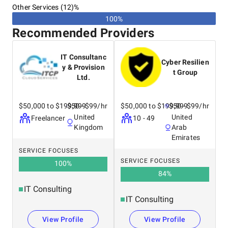
Other Services (12)%
100%
Recommended Providers
IT Consultanc
Cyber Resilien
y & Provision
t Group
Ltd.
$50,000 to $199,999
$50 - $99/hr
$50,000 to $199,999
$50 - $99/hr
United
United
Freelancer
10 - 49
Kingdom
Arab
Emirates
SERVICE FOCUSES
SERVICE FOCUSES
100
%
84
%
IT Consulting
IT Consulting
View Profile
View Profile