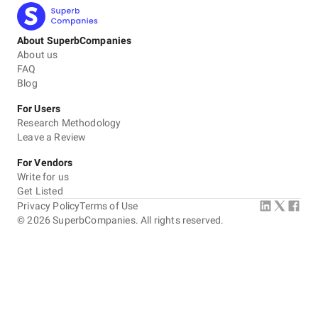
About SuperbCompanies
About us
FAQ
Blog
For Users
Research Methodology
Leave a Review
For Vendors
Write for us
Get Listed
Privacy Policy
Terms of Use
©
2026
SuperbCompanies. All rights reserved.