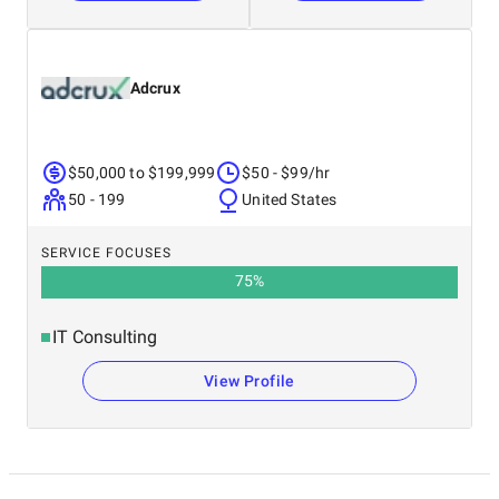
Adcrux
$50,000 to $199,999
$50 - $99/hr
50 - 199
United States
SERVICE FOCUSES
75
%
IT Consulting
View Profile