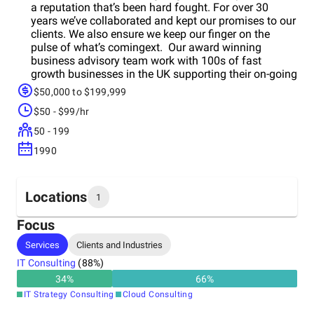
a reputation that’s been hard fought. For over 30
years we’ve collaborated and kept our promises to our
clients. We also ensure we keep our finger on the
pulse of what’s comingext. Our award winning
business advisory team work with 100s of fast
growth businesses in the UK supporting their on-going
IT and business managementeeds through.
$50,000 to $199,999
$50 - $99/hr
50 - 199
1990
Locations
1
Focus
Headquarters
Services
Clients and Industries
United Kingdom
IT Consulting
(
88
%)
34
%
66
%
IT Strategy Consulting
Cloud Consulting