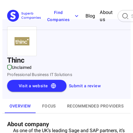
About
Find
Blog
us
Companies
Thinc
Unclaimed
Professional Business IT Solutions
Visit a website
Submit a review
OVERVIEW
FOCUS
RECOMMENDED PROVIDERS
About company
As one of the UK’s leading Sage and SAP partners, it’s