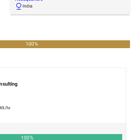
India
100%
nsulting
149/hr
100
%