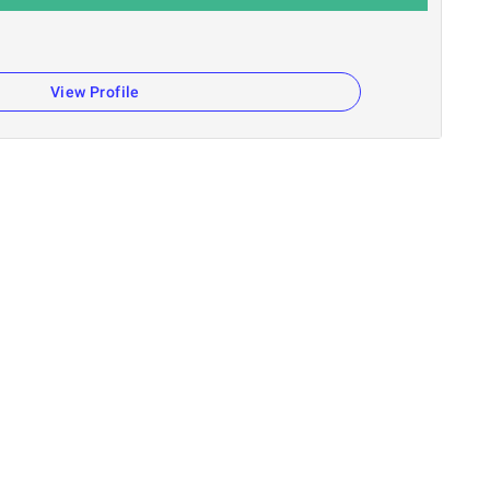
View Profile