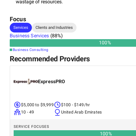
wastage of resources.
Focus
Services
Clients and Industries
Business Services
(
88
%)
100
%
Business Consulting
Recommended Providers
ExpressPRO
$5,000 to $9,999
$100 - $149/hr
10 - 49
United Arab Emirates
SERVICE FOCUSES
100
%