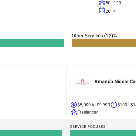
50 - 199
2014
Other Services (12)%
Amanda Nicole Co
$5,000 to $9,999
$100 - $
Freelancer
SERVICE FOCUSES