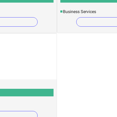
Business Services