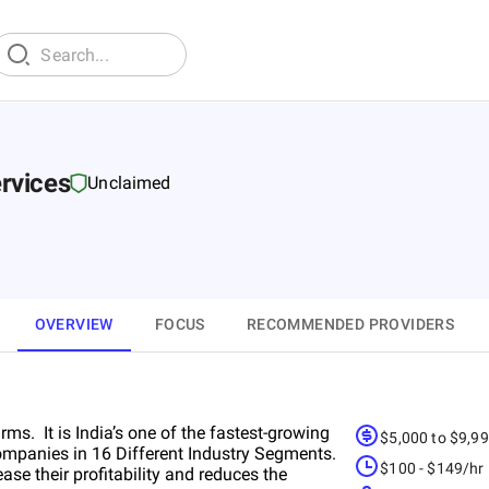
rvices
Unclaimed
OVERVIEW
FOCUS
RECOMMENDED PROVIDERS
ms. It is India’s one of the fastest-growing
$5,000 to $9,9
mpanies in 16 Different Industry Segments.
$100 - $149/hr
se their profitability and reduces the