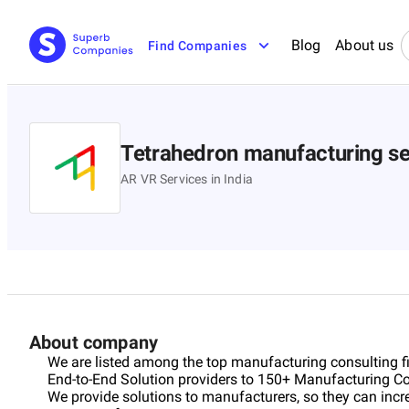
Blog
About us
Find Companies
Tetrahedron manufacturing se
AR VR Services in India
About company
We are listed among the top manufacturing consulting fir
End-to-End Solution providers to 150+ Manufacturing Co
We provide solutions to manufacturers, so they can increa