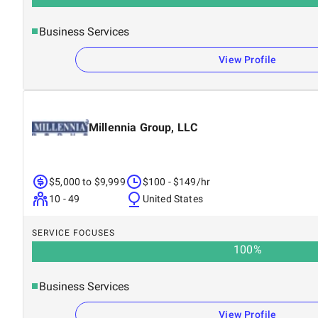
Business Services
View Profile
Millennia Group, LLC
$5,000 to $9,999
$100 - $149/hr
10 - 49
United States
SERVICE FOCUSES
100
%
Business Services
View Profile