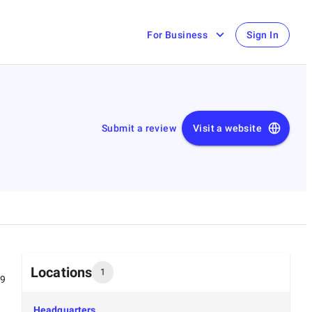
For Business
Sign In
Submit a review
Visit a website
Locations
1
99
Headquarters