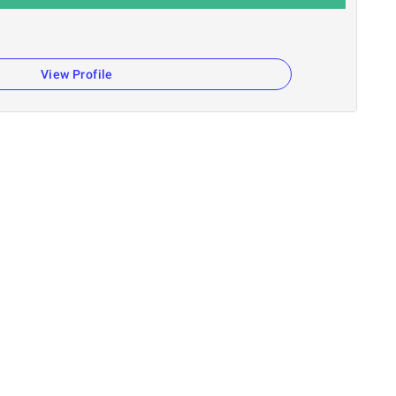
View Profile