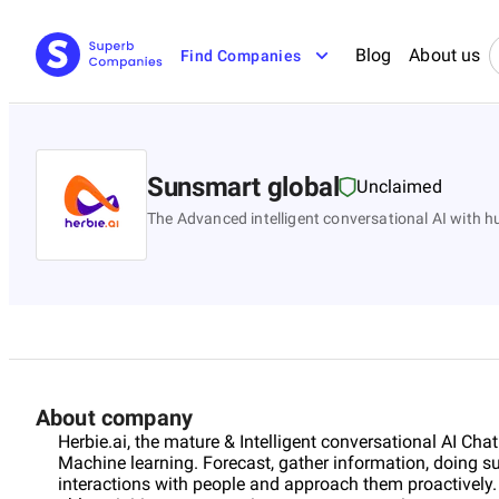
Blog
About us
Find Companies
Sunsmart global
Unclaimed
The Advanced intelligent conversational AI with 
About company
Herbie.ai, the mature & Intelligent conversational AI Ch
Machine learning. Forecast, gather information, doing su
interactions with people and approach them proactively