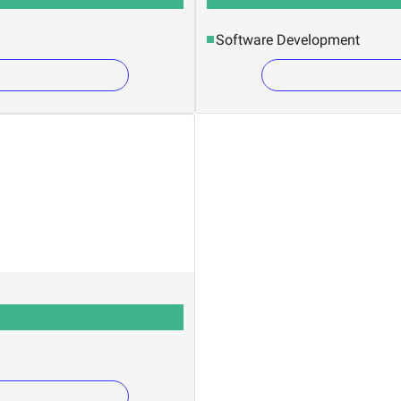
Software Development