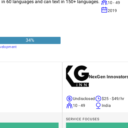
ay in 60 languages and can text in 150+ languages.
10 - 49
2019
34
%
velopment
NexGen Innovator
Undisclosed
$25 - $49/hr
10 - 49
India
SERVICE FOCUSES