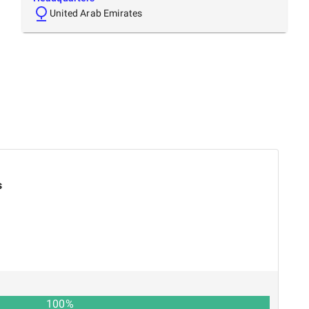
United Arab Emirates
s
100
%