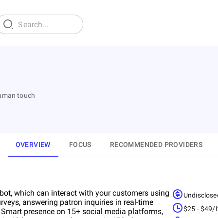
human touch
OVERVIEW
FOCUS
RECOMMENDED PROVIDERS
atbot, which can interact with your customers using
Undisclose
rveys, answering patron inquiries in real-time
$25 - $49/
. Smart presence on 15+ social media platforms,