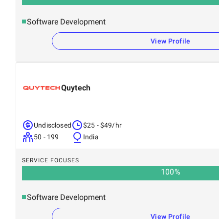
Software Development
View Profile
Quytech
Undisclosed
$25 - $49/hr
50 - 199
India
SERVICE FOCUSES
100
%
Software Development
View Profile