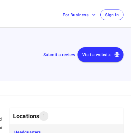
For Business
Sign In
Submit a review
Visit a website
Locations
1
d
hr
Headquarters