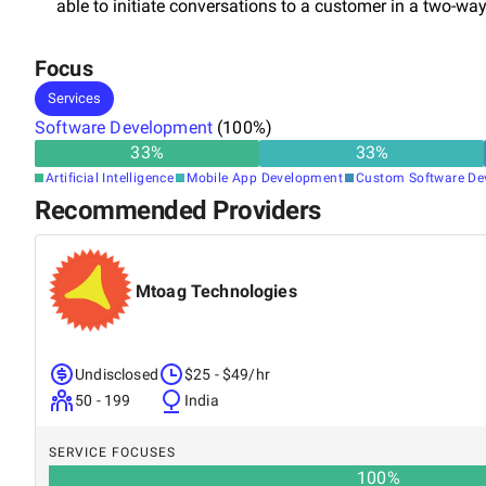
able to initiate conversations to a customer in a two-w
Focus
Services
Software Development
(
100
%)
33
%
33
%
Artificial Intelligence
Mobile App Development
Custom Software De
Recommended Providers
Mtoag Technologies
Undisclosed
$25 - $49/hr
50 - 199
India
SERVICE FOCUSES
100
%