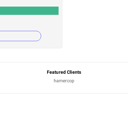
Featured Clients
hamercop