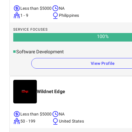
Less than $5000
NA
1 - 9
Philippines
SERVICE FOCUSES
100
%
Software Development
View Profile
Wildnet Edge
Less than $5000
NA
50 - 199
United States