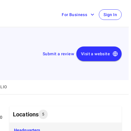
For Business
Sign In
Submit a review
Visit a website
LIO
Locations
5
00
Headquarters