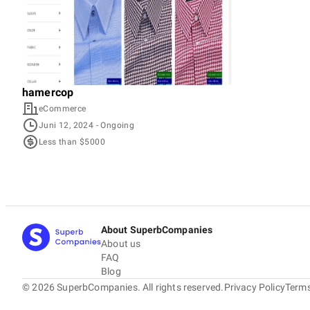
hamercop
eCommerce
Juni 12, 2024
- Ongoing
Less than $5000
About SuperbCompanies
About us
FAQ
Blog
©
2026
SuperbCompanies. All rights reserved.
Privacy Policy
Terms