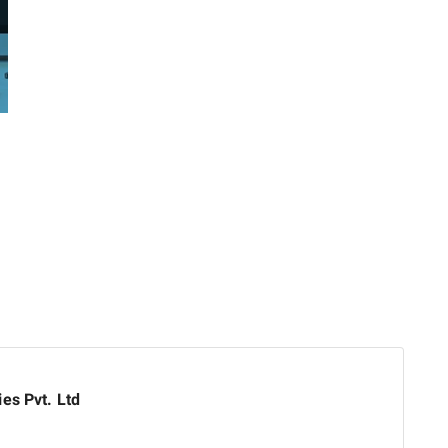
es Pvt. Ltd