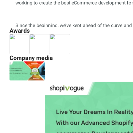
working to create the best eCommerce development for
Since the beginning, we’ve kept ahead of the curve an
Awards
of merchants around the world trust Shopivogue and it
development services. Shopivogue is the reputed digi
with clients across the globe to create successful an
mobile eCommerce Solutions. At Shopivogue being shopif
Company media
brands to scale their business with most affordable an
Our team shopify developers are experienced in creatin
on Shopify App Store), Shopify Web Design and Shopify 
organisations and some of the leading corporate entiti
100+ shopify stores, 5+ Shopify Apps and 2+ Shopify P
for our customers.