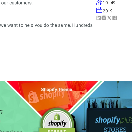
 our customers.
10 - 49
2019
d we want to help you do the same. Hundreds
s ready to use Shopify App
tal Shopify Development Company working
d profitable B2C and B2B based web and
y plus partner, we cater enterprise level
d reliable Shopify Plus Development Services.
g totally customised Shopify Apps (available
plus store for start-ups, mid-sized
es. We are proud of each and every one of the
lus stores that we have successfully created