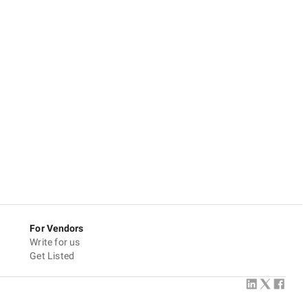
For Vendors
Write for us
Get Listed