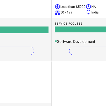
Less than $5000
NA
50 - 199
India
SERVICE FOCUSES
Software Development