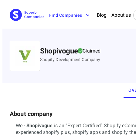
Blog
About us
Find Companies
Shopivogue
Claimed
Shopify Development Company
OV
About company
We -
Shopivogue
is an “Expert Certified” Shopify eC
experienced shopify plus, shopify apps and shopify th