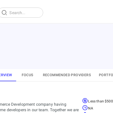
ERVIEW
FOCUS
RECOMMENDED PROVIDERS
PORTFO
Less than $50
ommerce Development company having
NA
eme developers in our team. Together we are