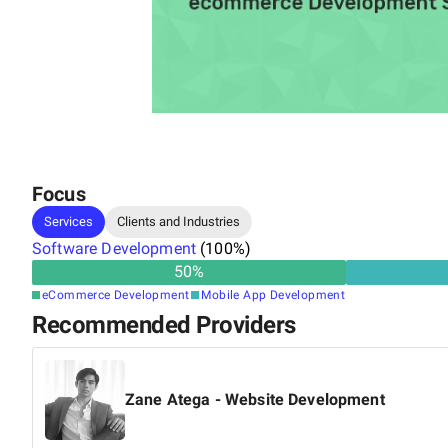
Focus
Services
Clients and Industries
Software Development
(
100
%)
50
%
eCommerce Development
Mobile App Development
Recommended Providers
Zane Atega - Website Development