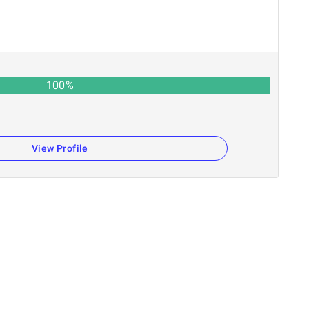
100
%
View Profile