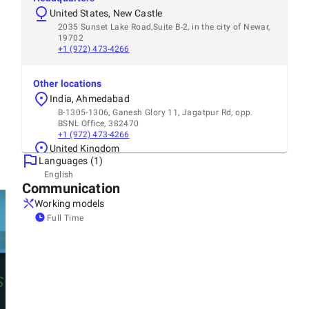
United States, New Castle
2035 Sunset Lake Road,Suite B-2, in the city of Newar,
19702
+1 (972) 473-4266
Other locations
India, Ahmedabad
B-1305-1306, Ganesh Glory 11, Jagatpur Rd, opp.
BSNL Office, 382470
+1 (972) 473-4266
United Kingdom
Languages (1)
2 Stanley Park Drive Wembley, Middlesex, HA0 1SG
+44 9724 734266
English
Communication
Canada, Elmvale
171 snyder Ave N, N3B 0C9
Working models
United Arab Emirates, Dubai
Full Time
Building 20 Discovery Gardens Street 1 Opp Parkside
Hotel apartment
+9719724734266