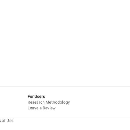
For Users
Research Methodology
Leave a Review
 of Use