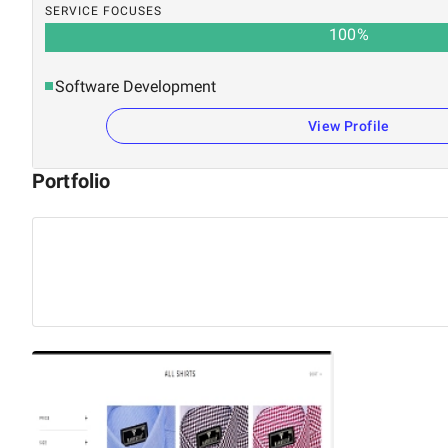
SERVICE FOCUSES
100
%
Software Development
View Profile
Portfolio