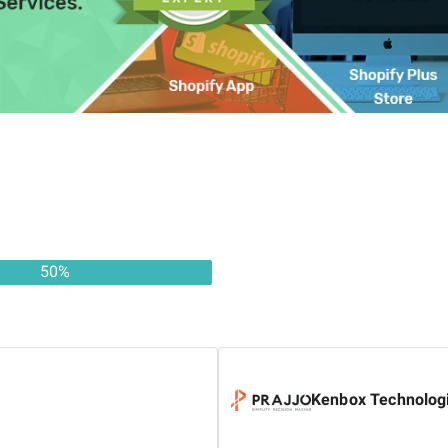
50
%
Kenbox Technologi