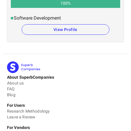
100
%
Software Development
View Profile
About SuperbCompanies
About us
FAQ
Blog
For Users
Research Methodology
Leave a Review
For Vendors