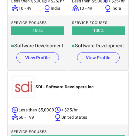
Less then $5,0000
< $25/hr
Less then $5,0000
< $25/hr
10 - 49
India
10 - 49
India
SERVICE FOCUSES
SERVICE FOCUSES
100
%
100
%
Software Development
Software Development
View Profile
View Profile
SDI - Software Developers Inc
Less then $5,0000
< $25/hr
50 - 199
United States
SERVICE FOCUSES