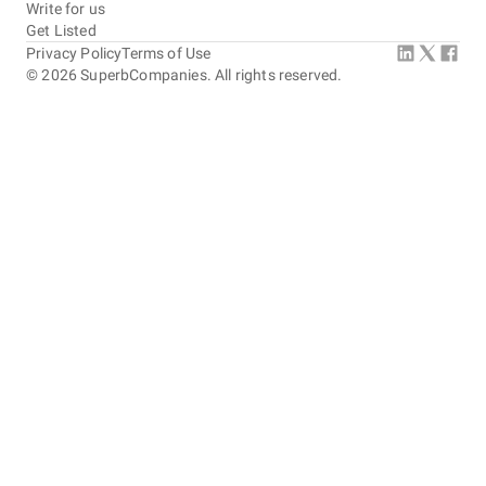
Write for us
Get Listed
Privacy Policy
Terms of Use
©
2026
SuperbCompanies. All rights reserved.