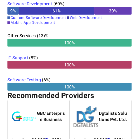
Software Development
(
60
%)
9
%
61
%
30
%
Custom Software Development
Web Development
Mobile App Development
Other Services (13)%
100%
IT Support
(
8
%)
100%
Software Testing
(
6
%)
100%
Recommended Providers
GBC Enterpris
Dgtalists Solu
e Business
tions Pvt. Ltd.