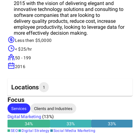
2015 with the vision of delivering elegant and
innovative technology solutions and consulting to
software companies that are looking to
delivery quality products, reduce cost, increase
employee productivity, looking to leverage data for
more effectively decision making.
Less then $5,0000
< $25/hr
50 - 199
2016
Locations
1
Focus
Headquarters
Services
Clients and Industries
India
Digital Marketing
(
13
%)
34
%
33
%
33
%
SEO
Digital Strategy
Social Media Marketing