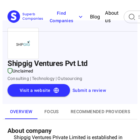
About
Find
Blog
us
Companies
Shipgig Ventures Pvt Ltd
Unclaimed
Consulting | Technology | Outsourcing
Visit a website
Submit a review
OVERVIEW
FOCUS
RECOMMENDED PROVIDERS
About company
Shipgig Ventures Private Limited is established in