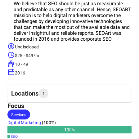
We believe that SEO should be just as measurable
and predictable as any other channel. Hence, SEOART
mission is to help digital marketers overcome the
challenges by developing innovative technologies
that can make the most out of the available data and
deliver insightful and reliable reports. SEOArt was
founded in 2016 and provides corporate SEO
consultancy services to major companies in Turkey.
Undisclosed
Providing 360° SEO consultancy to corporate
$25 - $49/hr
companies, seoart.com continues to grow with the
new generation technologies it has integrated into the
10 - 49
sector and its expanding staff.
2016
Locations
1
Focus
Headquarters
Services
Turkey
Digital Marketing
(
100
%)
100
%
SEO