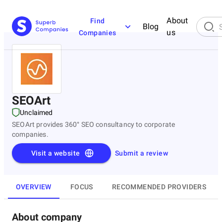
About
Find
Blog
us
Companies
SEOArt
Unclaimed
SEOArt provides 360° SEO consultancy to corporate
companies.
Visit a website
Submit a review
OVERVIEW
FOCUS
RECOMMENDED PROVIDERS
About company