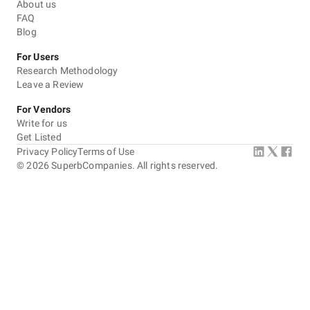
About us
FAQ
Blog
For Users
Research Methodology
Leave a Review
For Vendors
Write for us
Get Listed
Privacy Policy
Terms of Use
©
2026
SuperbCompanies. All rights reserved.