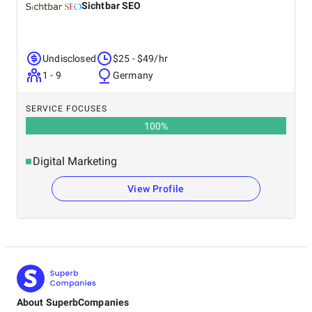
Sichtbar SEO
Undisclosed
$25 - $49/hr
1 - 9
Germany
SERVICE FOCUSES
100
%
Digital Marketing
View Profile
About SuperbCompanies