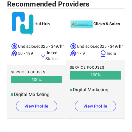
Recommended Providers
Hul Hub
Clicks & Sales
Undisclosed
$25 - $49/hr
Undisclosed
$25 - $49/hr
United
50 - 199
1 - 9
India
States
SERVICE FOCUSES
SERVICE FOCUSES
100
%
100
%
Digital Marketing
Digital Marketing
View Profile
View Profile