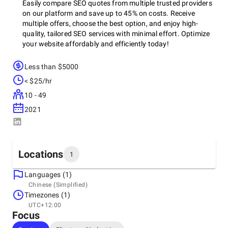
Easily compare SEO quotes from multiple trusted providers
on our platform and save up to 45% on costs. Receive
multiple offers, choose the best option, and enjoy high-
quality, tailored SEO services with minimal effort. Optimize
your website affordably and efficiently today!
Less than $5000
Our affiliate companies offer the following SEO services:
< $25/hr
10 - 49
2021
>> Free SEO audit report for your existing website
>> Free consultation for keyword research
Bilingual support in Japanese and English
Locations
1
>> On-page and off-page SEO
Languages (1)
Headquarters
>> Website redesign
Chinese (Simplified)
Japan, Katsushika
Timezones (1)
>> Advertising on Google, Facebook, and other social media
1 Chome Shiratori, Katsushika City, Tokyo 125-0063, 125-
UTC+12:00
platforms
0063
Focus
+81 80 3125 3456
>> Organic digital marketing