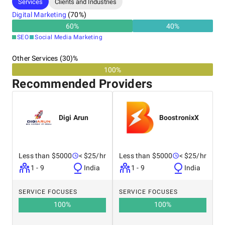
Services
Clients and Industries
Digital Marketing
(
70
%)
>> E-commerce Solutions
60
%
40
%
>> Mobile App Development
SEO
Social Media Marketing
Other Services (30)%
Let our experts handle your SEO needs! Contact us and use
100%
the inquiry form to receive a free estimate from our
Recommended Providers
affiliated companies.
Digi Arun
BoostronixX
Less than $5000
< $25/hr
Less than $5000
< $25/hr
1 - 9
India
1 - 9
India
SERVICE FOCUSES
SERVICE FOCUSES
100
%
100
%