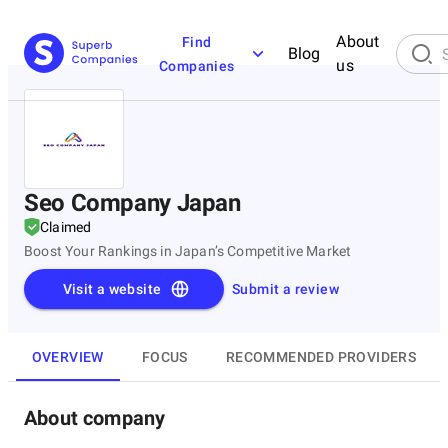
About
Find
Blog
us
Companies
Seo Company Japan
Claimed
Boost Your Rankings in Japan’s Competitive Market
Visit a website
Submit a review
OVERVIEW
FOCUS
RECOMMENDED PROVIDERS
About company