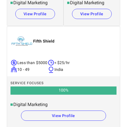
Digital Marketing
Digital Marketing
View Profile
View Profile
Fifth Shield
Less than $5000
< $25/hr
10 - 49
India
SERVICE FOCUSES
100
%
Digital Marketing
View Profile