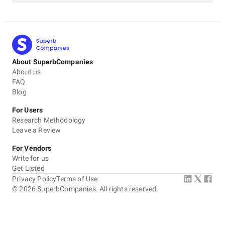
About SuperbCompanies
About us
FAQ
Blog
For Users
Research Methodology
Leave a Review
For Vendors
Write for us
Get Listed
Privacy Policy
Terms of Use
©
2026
SuperbCompanies. All rights reserved.