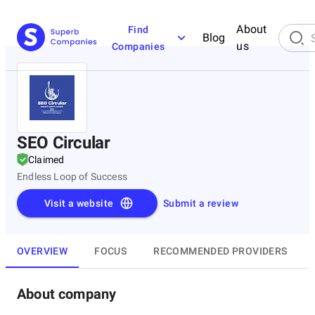
About
Find
Blog
us
Companies
SEO Circular
Claimed
Endless Loop of Success
Visit a website
Submit a review
OVERVIEW
FOCUS
RECOMMENDED PROVIDERS
About company