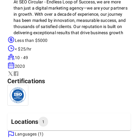
At SEO Circular - Endless Loop of Success, we are more
than just a digital marketing agency—we are your partners
in growth. With over a decade of experience, our journey
has been marked by innovation, measurable success, and
thousands of satisfied clients. Our reputation is built on
delivering exceptional results that drive business growth
and elevate brands to new heights.
Less than $5000
< $25/hr
10 - 49
2020
Certifications
Locations
1
Languages (1)