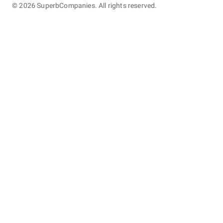
©
2026
SuperbCompanies. All rights reserved.