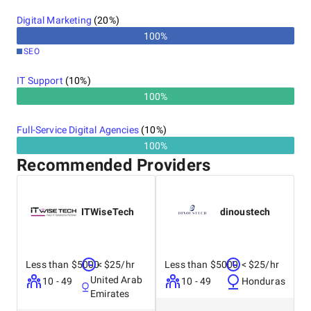
Digital Marketing
(
20
%)
100
%
SEO
IT Support
(
10
%)
100%
Full-Service Digital Agencies
(
10
%)
100%
Recommended Providers
ITWiseTech
dinoustech
Less than $5000
< $25/hr
Less than $5000
< $25/hr
United Arab
10 - 49
10 - 49
Honduras
Emirates