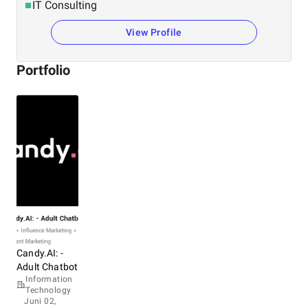
IT Consulting
View Profile
Portfolio
Candy.AI: -
Adult Chatbot
Information
Technology
Juni 02,