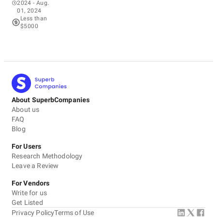
2024
- Aug.
01, 2024
Less than
$5000
About SuperbCompanies
About us
FAQ
Blog
For Users
Research Methodology
Leave a Review
For Vendors
Write for us
Get Listed
Privacy Policy
Terms of Use