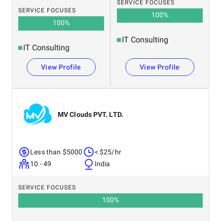
SERVICE FOCUSES
SERVICE FOCUSES
100
%
100
%
IT Consulting
IT Consulting
View Profile
View Profile
MV Clouds PVT. LTD.
Less than $5000
< $25/hr
10 - 49
India
SERVICE FOCUSES
100
%