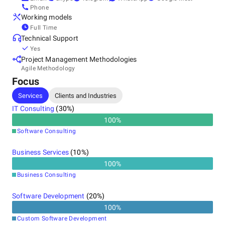
Phone
Working models
Full Time
Technical Support
Yes
Project Management Methodologies
Agile Methodology
Focus
Services
Clients and Industries
IT Consulting
(
30
%)
100
%
Software Consulting
Business Services
(
10
%)
100
%
Business Consulting
Software Development
(
20
%)
100
%
Custom Software Development