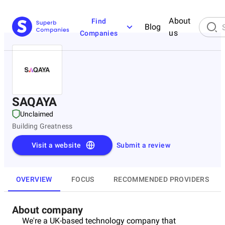
About
Find
Blog
us
Companies
SAQAYA
Unclaimed
Building Greatness
Visit a website
Submit a review
OVERVIEW
FOCUS
RECOMMENDED PROVIDERS
About company
We're a UK-based technology company that