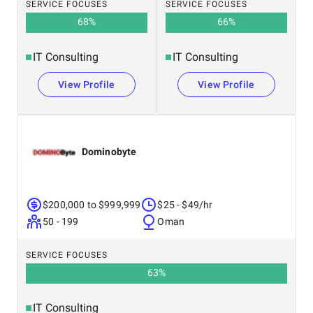
SERVICE FOCUSES
SERVICE FOCUSES
68
%
66
%
IT Consulting
IT Consulting
View Profile
View Profile
Dominobyte
$200,000 to $999,999
$25 - $49/hr
50 - 199
Oman
SERVICE FOCUSES
63
%
IT Consulting