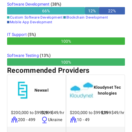
Software Development
(
38
%)
extension of your company, mirroring your culture,
values, and branding. Come meet your teams, enjoy
66
%
12
%
22
%
the beaches, and visit the pharaohs!
Custom Software Development
Blockchain Development
Mobile App Development
IT Support
(
5
%)
100%
Software Testing
(
13
%)
100%
Recommended Providers
Kloudynet Tec
Newxel
hnologies
$200,000 to $999,999
$25 - $49/hr
$200,000 to $999,999
$25 - $49/hr
200 - 499
Ukraine
10 - 49