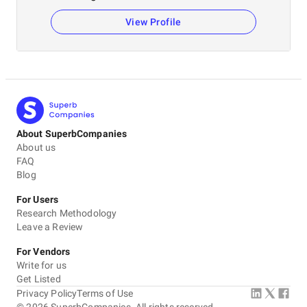
View Profile
About SuperbCompanies
About us
FAQ
Blog
For Users
Research Methodology
Leave a Review
For Vendors
Write for us
Get Listed
Privacy Policy
Terms of Use