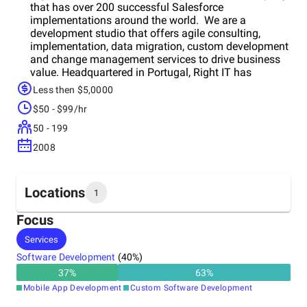
that has over 200 successful Salesforce
implementations around the world. We are a
development studio that offers agile consulting,
implementation, data migration, custom development
and change management services to drive business
value. Headquartered in Portugal, Right IT has
certified consultants to support our clients. Our
Less then $5,0000
mission is to forever add value to customers and
$50 - $99/hr
partners through Salesforce.
50 - 199
2008
Locations
1
Focus
Headquarters
Services
Portugal
Software Development
(
40
%)
37
%
63
%
Mobile App Development
Custom Software Development