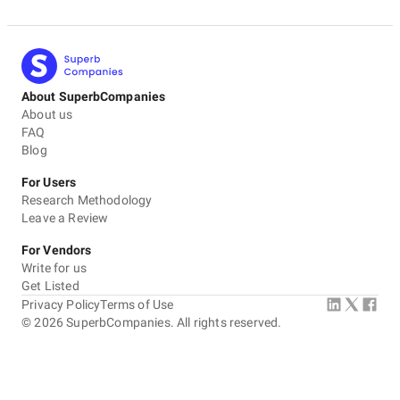
About SuperbCompanies
About us
FAQ
Blog
For Users
Research Methodology
Leave a Review
For Vendors
Write for us
Get Listed
Privacy Policy
Terms of Use
©
2026
SuperbCompanies. All rights reserved.