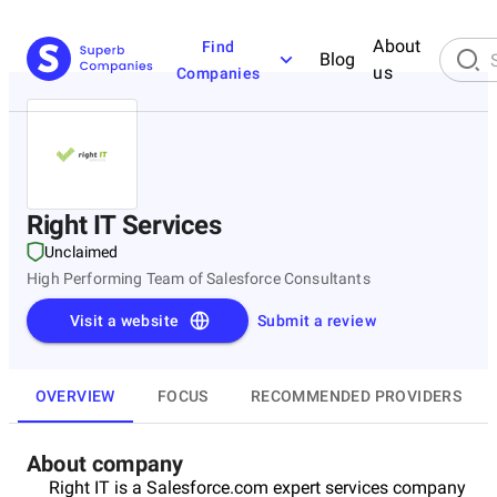
About
Find
Blog
us
Companies
Right IT Services
Unclaimed
High Performing Team of Salesforce Consultants
Visit a website
Submit a review
OVERVIEW
FOCUS
RECOMMENDED PROVIDERS
About company
Right IT is a Salesforce.com expert services company