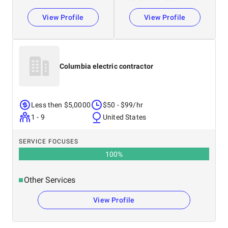
View Profile
View Profile
Columbia electric contractor
Less then $5,0000
$50 - $99/hr
1 - 9
United States
SERVICE FOCUSES
100
%
Other Services
View Profile