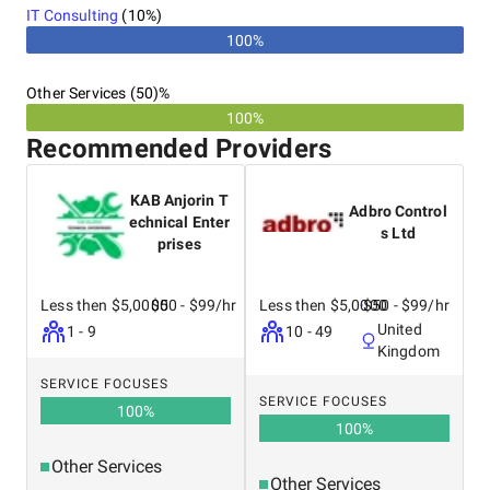
IT Consulting
(
10
%)
100%
Other Services (50)%
100%
Recommended Providers
KAB Anjorin T
Adbro Control
echnical Enter
s Ltd
prises
Less then $5,0000
$50 - $99/hr
Less then $5,0000
$50 - $99/hr
United
1 - 9
10 - 49
Kingdom
SERVICE FOCUSES
SERVICE FOCUSES
100
%
100
%
Other Services
Other Services