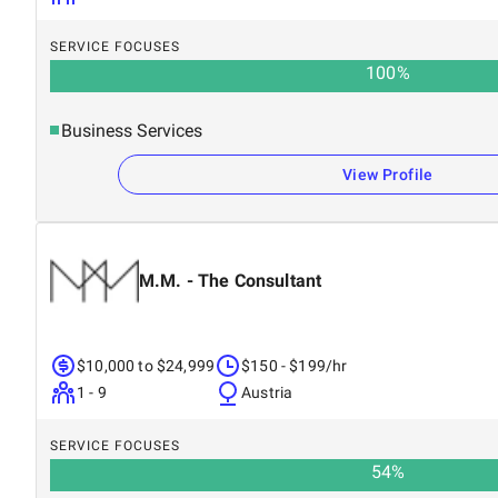
SERVICE FOCUSES
100
%
Business Services
View Profile
M.M. - The Consultant
$10,000 to $24,999
$150 - $199/hr
1 - 9
Austria
SERVICE FOCUSES
54
%