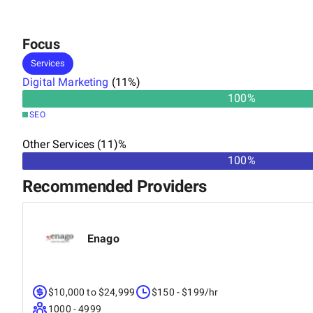
Focus
Services
Digital Marketing
(
11
%)
100
%
SEO
Other Services (11)%
100%
Recommended Providers
Enago
$10,000 to $24,999
$150 - $199/hr
1000 - 4999