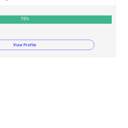
75
%
View Profile