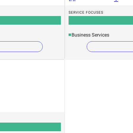
SERVICE FOCUSES
Business Services