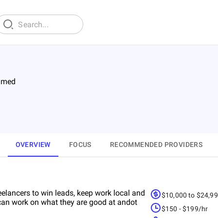
imed
OVERVIEW
FOCUS
RECOMMENDED PROVIDERS
elancers to win leads, keep work local and
$10,000 to $24,9
e can work on what they are good at andot
$150 - $199/hr