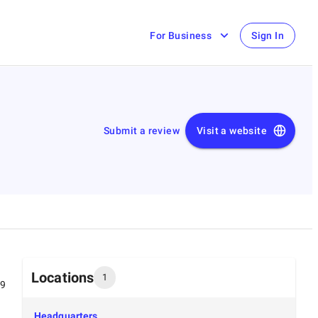
For Business
Sign In
Submit a review
Visit a website
Locations
1
99
Headquarters