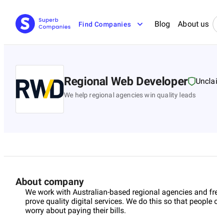
Blog
About us
Find Companies
Regional Web Developer
Uncla
We help regional agencies win quality leads
About company
We work with Australian-based regional agencies and fre
prove quality digital services. We do this so that peopl
worry about paying their bills.