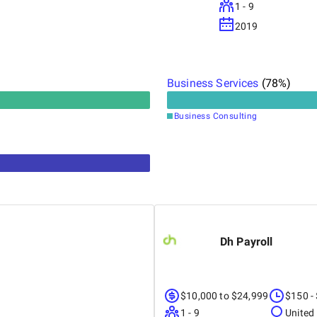
1 - 9
2019
Business Services
(
78
%)
Business Consulting
Dh Payroll
$10,000 to $24,999
$150 -
1 - 9
United