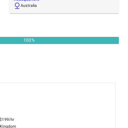
Australia
100
%
 $199/hr
 Kingdom