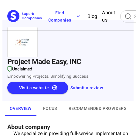
About
Find
Blog
us
Companies
Project Made Easy, INC
Unclaimed
Empowering Projects, Simplifying Success.
Visit a website
Submit a review
OVERVIEW
FOCUS
RECOMMENDED PROVIDERS
About company
We specialize in providing full-service implementation