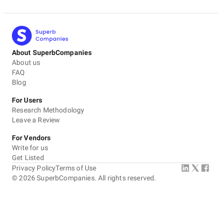
About SuperbCompanies
About us
FAQ
Blog
For Users
Research Methodology
Leave a Review
For Vendors
Write for us
Get Listed
Privacy Policy
Terms of Use
©
2026
SuperbCompanies. All rights reserved.