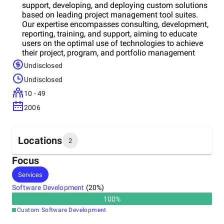
support, developing, and deploying custom solutions
based on leading project management tool suites.
Our expertise encompasses consulting, development,
reporting, training, and support, aiming to educate
users on the optimal use of technologies to achieve
their project, program, and portfolio management
goals. With over 50+ years of combined project
Undisclosed
management experience, we've trained over 2000
Undisclosed
professionals and successfully deployed solutions in
over 250 projects. As a productivity and process
10 - 49
management consulting firm, we excel in deploying
2006
cloud-based productivity solutions, emphasizing tools
like Power Platform, Power BI, Power Automate, and
more. Our track record spans both commercial and
public sectors, boasting a 99% customer retention
Locations
2
rate and having trained over 10,000 users on leading
project management tools.
Focus
Headquarters
Services
India
Software Development
(
20
%)
100
%
Other locations
Custom Software Development
United States