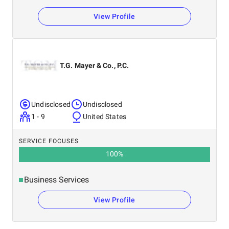
View Profile
T.G. Mayer & Co., P.C.
Undisclosed
Undisclosed
1 - 9
United States
SERVICE FOCUSES
100
%
Business Services
View Profile