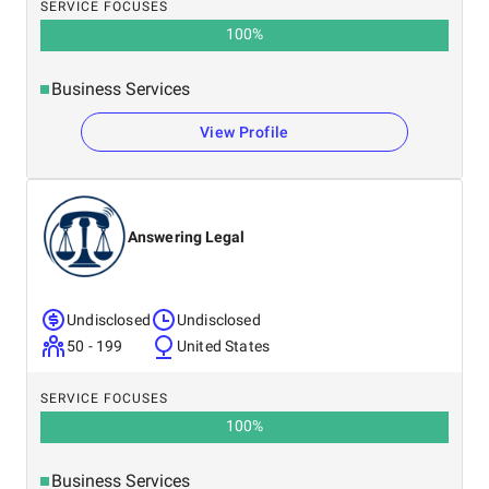
SERVICE FOCUSES
100
%
Business Services
View Profile
Answering Legal
Undisclosed
Undisclosed
50 - 199
United States
SERVICE FOCUSES
100
%
Business Services