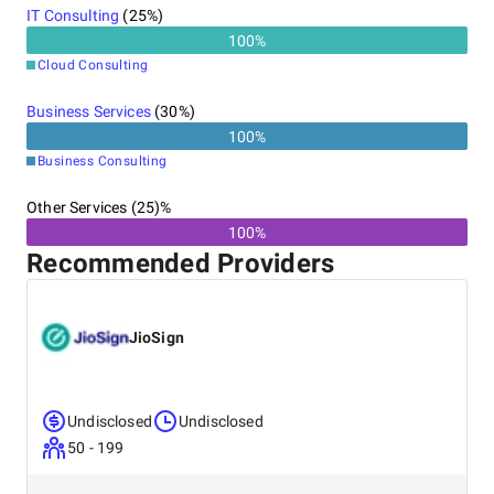
IT Consulting
(
25
%)
100
%
Cloud Consulting
Business Services
(
30
%)
100
%
Business Consulting
Other Services (25)%
100%
Recommended Providers
JioSign
Undisclosed
Undisclosed
50 - 199