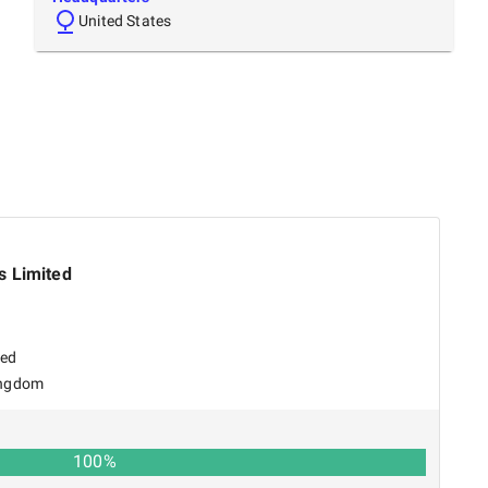
United States
s Limited
sed
ingdom
100
%