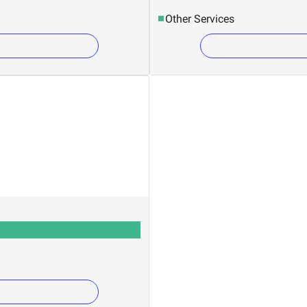
Other Services