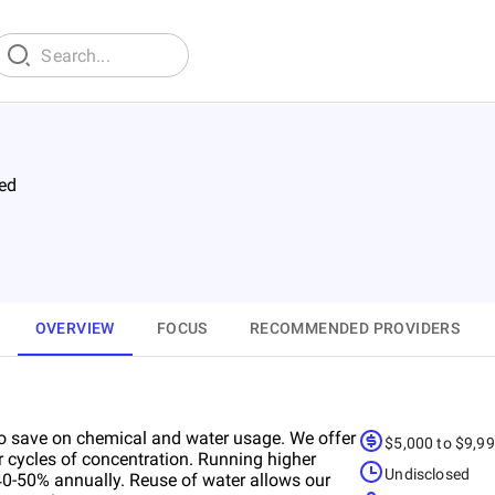
ed
OVERVIEW
FOCUS
RECOMMENDED PROVIDERS
to save on chemical and water usage. We offer
$5,000 to $9,9
r cycles of concentration. Running higher
Undisclosed
-50% annually. Reuse of water allows our