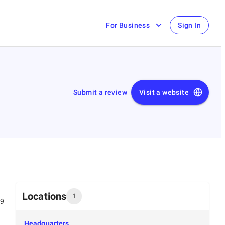
For Business
Sign In
Submit a review
Visit a website
Locations
1
99
Headquarters