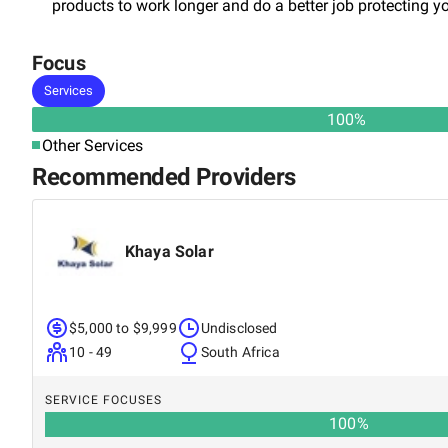
products to work longer and do a better job protecting y
Focus
Services
100
%
Other Services
Recommended Providers
Khaya Solar
$5,000 to $9,999
Undisclosed
10 - 49
South Africa
SERVICE FOCUSES
100
%