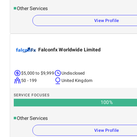
Other Services
View Profile
Falconfx Worldwide Limited
$5,000 to $9,999
Undisclosed
50 - 199
United Kingdom
SERVICE FOCUSES
100
%
Other Services
View Profile