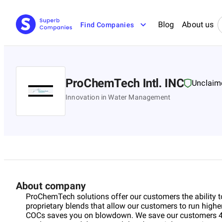
Blog
About us
Find Companies
ProChemTech Intl. INC
Unclaim
Innovation in Water Management
About company
ProChemTech solutions offer our customers the ability 
proprietary blends that allow our customers to run highe
COCs saves you on blowdown. We save our customers 40