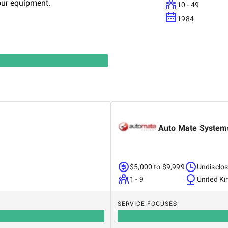
our equipment.
10 - 49
1984
Auto Mate System
$5,000 to $9,999
Undisclo
1 - 9
United K
SERVICE FOCUSES