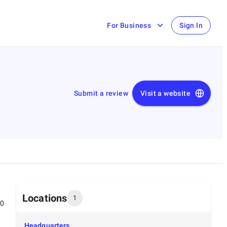
For Business
Sign In
Submit a review
Visit a website
Locations
1
00
Headquarters