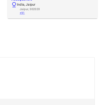
India, Jaipur
Jaipur, 302020
+91