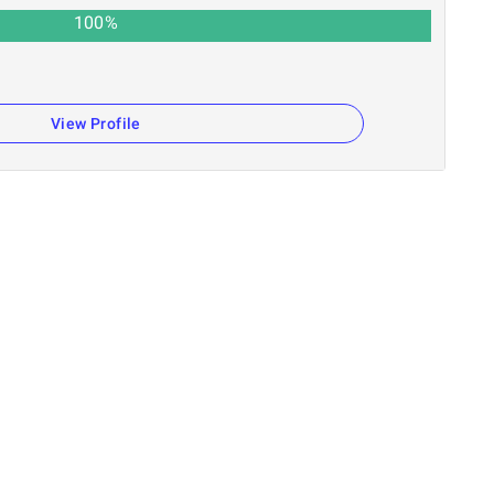
100
%
View Profile