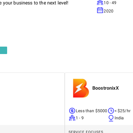
e your business to the next level!
10 - 49
2020
BoostronixX
Less than $5000
< $25/hr
1 - 9
India
SERVICE FOCUSES