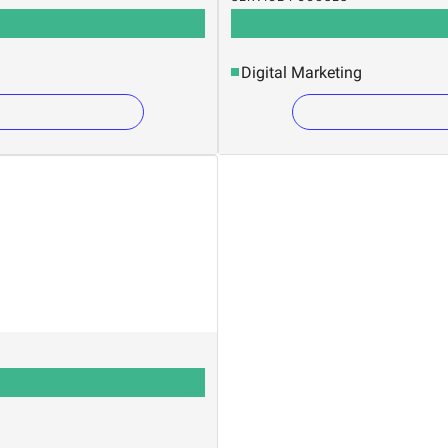
Digital Marketing