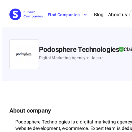
Blog
About us
Find Companies
Podosphere Technologies
Cla
Digital Marketing Agency in Jaipur
About company
Podosphere Technologies is a digital marketing agency i
website development, e-commerce. Expert team is dedi