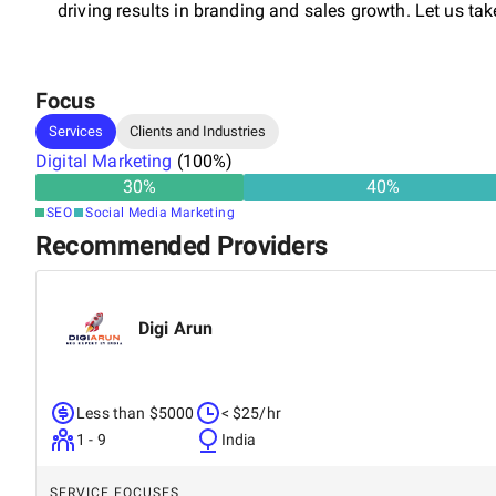
driving results in branding and sales growth. Let us tak
Focus
Services
Clients and Industries
Digital Marketing
(
100
%)
30
%
40
%
SEO
Social Media Marketing
Recommended Providers
Digi Arun
Less than $5000
< $25/hr
1 - 9
India
SERVICE FOCUSES