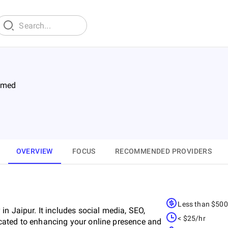
imed
OVERVIEW
FOCUS
RECOMMENDED PROVIDERS
Less than $50
n Jaipur. It includes social media, SEO,
< $25/hr
cated to enhancing your online presence and