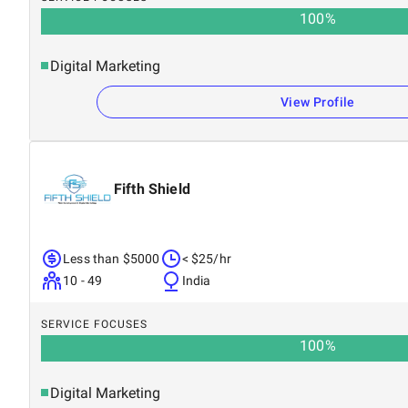
100
%
Digital Marketing
View Profile
Fifth Shield
Less than $5000
< $25/hr
10 - 49
India
SERVICE FOCUSES
100
%
Digital Marketing