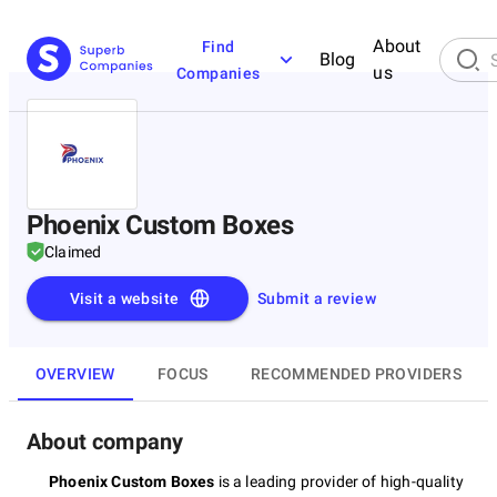
About
Find
Blog
us
Companies
Phoenix Custom Boxes
Claimed
Visit a website
Submit a review
OVERVIEW
FOCUS
RECOMMENDED PROVIDERS
About company
Phoenix Custom Boxes
is a leading provider of high-quality