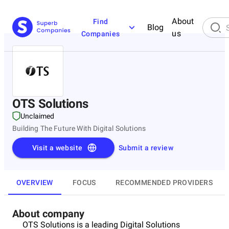
About
Find
Blog
us
Companies
OTS Solutions
Unclaimed
Building The Future With Digital Solutions
Visit a website
Submit a review
OVERVIEW
FOCUS
RECOMMENDED PROVIDERS
About company
OTS Solutions is a leading Digital Solutions