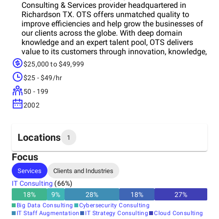
Consulting & Services provider headquartered in
Richardson TX. OTS offers unmatched quality to
improve efficiencies and help grow the businesses of
our clients across the globe. With deep domain
knowledge and an expert talent pool, OTS delivers
value to its customers through innovation, knowledge,
and expertise. OTS aligns its offerings with award-
$25,000 to $49,999
winning world-class processes and people imparted
$25 - $49/hr
with our core values.
50 - 199
2002
Locations
1
Focus
Headquarters
Services
Clients and Industries
India
IT Consulting
(
66
%)
18
%
9
%
28
%
18
%
27
%
Big Data Consulting
Cybersecurity Consulting
IT Staff Augmentation
IT Strategy Consulting
Cloud Consulting