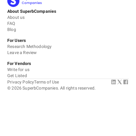
About SuperbCompanies
About us
FAQ
Blog
For Users
Research Methodology
Leave a Review
For Vendors
Write for us
Get Listed
Privacy Policy
Terms of Use
©
2026
SuperbCompanies. All rights reserved.