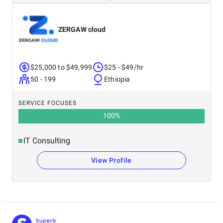
ZERGAW cloud
$25,000 to $49,999
$25 - $49/hr
50 - 199
Ethiopia
SERVICE FOCUSES
100
%
IT Consulting
View Profile