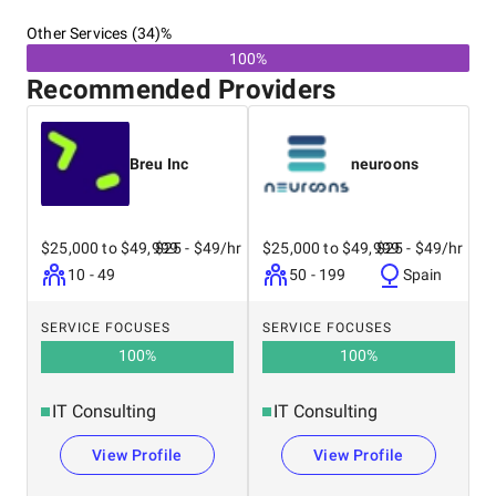
Other Services (34)%
100%
Recommended Providers
Breu Inc
neuroons
$25,000 to $49,999
$25 - $49/hr
$25,000 to $49,999
$25 - $49/hr
10 - 49
50 - 199
Spain
SERVICE FOCUSES
SERVICE FOCUSES
100
%
100
%
IT Consulting
IT Consulting
View Profile
View Profile