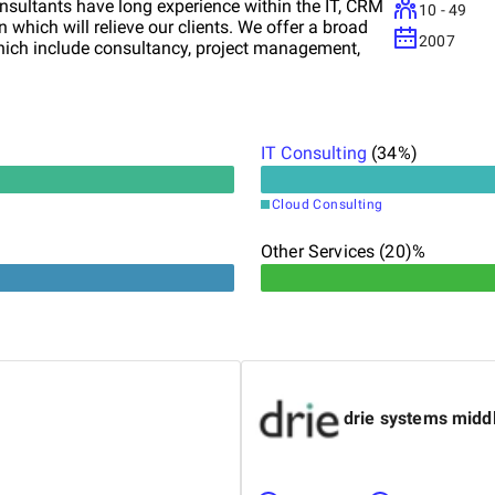
onsultants have long experience within the IT, CRM
10 - 49
which will relieve our clients. We offer a broad
2007
hich include consultancy, project management,
IT Consulting
(
34
%)
Cloud Consulting
Other Services (20)%
drie systems midd