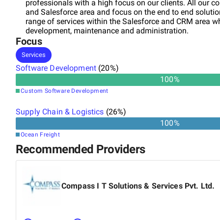
professionals with a high focus on our clients. All our c
and Salesforce area and focus on the end to end solution 
range of services within the Salesforce and CRM area w
development, maintenance and administration.
Focus
Services
Software Development
(
20
%)
100
%
Custom Software Development
Supply Chain & Logistics
(
26
%)
100
%
Ocean Freight
Recommended Providers
Compass I T Solutions & Services Pvt. Ltd.