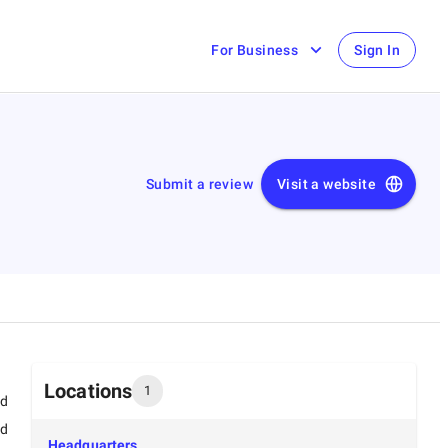
For Business
Sign In
Submit a review
Visit a website
Locations
1
ed
ed
Headquarters