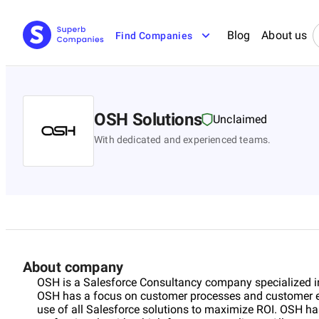
Blog
About us
Find Companies
OSH Solutions
Unclaimed
With dedicated and experienced teams.
About company
OSH is a Salesforce Consultancy company specialized i
OSH has a focus on customer processes and customer ex
use of all Salesforce solutions to maximize ROI. OSH ha