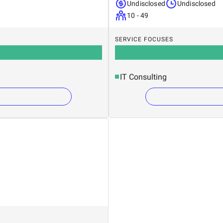
Undisclosed
Undisclosed
10 - 49
SERVICE FOCUSES
IT Consulting