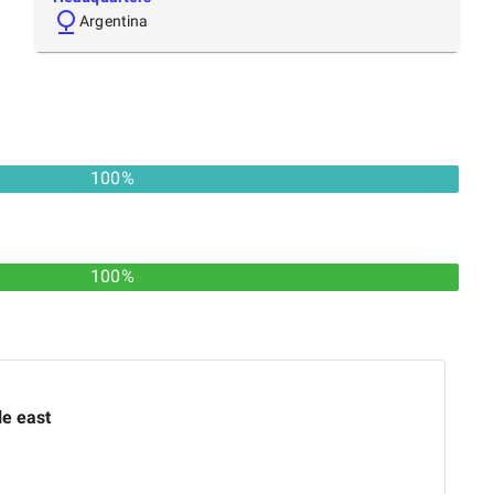
Argentina
100
%
100%
le east