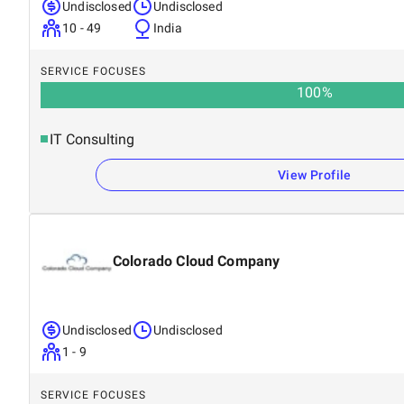
Undisclosed
Undisclosed
10 - 49
India
SERVICE FOCUSES
100
%
IT Consulting
View Profile
Colorado Cloud Company
Undisclosed
Undisclosed
1 - 9
SERVICE FOCUSES