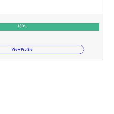
100
%
View Profile