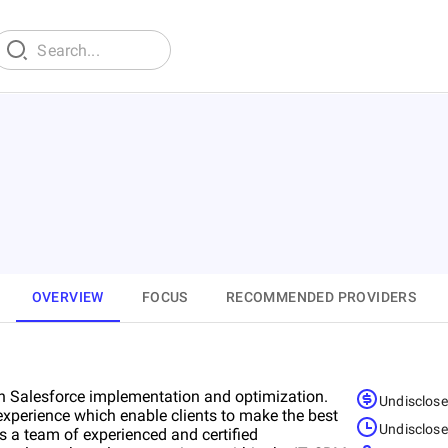
OVERVIEW
FOCUS
RECOMMENDED PROVIDERS
n Salesforce implementation and optimization.
Undisclos
perience which enable clients to make the best
Undisclos
s a team of experienced and certified