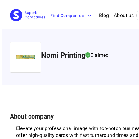
Blog
About us
Find Companies
Nomi Printing
Claimed
About company
Elevate your professional image with top-notch business
offer high-quality cards with fast turnaround times an