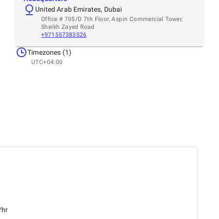
United Arab Emirates, Dubai
Office # 705/D 7th Floor, Aspin Commercial Tower,
Sheikh Zayed Road
+971557383526
Timezones (1)
UTC+04:00
/hr