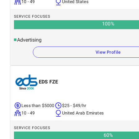
10 - 49
United States
SERVICE FOCUSES
100
%
Advertising
View Profile
EDS FZE
Less than $5000
$25 - $49/hr
10 - 49
United Arab Emirates
SERVICE FOCUSES
60
%