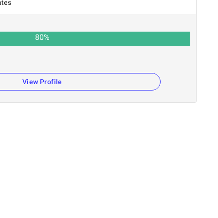
ates
80
%
View Profile