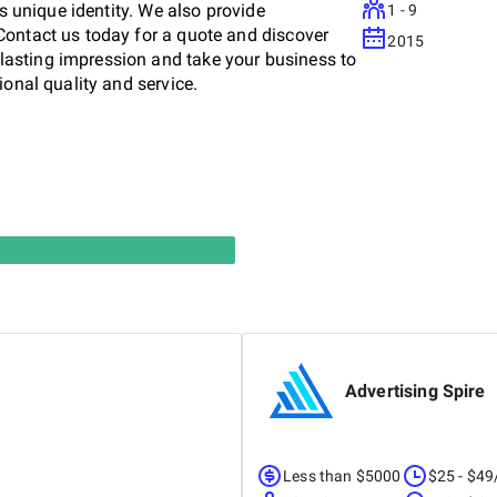
's unique identity. We also provide
1 - 9
Contact us today for a quote and discover
2015
asting impression and take your business to
ional quality and service.
Advertising Spire
Less than $5000
$25 - $49