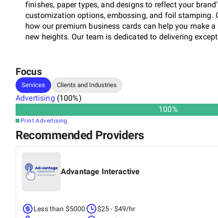
finishes, paper types, and designs to reflect your brand
customization options, embossing, and foil stamping. 
how our premium business cards can help you make a l
new heights. Our team is dedicated to delivering except
Focus
Services
Clients and Industries
Advertising
(
100
%)
100
%
Print Advertising
Recommended Providers
Advantage Interactive
Less than $5000
$25 - $49/hr