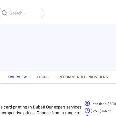
OVERVIEW
FOCUS
RECOMMENDED PROVIDERS
Less than $50
 card printing in Dubai! Our expert services
$25 - $49/hr
d competitive prices. Choose from a range of