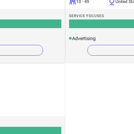
10 - 49
United St
SERVICE FOCUSES
Advertising