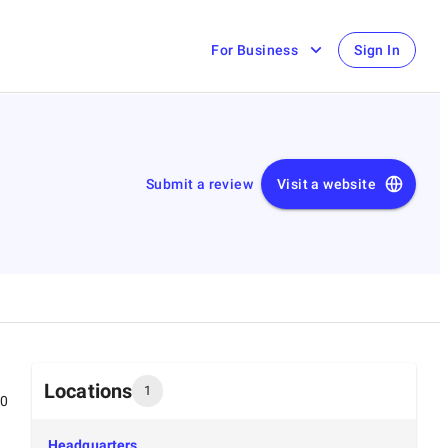
For Business
Sign In
Submit a review
Visit a website
Locations
1
00
Headquarters