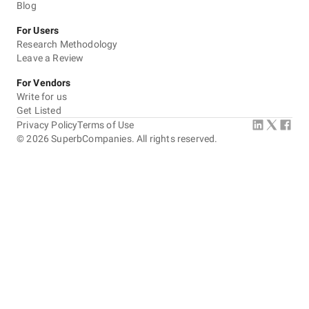
Blog
For Users
Research Methodology
Leave a Review
For Vendors
Write for us
Get Listed
Privacy Policy
Terms of Use
©
2026
SuperbCompanies. All rights reserved.