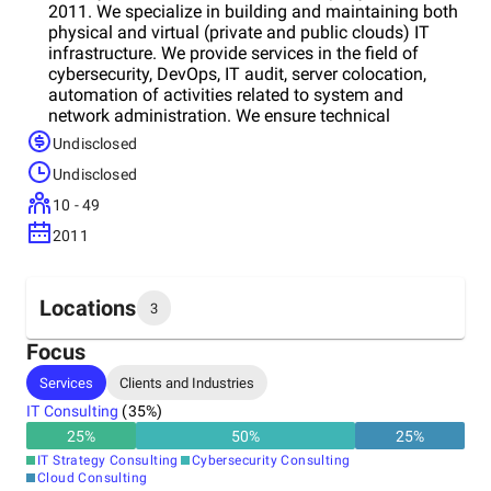
2011. We specialize in building and maintaining both
physical and virtual (private and public clouds) IT
infrastructure. We provide services in the field of
cybersecurity, DevOps, IT audit, server colocation,
automation of activities related to system and
network administration. We ensure technical
compliance of IT infrastructure and information
Undisclosed
systems with industry standards, laws, European
Undisclosed
directives and regulations. We strive to help
businesses from any sector, giving them the
10 - 49
opportunity to use various innovative technologies
2011
and industry standards in their daily work. Our main
goal is to achieve the optimal result, applying an
individual approach to each customer.
Locations
3
Focus
Headquarters
Services
Clients and Industries
Bulgaria
IT Consulting
(
35
%)
25
%
50
%
25
%
Other locations
IT Strategy Consulting
Cybersecurity Consulting
Spain
Cloud Consulting