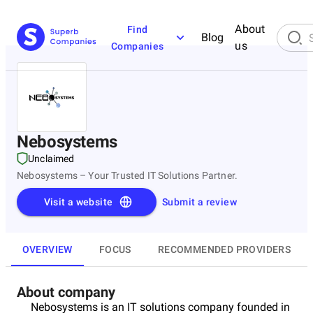
About
Find
Blog
us
Companies
Nebosystems
Unclaimed
Nebosystems – Your Trusted IT Solutions Partner.
Visit a website
Submit a review
OVERVIEW
FOCUS
RECOMMENDED PROVIDERS
About company
Nebosystems is an IT solutions company founded in