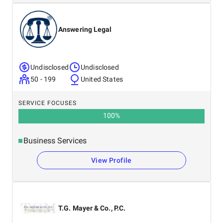
Answering Legal
Undisclosed
Undisclosed
50 - 199
United States
SERVICE FOCUSES
100
%
Business Services
View Profile
T.G. Mayer & Co., P.C.