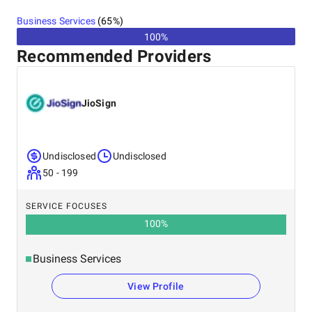
United States
Business Services
(
65
%)
100%
Recommended Providers
JioSign
Undisclosed
Undisclosed
50 - 199
SERVICE FOCUSES
100
%
Business Services
View Profile