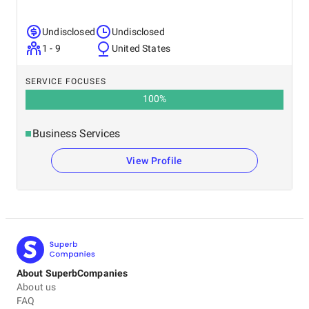
Undisclosed
Undisclosed
1 - 9
United States
SERVICE FOCUSES
100
%
Business Services
View Profile
About SuperbCompanies
About us
FAQ