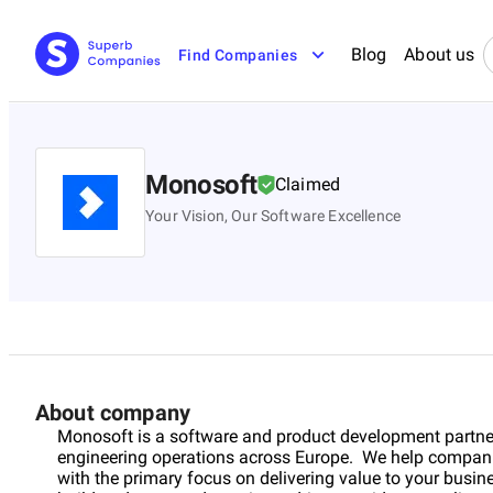
Blog
About us
Find Companies
Monosoft
Claimed
Your Vision, Our Software Excellence
About company
Monosoft is a software and product development partne
engineering operations across Europe. We help companies 
with the primary focus on delivering value to your busi