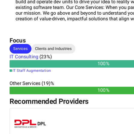
build and operate dev units to drive your idea to reality 
existing software team. Our Core Services: When you pa
our mission. We go above and beyond to understand your
creation of value-driven, impactful solutions that align w
Focus
Services
Clients and Industries
IT Consulting
(
23
%)
100
%
IT Staff Augmentation
Other Services (19)%
100%
Recommended Providers
DPL