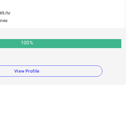
$49/hr
ines
100
%
View Profile