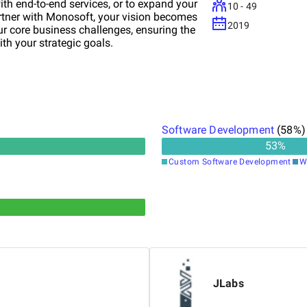
with end-to-end services, or to expand your
10 - 49
rtner with Monosoft, your vision becomes
2019
 core business challenges, ensuring the
ith your strategic goals.
Software Development
(
58
%)
53
%
Custom Software Development
W
JLabs