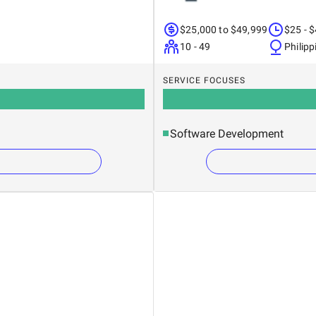
$25,000 to $49,999
$25 - 
10 - 49
Philipp
SERVICE FOCUSES
Software Development