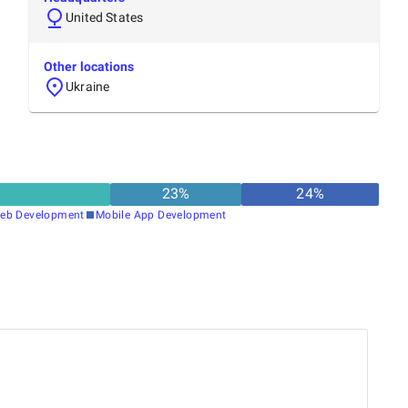
United States
Other locations
Ukraine
23
%
24
%
eb Development
Mobile App Development