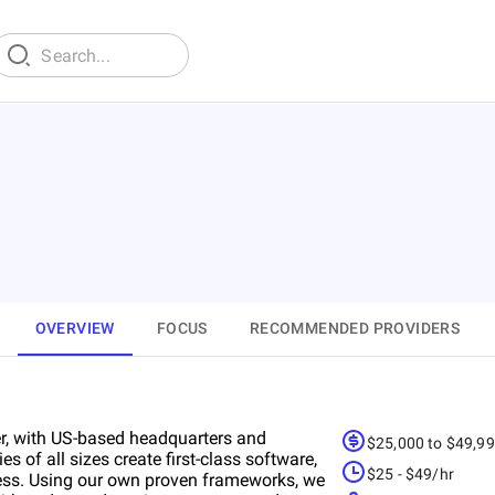
OVERVIEW
FOCUS
RECOMMENDED PROVIDERS
r, with US-based headquarters and
$25,000 to $49,9
of all sizes create first-class software,
$25 - $49/hr
ness. Using our own proven frameworks, we