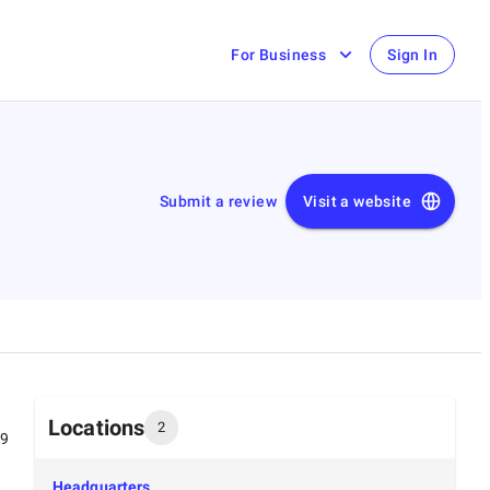
For Business
Sign In
Submit a review
Visit a website
Locations
2
99
Headquarters