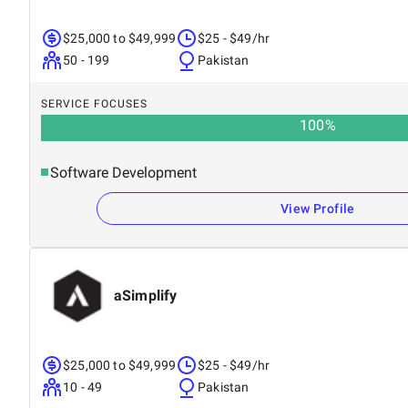
$25,000 to $49,999
$25 - $49/hr
50 - 199
Pakistan
SERVICE FOCUSES
100
%
Software Development
View Profile
aSimplify
$25,000 to $49,999
$25 - $49/hr
10 - 49
Pakistan