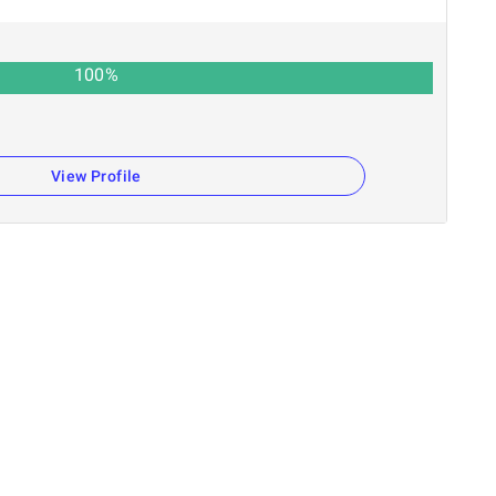
100
%
View Profile