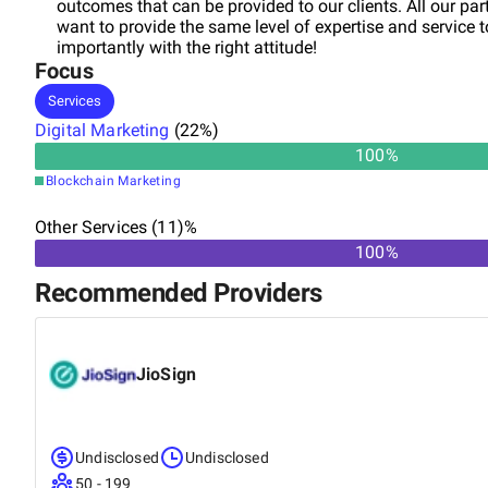
outcomes that can be provided to our clients. All our pa
want to provide the same level of expertise and service 
importantly with the right attitude!
Focus
Services
Digital Marketing
(
22
%)
100
%
Blockchain Marketing
Other Services (11)%
100%
Recommended Providers
JioSign
Undisclosed
Undisclosed
50 - 199