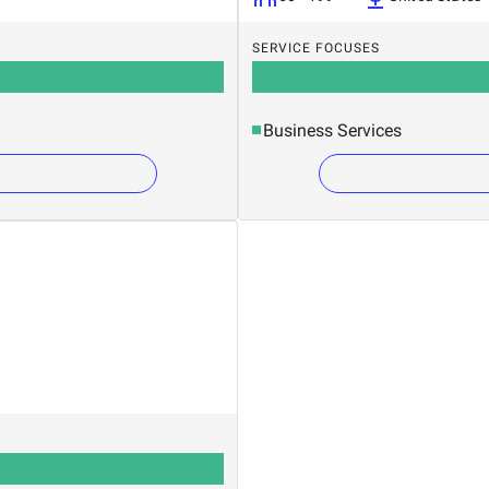
SERVICE FOCUSES
Business Services