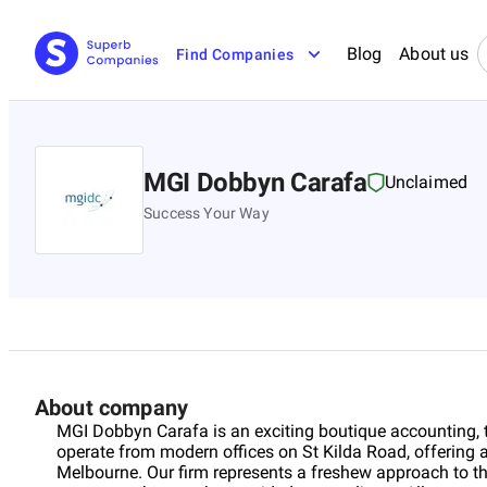
Blog
About us
Find Companies
MGI Dobbyn Carafa
Unclaimed
Success Your Way
About company
MGI Dobbyn Carafa is an exciting boutique accounting, 
operate from modern offices on St Kilda Road, offering 
Melbourne. Our firm represents a freshew approach to t