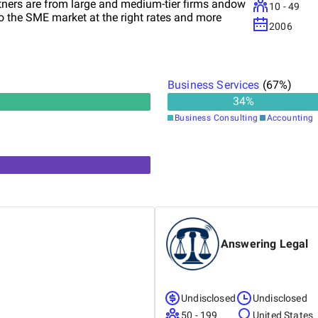
rtners are from large and medium-tier firms andow
10 - 49
to the SME market at the right rates and more
2006
Business Services
(
67
%)
34
%
Business Consulting
Accounting
Answering Legal
Undisclosed
Undisclosed
50 - 199
United States