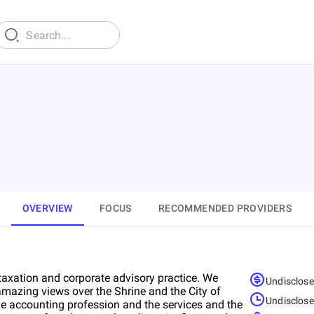
OVERVIEW
FOCUS
RECOMMENDED PROVIDERS
taxation and corporate advisory practice. We
Undisclos
amazing views over the Shrine and the City of
Undisclos
he accounting profession and the services and the