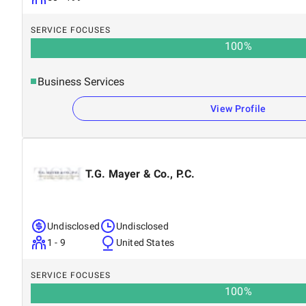
SERVICE FOCUSES
100
%
Business Services
View Profile
T.G. Mayer & Co., P.C.
Undisclosed
Undisclosed
1 - 9
United States
SERVICE FOCUSES
100
%