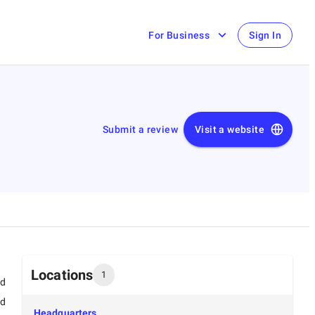
For Business
Sign In
Submit a review
Visit a website
Locations
1
ed
ed
Headquarters