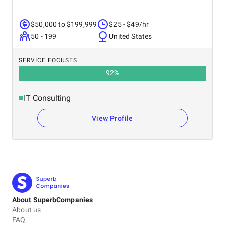
$50,000 to $199,999
$25 - $49/hr
50 - 199
United States
SERVICE FOCUSES
92
%
IT Consulting
View Profile
About SuperbCompanies
About us
FAQ