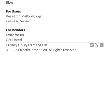
Blog
For Users
Research Methodology
Leave a Review
For Vendors
Write for us
Get Listed
Privacy Policy
Terms of Use
©
2026
SuperbCompanies. All rights reserved.