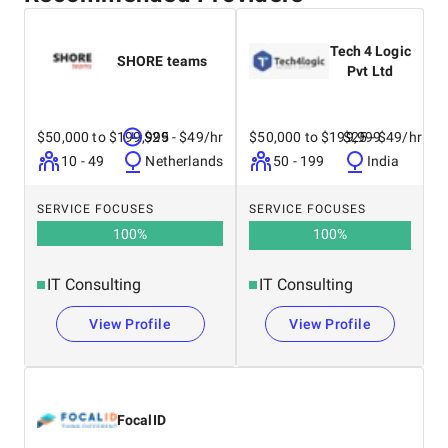
Tech 4 Logic
SHORE teams
Pvt Ltd
$50,000 to $199,999
$25 - $49/hr
$50,000 to $199,999
$25 - $49/hr
10 - 49
Netherlands
50 - 199
India
SERVICE FOCUSES
SERVICE FOCUSES
100
%
100
%
IT Consulting
IT Consulting
View Profile
View Profile
FocalID