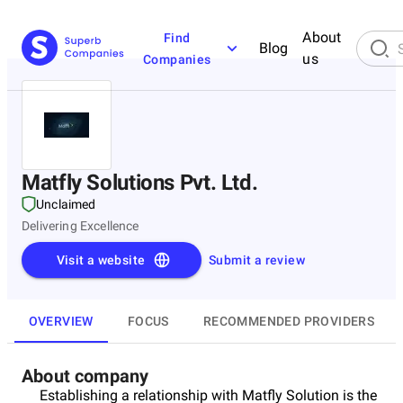
About
Find
Blog
us
Companies
Matfly Solutions Pvt. Ltd.
Unclaimed
Delivering Excellence
Visit a website
Submit a review
OVERVIEW
FOCUS
RECOMMENDED PROVIDERS
About company
Establishing a relationship with Matfly Solution is the