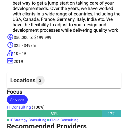
best way to get a jump start on taking care of your
developmenteeds. Over the years, we have worked
with clients in a wide range of countries, including the
USA, Canada, France, Germany, Italy, India etc. We
have the flexibility to adjust to your design and
development processes while delivering quality work
in a timely manner. It is our hope that we can build
$50,000 to $199,999
and maintain lasting relationships with clients who
$25 - $49/hr
want our assistance in achieving growth.
10 - 49
2019
Locations
2
Focus
Headquarters
Services
India
IT Consulting
(
100
%)
83
%
17
%
Other locations
IT Strategy Consulting
Cloud Consulting
Australia
Recommended Providers