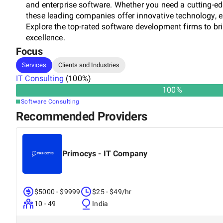
and enterprise software. Whether you need a cutting-edg
these leading companies offer innovative technology, e
Explore the top-rated software development firms to brin
excellence.
Focus
Services
Clients and Industries
IT Consulting
(
100
%)
100
%
Software Consulting
Recommended Providers
Primocys - IT Company
$5000 - $9999
$25 - $49/hr
10 - 49
India