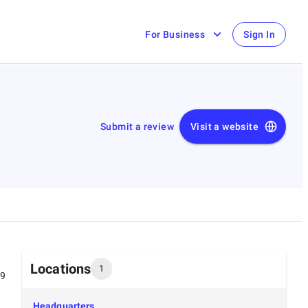
For Business
Sign In
Submit a review
Visit a website
Locations
1
99
Headquarters