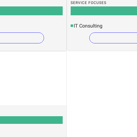
SERVICE FOCUSES
IT Consulting