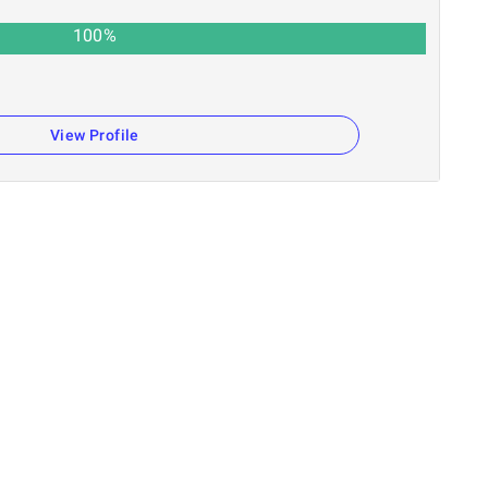
100
%
View Profile