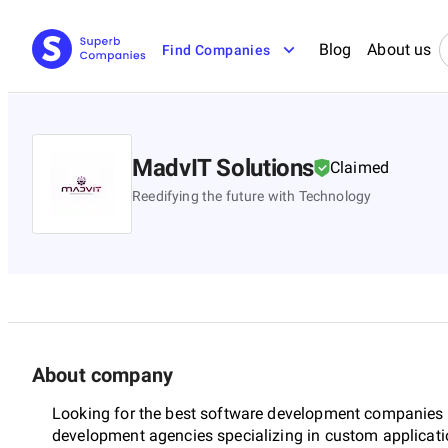
Blog
About us
Find Companies
MadvIT Solutions
Claimed
Reedifying the future with Technology
About company
Looking for the best software development companies 
development agencies specializing in custom applicat