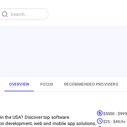
OVERVIEW
FOCUS
RECOMMENDED PROVIDERS
$5000 - $99
in the USA? Discover top software
$25 - $49/hr
ion development, web and mobile app solutions,