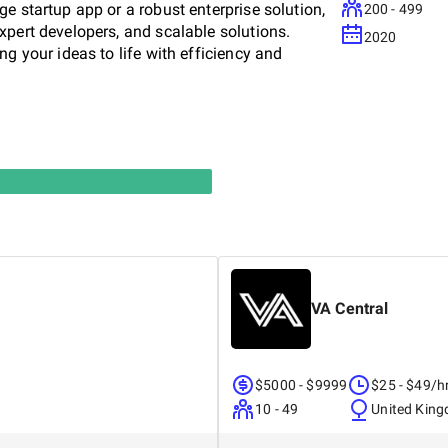
e startup app or a robust enterprise solution,
200 - 499
xpert developers, and scalable solutions.
2020
g your ideas to life with efficiency and
VA Central
$5000 - $9999
$25 - $49/h
10 - 49
United Kin