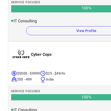
SERVICE FOCUSES
100
%
IT Consulting
View Profile
Cyber Cops
$5000 - $9999
$25 - $49/hr
200 - 499
India
SERVICE FOCUSES
100
%
IT Consulting