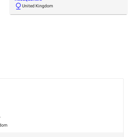
United Kingdom
r
gdom