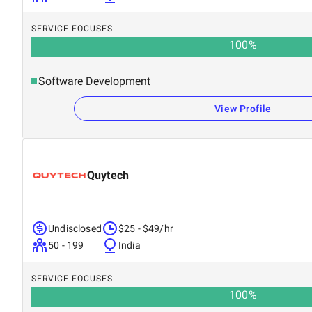
SERVICE FOCUSES
100
%
Software Development
View Profile
Quytech
Undisclosed
$25 - $49/hr
50 - 199
India
SERVICE FOCUSES
100
%