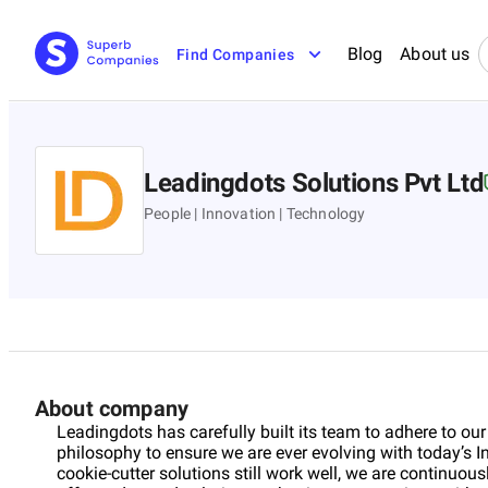
Blog
About us
Find Companies
Leadingdots Solutions Pvt Ltd
People | Innovation | Technology
About company
Leadingdots has carefully built its team to adhere to ou
philosophy to ensure we are ever evolving with today’s
cookie-cutter solutions still work well, we are continuou