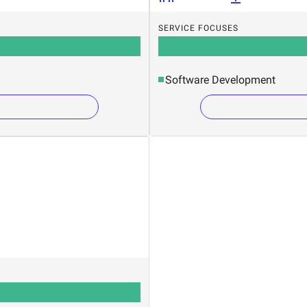
SERVICE FOCUSES
Software Development