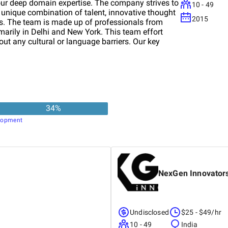
 our deep domain expertise. The company strives to
10 - 49
 unique combination of talent, innovative thought
2015
ies. The team is made up of professionals from
imarily in Delhi and New York. This team effort
ut any cultural or language barriers. Our key
ement Systems, Health, Education, Enterprise IT
34
%
lopment
NexGen Innovator
Undisclosed
$25 - $49/hr
10 - 49
India