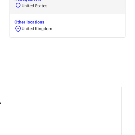
United States
Other locations
United Kingdom
s