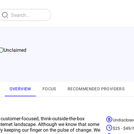
Unclaimed
OVERVIEW
FOCUS
RECOMMENDED PROVIDERS
r customer-focused, think-outside-the-box
Undisclose
 Internet landscape. Although we know that some
$25 - $49/
sly keeping our finger on the pulse of change. We