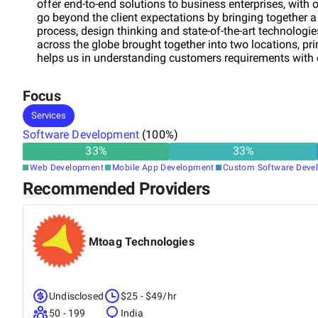
offer end-to-end solutions to business enterprises, with
go beyond the client expectations by bringing together a
process, design thinking and state-of-the-art technolog
across the globe brought together into two locations, pr
helps us in understanding customers requirements with o
business segments include Industry wide Content Manag
and Travel.
Focus
Services
Software Development
(
100
%)
33
%
33
%
Web Development
Mobile App Development
Custom Software Deve
Recommended Providers
Mtoag Technologies
Undisclosed
$25 - $49/hr
50 - 199
India