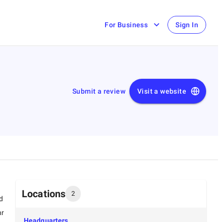
For Business
Sign In
Submit a review
Visit a website
Locations
2
d
hr
Headquarters