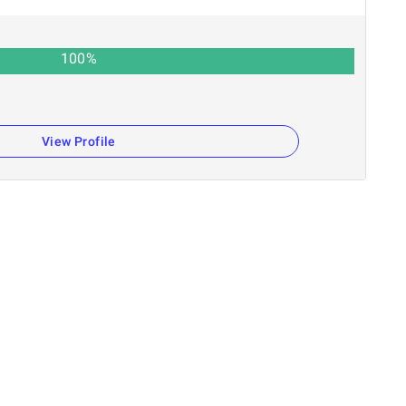
100
%
View Profile