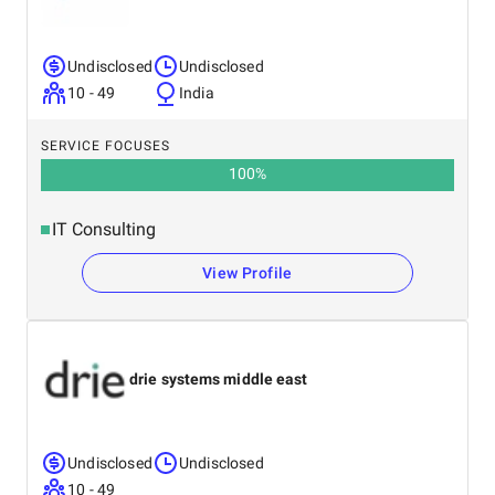
Undisclosed
Undisclosed
10 - 49
India
SERVICE FOCUSES
100
%
IT Consulting
View Profile
drie systems middle east
Undisclosed
Undisclosed
10 - 49