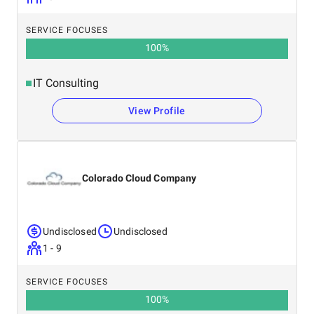
SERVICE FOCUSES
100
%
IT Consulting
View Profile
Colorado Cloud Company
Undisclosed
Undisclosed
1 - 9
SERVICE FOCUSES
100
%