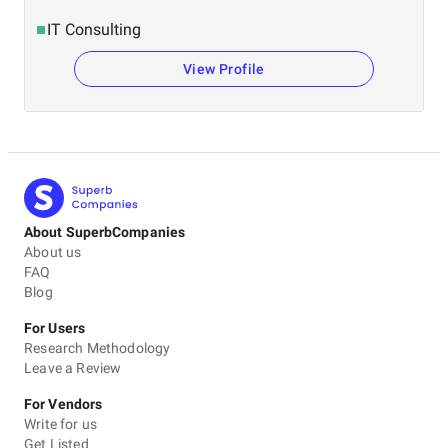
IT Consulting
View Profile
About SuperbCompanies
About us
FAQ
Blog
For Users
Research Methodology
Leave a Review
For Vendors
Write for us
Get Listed