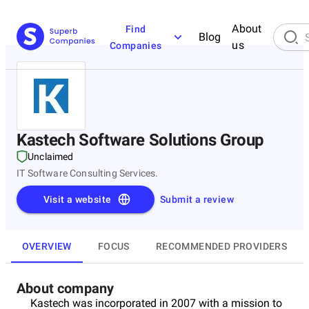
About
Find
Blog
us
Companies
Kastech Software Solutions Group
Unclaimed
IT Software Consulting Services.
Visit a website
Submit a review
OVERVIEW
FOCUS
RECOMMENDED PROVIDERS
About company
Kastech was incorporated in 2007 with a mission to