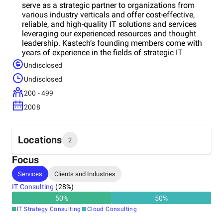
serve as a strategic partner to organizations from
various industry verticals and offer cost-effective,
reliable, and high-quality IT solutions and services
leveraging our experienced resources and thought
leadership. Kastech’s founding members come with
years of experience in the fields of strategic IT
consulting, program management, implementation,
Undisclosed
and service delivery. Headquartered in Houston, TX,
Undisclosed
Kastech currently has a physical presence in 6
countries, serving clients in 14 countries. We take
200 - 499
pride in working with Fortune 500 companies and
2008
mid-sized to larges cale public sector agencies in
setting up and managing their enterprise applications,
including ERP systems.
Locations
2
Focus
Headquarters
Services
Clients and Industries
United States
IT Consulting
(
28
%)
50
%
50
%
Other locations
IT Strategy Consulting
Cloud Consulting
India