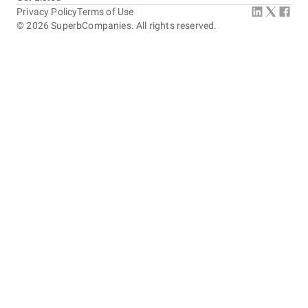
Privacy Policy
Terms of Use
©
2026
SuperbCompanies. All rights reserved.