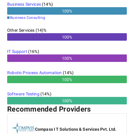
Business Services
(
14
%)
100
%
Business Consulting
Other Services (14)%
100%
IT Support
(
16
%)
100%
Robotic Process Automation
(
14
%)
100%
Software Testing
(
14
%)
100%
Recommended Providers
Compass I T Solutions & Services Pvt. Ltd.