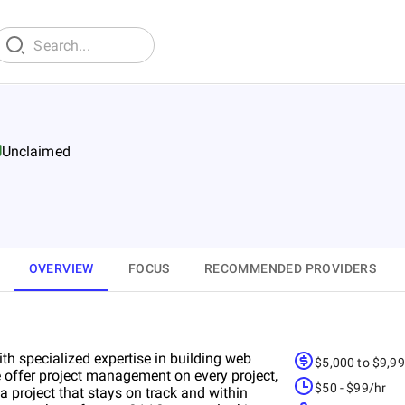
Unclaimed
OVERVIEW
FOCUS
RECOMMENDED PROVIDERS
th specialized expertise in building web
$5,000 to $9,9
 offer project management on every project,
$50 - $99/hr
 project that stays on track and within