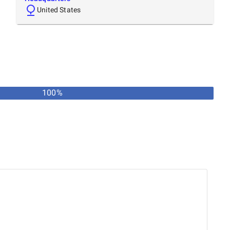
United States
100%