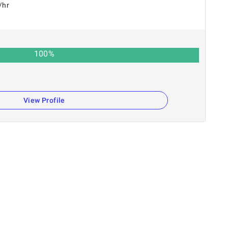
/hr
100
%
View Profile