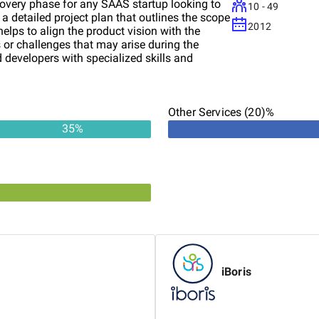
covery phase for any SAAS startup looking to
10 - 49
e a detailed project plan that outlines the scope
2012
 helps to align the product vision with the
s or challenges that may arise during the
 developers with specialized skills and
 early stage companies, a highly skilled UX
munication, timely updates, and the project
earn more about how we can help turn your
Other Services (20)%
35
%
iBoris