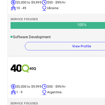
$5,000 to $9,999
$50 - $99/hr
10 - 49
Ukraine
SERVICE FOCUSES
100
%
Software Development
View Profile
40Q
$5,000 to $9,999
$50 - $99/hr
1 - 9
Argentina
SERVICE FOCUSES