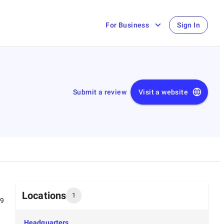
For Business
Sign In
Submit a review
Visit a website
Locations
1
99
Headquarters