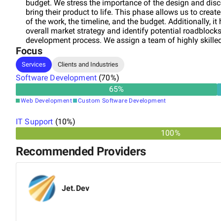
budget. We stress the importance of the design and dis
bring their product to life. This phase allows us to creat
of the work, the timeline, and the budget. Additionally, it
overall market strategy and identify potential roadblock
development process. We assign a team of highly skilled
Focus
experience in building web applications for startups and
designer, and a project manager to ensure seamless com
Services
Clients and Industries
stays on track and within budget. Contact us today to l
Software Development
SAAS startup vision into reality!
(
70
%)
65
%
Web Development
Custom Software Development
IT Support
(
10
%)
100%
Recommended Providers
Jet.Dev