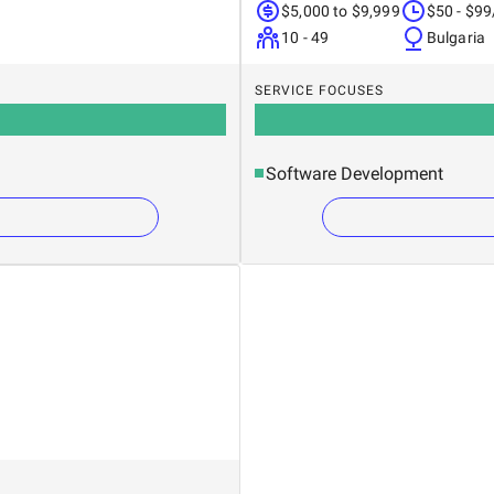
$5,000 to $9,999
$50 - $99
10 - 49
Bulgaria
SERVICE FOCUSES
Software Development