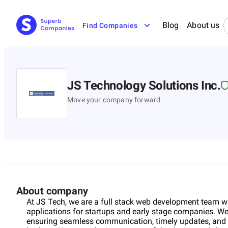
Blog
About us
Find Companies
JS Technology Solutions Inc.
Move your company forward.
About company
At JS Tech, we are a full stack web development team wi
applications for startups and early stage companies. We
ensuring seamless communication, timely updates, and a