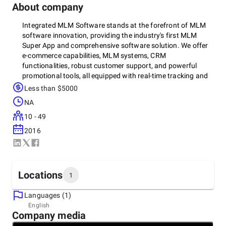
About company
Integrated MLM Software stands at the forefront of MLM
software innovation, providing the industry's first MLM
Super App and comprehensive software solution. We offer
e-commerce capabilities, MLM systems, CRM
functionalities, robust customer support, and powerful
promotional tools, all equipped with real-time tracking and
advanced analytics to propel your business forward.
Less than $5000
NA
10 - 49
2016
Locations
1
Languages (1)
Headquarters
English
Company media
India, Cochin
2ND FLOOR, Valamkottil Towers, Thrikkakara, Edappally,