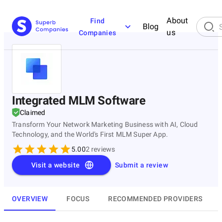
About
Find
Blog
us
Companies
Integrated MLM Software
Claimed
Transform Your Network Marketing Business with AI, Cloud
Technology, and the World's First MLM Super App.
5.00
2
reviews
Visit a website
Submit a review
OVERVIEW
FOCUS
RECOMMENDED PROVIDERS