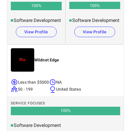
100
%
100
%
Software Development
Software Development
View Profile
View Profile
Wildnet Edge
Less than $5000
NA
50 - 199
United States
SERVICE FOCUSES
100
%
Software Development