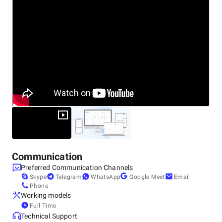
682021
+91 75940-68597
Communication
Preferred Communication Channels
Skype
Telegram
WhatsApp
Google Meet
Email
Phone
Working models
Full Time
Technical Support