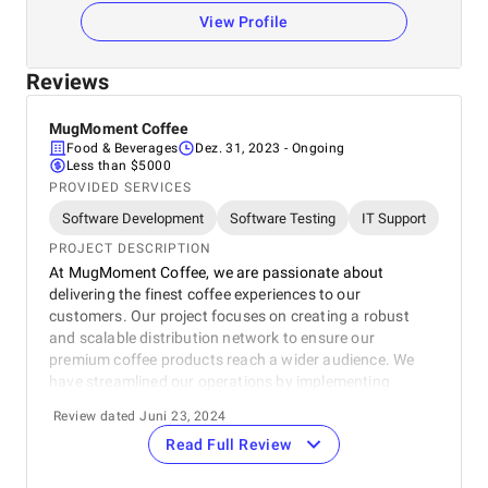
View Profile
Reviews
MugMoment Coffee
Food & Beverages
Dez. 31, 2023
- Ongoing
Less than $5000
PROVIDED SERVICES
Software Development
Software Testing
IT Support
PROJECT DESCRIPTION
At MugMoment Coffee, we are passionate about
delivering the finest coffee experiences to our
customers. Our project focuses on creating a robust
and scalable distribution network to ensure our
premium coffee products reach a wider audience. We
have streamlined our operations by implementing
innovative solutions that enhance efficiency and
Review dated Juni 23, 2024
organization. Our approach involves simplifying the
Read Full Review
onboarding process for new members, reducing
administrative burdens, and leveraging referral