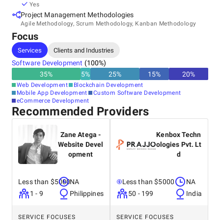
Yes
Project Management Methodologies
Agile Methodology, Scrum Methodology, Kanban Methodology
Focus
Services
Clients and Industries
Software Development
(
100
%)
35
%
5
%
25
%
15
%
20
%
Web Development
Blockchain Development
Mobile App Development
Custom Software Development
eCommerce Development
Recommended Providers
Zane Atega -
Kenbox Techn
Website Devel
ologies Pvt. Lt
opment
d
Less than $5000
NA
Less than $5000
NA
1 - 9
Philippines
50 - 199
India
SERVICE FOCUSES
SERVICE FOCUSES