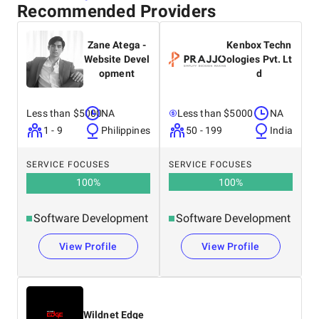
Recommended Providers
Zane Atega -
Kenbox Techn
Website Devel
ologies Pvt. Lt
opment
d
Less than $5000
NA
Less than $5000
NA
1 - 9
Philippines
50 - 199
India
SERVICE FOCUSES
SERVICE FOCUSES
100
%
100
%
Software Development
Software Development
View Profile
View Profile
Wildnet Edge