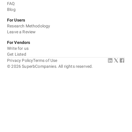
FAQ
Blog
For Users
Research Methodology
Leave a Review
For Vendors
Write for us
Get Listed
Privacy Policy
Terms of Use
©
2026
SuperbCompanies. All rights reserved.