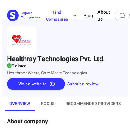
About
Find
Blog
us
Companies
Healthray Technologies Pvt. Ltd.
Claimed
Healthray : Where, Care Meets Technologies
Visit a website
Submit a review
OVERVIEW
FOCUS
RECOMMENDED PROVIDERS
About company