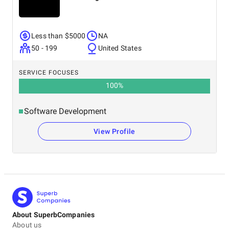
Less than $5000
NA
50 - 199
United States
SERVICE FOCUSES
100
%
Software Development
View Profile
About SuperbCompanies
About us