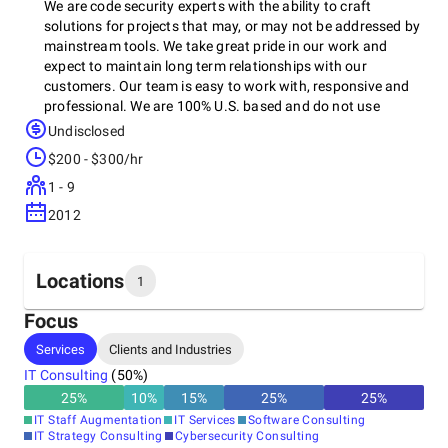
We are code security experts with the ability to craft
solutions for projects that may, or may not be addressed by
mainstream tools. We take great pride in our work and
expect to maintain long term relationships with our
customers. Our team is easy to work with, responsive and
professional. We are 100% U.S. based and do not use
overseas call centers or contractors. We take Application
Undisclosed
Security seriously having taken on sensitive projects across
$200 - $300/hr
the U.S. for Government and Commercial clients.
1 - 9
2012
Locations
1
Focus
Headquarters
Services
Clients and Industries
United States
IT Consulting
(
50
%)
25
%
10
%
15
%
25
%
25
%
IT Staff Augmentation
IT Services
Software Consulting
IT Strategy Consulting
Cybersecurity Consulting