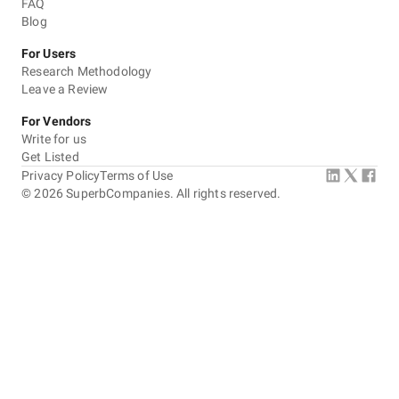
FAQ
Blog
For Users
Research Methodology
Leave a Review
For Vendors
Write for us
Get Listed
Privacy Policy
Terms of Use
©
2026
SuperbCompanies. All rights reserved.