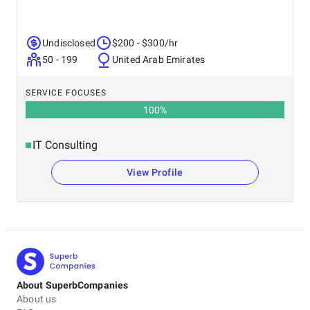
Undisclosed
$200 - $300/hr
50 - 199
United Arab Emirates
SERVICE FOCUSES
100
%
IT Consulting
View Profile
About SuperbCompanies
About us