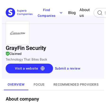
About
Find
Blog
us
Companies
GrayFin Security
Claimed
Technology That Bites Back
Visit a website
Submit a review
OVERVIEW
FOCUS
RECOMMENDED PROVIDERS
About company