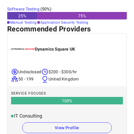
Software Testing
(
50
%)
25
%
75
%
Manual Testing
Application Security Testing
Recommended Providers
Dynamics Square UK
Undisclosed
$200 - $300/hr
50 - 199
United Kingdom
SERVICE FOCUSES
100
%
IT Consulting
View Profile