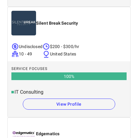
Silent Break Security
Undisclosed
$200 - $300/hr
10 - 49
United States
SERVICE FOCUSES
100
%
IT Consulting
View Profile
Edgematics