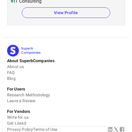
IT Consulting
View Profile
About SuperbCompanies
About us
FAQ
Blog
For Users
Research Methodology
Leave a Review
For Vendors
Write for us
Get Listed
Privacy Policy
Terms of Use