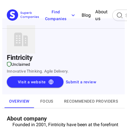
About
Find
Blog
us
Companies
Fintricity
Unclaimed
Innovative Thinking. Agile Delivery.
Visit a website
Submit a review
OVERVIEW
FOCUS
RECOMMENDED PROVIDERS
About company
Founded in 2001, Fintricity have been at the forefront