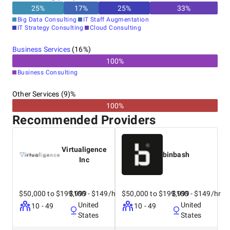
25
%
17
%
25
%
33
%
Big Data Consulting
IT Staff Augmentation
IT Strategy Consulting
Cloud Consulting
Business Services
(
16
%)
100
%
Business Consulting
Other Services (9)%
100%
Recommended Providers
Virtualigence
binbash
Inc
$50,000 to $199,999
$100 - $149/hr
$50,000 to $199,999
$100 - $149/hr
United
United
10 - 49
10 - 49
States
States