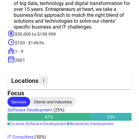
of big data, technology and digital transformation for
over 15 years. Entrepreneurs at heart, we take a
business-first approach to match the right blend of
solutions and technologies to solve our clients’
specific business and IT challenges.
$50,000 to $199,999
$100 - $149/hr
1 - 9
2001
Locations
1
Focus
Headquarters
Services
Clients and Industries
India
Software Development
(
25
%)
67
%
33
%
Custom Software Development
Blockchain Development
IT Consulting
(
50
%)