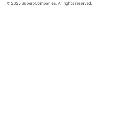
©
2026
SuperbCompanies. All rights reserved.