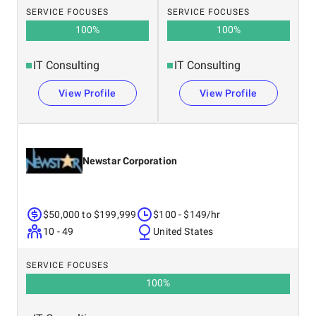
SERVICE FOCUSES
SERVICE FOCUSES
100
%
100
%
IT Consulting
IT Consulting
View Profile
View Profile
Newstar Corporation
$50,000 to $199,999
$100 - $149/hr
10 - 49
United States
SERVICE FOCUSES
100
%