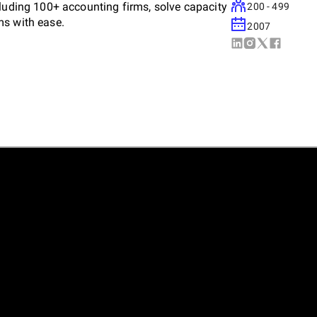
cluding 100+ accounting firms, solve capacity
200 - 499
ms with ease.
2007
ring client-centric solutions that unlock
calability. With a future-ready approach, we
ustainable success.