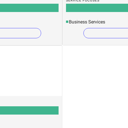
SERVICE FOCUSES
Business Services