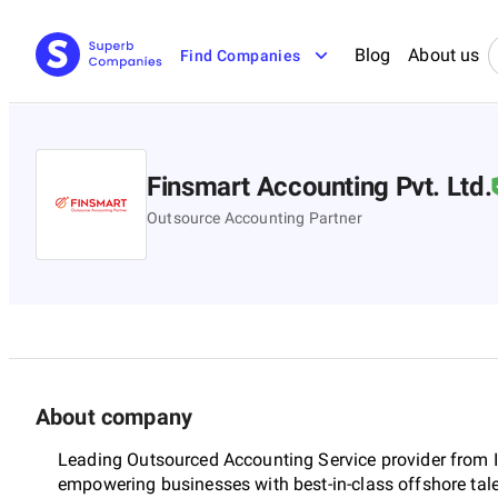
Blog
About us
Find Companies
Finsmart Accounting Pvt. Ltd.
Outsource Accounting Partner
About company
Leading Outsourced Accounting Service provider from I
empowering businesses with best-in-class offshore tal