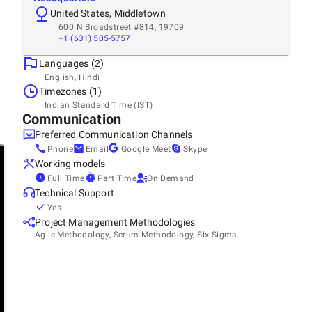
United States, Middletown
600 N Broadstreet #814, 19709
+1 (631) 505-5757
Languages (2)
English, Hindi
Timezones (1)
Indian Standard Time (IST)
Communication
Preferred Communication Channels
Phone
Email
Google Meet
Skype
Working models
Full Time
Part Time
On Demand
Technical Support
Yes
Project Management Methodologies
Agile Methodology, Scrum Methodology, Six Sigma