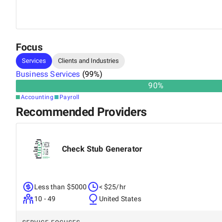
growth while Finsmart seamlessly manages their financi
and training top talent to scaling workflows and enhanc
she plays a crucial role in making Finsmart a trusted ou
Focus
Services
Clients and Industries
Business Services
(
99
%)
90
%
Accounting
Payroll
Recommended Providers
Check Stub Generator
Less than $5000
< $25/hr
10 - 49
United States