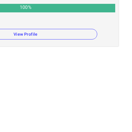
100
%
View Profile