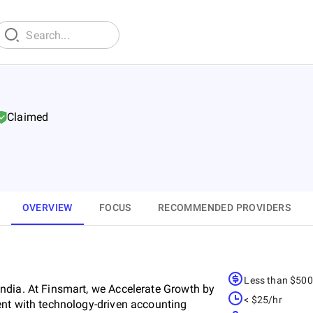
Claimed
OVERVIEW
FOCUS
RECOMMENDED PROVIDERS
Less than $50
ndia. At Finsmart, we Accelerate Growth by
< $25/hr
ent with technology-driven accounting