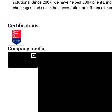
solutions. Since 2007, we have helped 300+ clients, in
challenges and scale their accounting and finance tea
Certifications
Built on smart and tech-savvy talent, we focus on delive
efficiency, streamline financial operations, and drive s
empower businesses to scale seamlessly and achieve s
Company media
Accelerate Growth. Be Finsmart