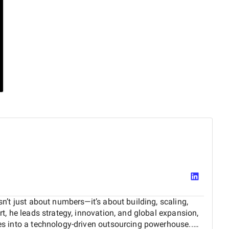
n’t just about numbers—it’s about building, scaling,
t, he leads strategy, innovation, and global expansion,
s into a technology-driven outsourcing powerhouse..