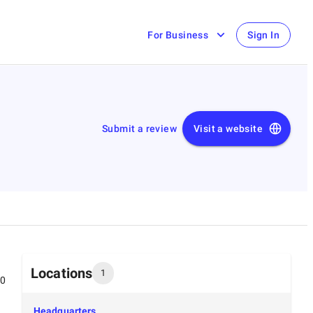
For Business
Sign In
Submit a review
Visit a website
Locations
1
00
Headquarters