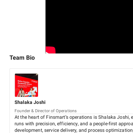
Team Bio
Shalaka
Joshi
Founder & Director of Operations
At the heart of Finsmart’s operations is Shalaka Joshi,
runs with precision, efficiency, and a people-first appr
development, service delivery, and process optimization,