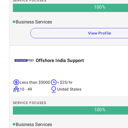
SERVICE FOCUSES
100
%
Business Services
View Profile
Offshore India Support
Less than $5000
< $25/hr
10 - 49
United States
SERVICE FOCUSES
100
%
Business Services