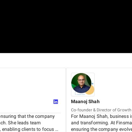
Maanoj
Shah
Co-founder & Director of Growth
 ensuring that the company
For Maanoj Shah, business is
oach. She leads team
and transforming. At Finsmar
 enabling clients to focus on
ensuring the company evolve