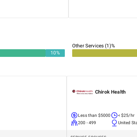
al operations. From hiring
His expertise in productizing
ing operational efficiency,
redefined outsourced account
tsourcing partner.
Other Services (1)%
10
%
Chirok Health
Less than $5000
< $25/hr
200 - 499
United St