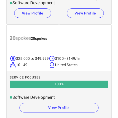
Software Development
View Profile
View Profile
20spokes
$25,000 to $49,999
$100 - $149/hr
10 - 49
United States
SERVICE FOCUSES
100
%
Software Development
View Profile