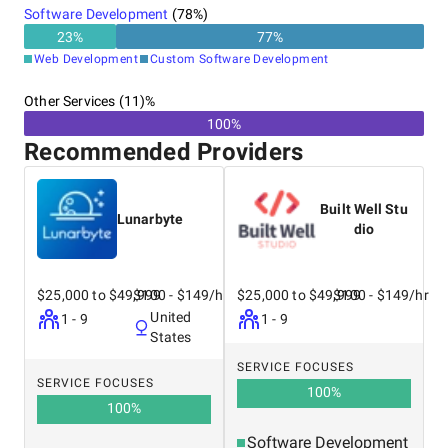
Software Development
(
78
%)
23
%
77
%
Web Development
Custom Software Development
Other Services (11)%
100%
Recommended Providers
Built Well Stu
Lunarbyte
dio
$25,000 to $49,999
$100 - $149/hr
$25,000 to $49,999
$100 - $149/hr
United
1 - 9
1 - 9
States
SERVICE FOCUSES
SERVICE FOCUSES
100
%
100
%
Software Development