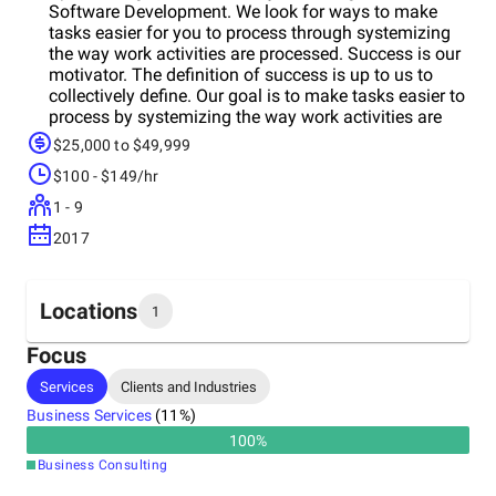
Software Development. We look for ways to make
tasks easier for you to process through systemizing
the way work activities are processed. Success is our
motivator. The definition of success is up to us to
collectively define. Our goal is to make tasks easier to
process by systemizing the way work activities are
processed. Our developmentiche is within the
$25,000 to $49,999
FileMaker development platform and other low code
$100 - $149/hr
platforms. Our projectment managementiche is
custom business applications. We are a small team
1 - 9
specializing the planning, designing, and
2017
development of workflow solutions.
Locations
1
Focus
Headquarters
Services
Clients and Industries
Canada
Business Services
(
11
%)
100
%
Business Consulting