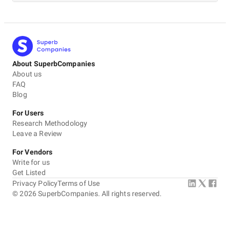
About SuperbCompanies
About us
FAQ
Blog
For Users
Research Methodology
Leave a Review
For Vendors
Write for us
Get Listed
Privacy Policy
Terms of Use
©
2026
SuperbCompanies. All rights reserved.