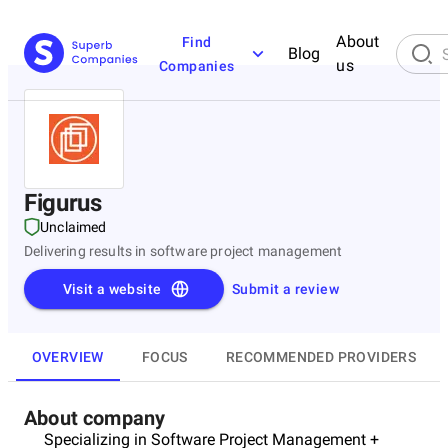
About
Find
Blog
us
Companies
Figurus
Unclaimed
Delivering results in software project management
Visit a website
Submit a review
OVERVIEW
FOCUS
RECOMMENDED PROVIDERS
About company
Specializing in Software Project Management +