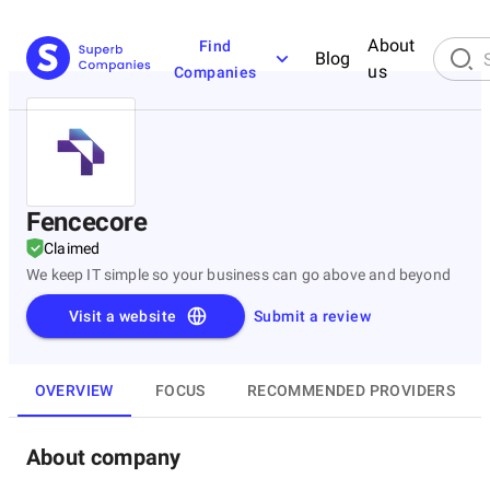
About
Find
Blog
us
Companies
Fencecore
Claimed
We keep IT simple so your business can go above and beyond
Visit a website
Submit a review
OVERVIEW
FOCUS
RECOMMENDED PROVIDERS
About company