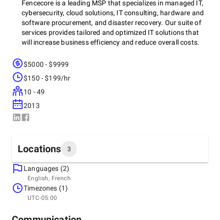
Fencecore is a leading MSP that specializes in managed IT,
cybersecurity, cloud solutions, IT consulting, hardware and
software procurement, and disaster recovery. Our suite of
services provides tailored and optimized IT solutions that
will increase business efficiency and reduce overall costs.
$5000 - $9999
Since our inception in 2013, we have prided ourselves on
$150 - $199/hr
forming lasting partnerships with our clients based on trust,
10 - 49
reliability, and innovation. We go above and beyond by
offering a white-glove experience that prioritizes business-
2013
centric solutions that meet client challenges and support
growth.
Locations
3
At Fencecore, we believe that the right technology
infrastructure is the cornerstone of any successful
Languages (2)
Headquarters
enterprise. Our certified team of experts have decades of
English, French
Canada, Montréal
experience and deliver enterprise-grade solutions that are
Timezones (1)
3700 Griffith St Suite 300, H4T 2B3
scalable and cost-effective. Fencecore is here to provide the
UTC-05:00
+1 (833) 288-8414
expertise, reliability, and vision your business needs to
thrive.
Communication