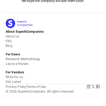
We hope the company will add them soon.
About SuperbCompanies
About us
FAQ
Blog
For Users
Research Methodology
Leave a Review
For Vendors
Write for us
Get Listed
Privacy Policy
Terms of Use
©
2026
SuperbCompanies. All rights reserved.