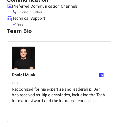
Other locations
Preferred Communication Channels
Canada, Ottawa
Phone
Other
150 Elgin St #1000, K2P 1L4
Fencecore will navigate the complexities of today’s
Technical Support
+1 (833) 288-8414
technological landscape and let you focus on your core
Yes
United States, Dover
business objectives.
Team Bio
9 E Loockerman St, 19901
+1 (183) 328-8841
Daniel
Munk
CEO
Recognized for his expertise and leadership, Dan
has received multiple accolades, including the Tech
Innovator Award and the Industry Leadership
Excellence Award. Known among colleagues,
clients, and the community for his unwavering
dedication and positive attitude, Dan continuously
inspires and motivates those around him.