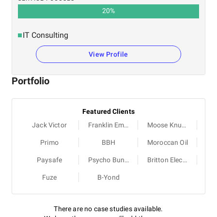
20
%
IT Consulting
View Profile
Portfolio
Featured Clients
Jack Victor
Franklin Empire
Moose Knuckles
Primo
BBH
Moroccan Oil
Paysafe
Psycho Bunny
Britton Electric
Fuze
B-Yond
There are no case studies available.