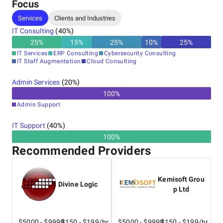
Focus
Services
Clients and Industries
IT Consulting
(
40
%)
25
%
15
%
25
%
10
%
25
%
IT Services
ERP Consulting
Cybersecurity Consulting
IT Staff Augmentation
Cloud Consulting
Admin Services
(
20
%)
100
%
Admin Support
IT Support
(
40
%)
100%
Recommended Providers
Kemisoft Grou
Divine Logic
p Ltd
$5000 - $9999
$150 - $199/hr
$5000 - $9999
$150 - $199/hr