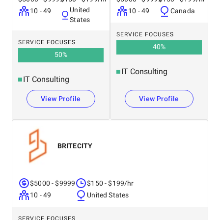
United
10 - 49
10 - 49
Canada
States
SERVICE FOCUSES
SERVICE FOCUSES
40
%
50
%
IT Consulting
IT Consulting
View Profile
View Profile
BRITECITY
$5000 - $9999
$150 - $199/hr
10 - 49
United States
SERVICE FOCUSES