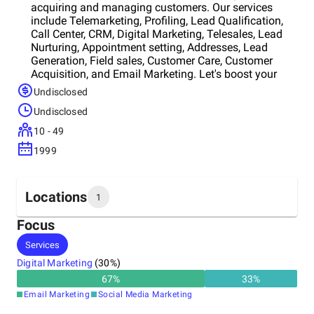
acquiring and managing customers. Our services
include Telemarketing, Profiling, Lead Qualification,
Call Center, CRM, Digital Marketing, Telesales, Lead
Nurturing, Appointment setting, Addresses, Lead
Generation, Field sales, Customer Care, Customer
Acquisition, and Email Marketing. Let's boost your
business sustainably!
Undisclosed
Undisclosed
10 - 49
1999
Locations
1
Focus
Headquarters
Services
Belgium
Digital Marketing
(
30
%)
67
%
33
%
Email Marketing
Social Media Marketing