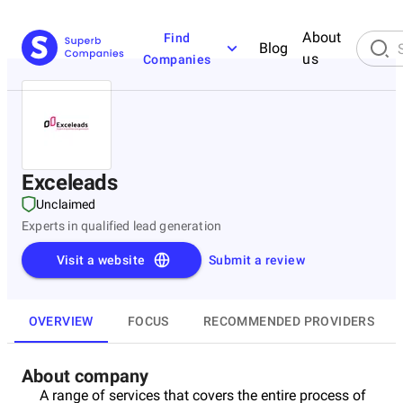
About
Find
Blog
us
Companies
Exceleads
Unclaimed
Experts in qualified lead generation
Visit a website
Submit a review
OVERVIEW
FOCUS
RECOMMENDED PROVIDERS
About company
A range of services that covers the entire process of