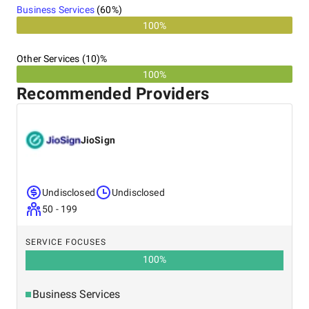
Business Services
(
60
%)
100%
Other Services (10)%
100%
Recommended Providers
JioSign
Undisclosed
Undisclosed
50 - 199
SERVICE FOCUSES
100
%
Business Services