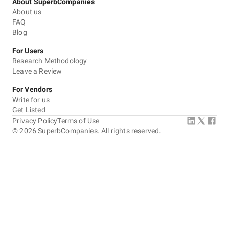
About SuperbCompanies
About us
FAQ
Blog
For Users
Research Methodology
Leave a Review
For Vendors
Write for us
Get Listed
Privacy Policy
Terms of Use
©
2026
SuperbCompanies. All rights reserved.