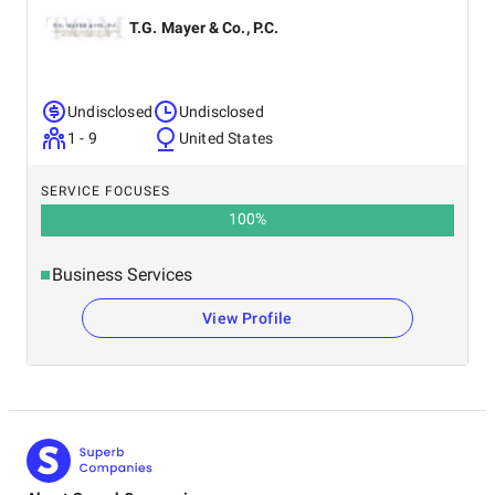
T.G. Mayer & Co., P.C.
Undisclosed
Undisclosed
1 - 9
United States
SERVICE FOCUSES
100
%
Business Services
View Profile