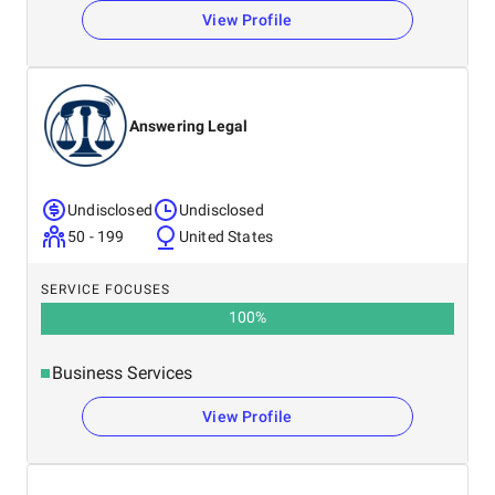
View Profile
Answering Legal
Undisclosed
Undisclosed
50 - 199
United States
SERVICE FOCUSES
100
%
Business Services
View Profile