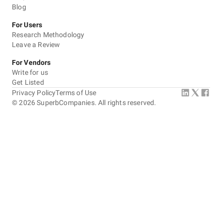
Blog
For Users
Research Methodology
Leave a Review
For Vendors
Write for us
Get Listed
Privacy Policy
Terms of Use
©
2026
SuperbCompanies. All rights reserved.