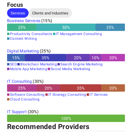
Focus
Services
Clients and Industries
Business Services
(
15
%)
25
%
50
%
25
%
Productivity Consultants
IT Management Consulting
Content Writing
Digital Marketing
(
25
%)
15
%
35
%
20
%
10
%
20
%
SEO
Blockchain Marketing
Search Engine Marketing
Mobile App Marketing
Social Media Marketing
IT Consulting
(
30
%)
25
%
20
%
35
%
20
%
Software Consulting
IT Strategy Consulting
IT Services
Cloud Consulting
IT Support
(
30
%)
100%
Recommended Providers