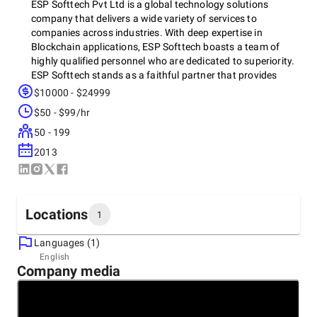
ESP Softtech Pvt Ltd is a global technology solutions
company that delivers a wide variety of services to
companies across industries. With deep expertise in
Blockchain applications, ESP Softtech boasts a team of
highly qualified personnel who are dedicated to superiority.
ESP Softtech stands as a faithful partner that provides
advanced tech solutions for organizations that are engaged
$10000 - $24999
in the process of searching for innovative and Cutting-Edge
$50 - $99/hr
solutions.
50 - 199
2013
Locations
1
Languages (1)
Headquarters
English
Company media
India, Indore
601- 602, 6th Floor, Princess business Skyline, A.B Road,
Indore, 452010
+91 62676-02662