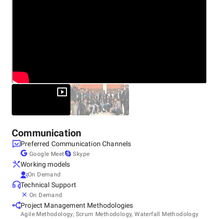
Communication
Preferred Communication Channels
Google Meet
Skype
Working models
On Demand
Technical Support
On Demand
Project Management Methodologies
Agile Methodology, Scrum Methodology, Waterfall Methodology