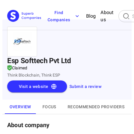
About
Find
Blog
us
Companies
Esp Softtech Pvt Ltd
Claimed
Think Blockchain, Think ESP
Visit a website
Submit a review
OVERVIEW
FOCUS
RECOMMENDED PROVIDERS
About company