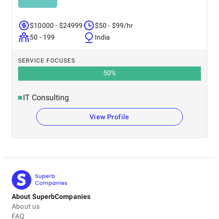
$10000 - $24999
$50 - $99/hr
50 - 199
India
SERVICE FOCUSES
50
%
IT Consulting
View Profile
About SuperbCompanies
About us
FAQ