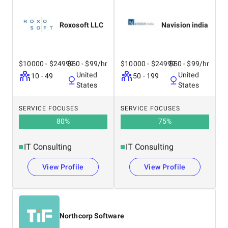
Roxosoft LLC
Navision india
$10000 - $24999
$50 - $99/hr
$10000 - $24999
$50 - $99/hr
United
United
10 - 49
50 - 199
States
States
SERVICE FOCUSES
SERVICE FOCUSES
80
%
75
%
IT Consulting
IT Consulting
View Profile
View Profile
Northcorp Software