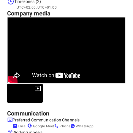
Ukraine
Timezones (2)
UTC+02:00, UTC+01:00
Company media
Other locations
Macedonia
Communication
Preferred Communication Channels
Email
Google Meet
Phone
WhatsApp
Working models