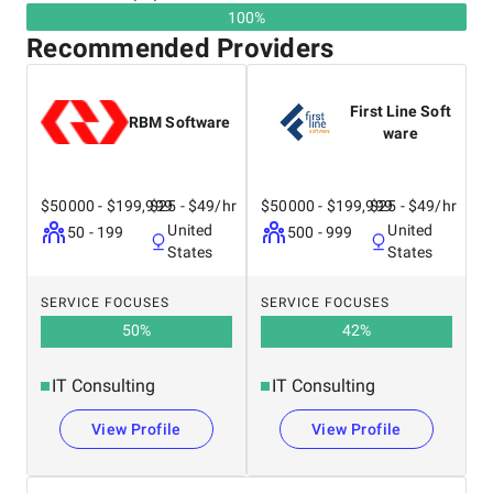
100%
Recommended Providers
First Line Soft
RBM Software
ware
$50000 - $199,999
$25 - $49/hr
$50000 - $199,999
$25 - $49/hr
United
United
50 - 199
500 - 999
States
States
SERVICE FOCUSES
SERVICE FOCUSES
50
%
42
%
IT Consulting
IT Consulting
View Profile
View Profile