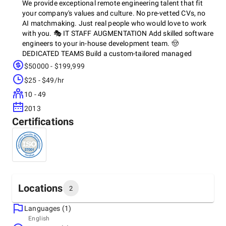
We provide exceptional remote engineering talent that fit
your company's values and culture. No pre-vetted CVs, no
AI matchmaking. Just real people who would love to work
with you. 🎭 IT STAFF AUGMENTATION Add skilled software
engineers to your in-house development team. 🤠
DEDICATED TEAMS Build a custom-tailored managed
development team led by a senior PM/TL. 🔎 TECH
$50000 - $199,999
RECRUITMENT Get the right candidates for your critical
$25 - $49/hr
technical roles. 👀 CUSTOM IT STAFFING Hire experienced
IT specialists on a part-time or full-time basis
10 - 49
2013
Certifications
Locations
2
Languages (1)
Headquarters
English