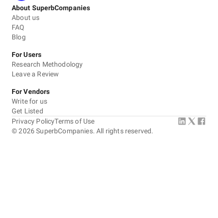
About SuperbCompanies
About us
FAQ
Blog
For Users
Research Methodology
Leave a Review
For Vendors
Write for us
Get Listed
Privacy Policy
Terms of Use
©
2026
SuperbCompanies. All rights reserved.