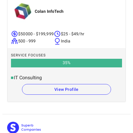
Colan InfoTech
$50000 - $199,999
$25 - $49/hr
500 - 999
India
SERVICE FOCUSES
35
%
IT Consulting
View Profile