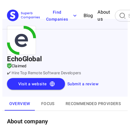
About
Find
Blog
us
Companies
EchoGlobal
Claimed
✔️ Hire Top Remote Software Developers
Visit a website
Submit a review
OVERVIEW
FOCUS
RECOMMENDED PROVIDERS
About company