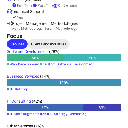
Full Time
Part Time
On Demand
Technical Support
Yes
Project Management Methodologies
Agile Methodology, Scrum Methodology
Focus
Services
Clients and Industries
Software Development
(
28
%)
50
%
50
%
Web Development
Custom Software Development
Business Services
(
14
%)
100
%
IT Staffing
IT Consulting
(
42
%)
67
%
33
%
IT Staff Augmentation
IT Strategy Consulting
Other Services (16)%