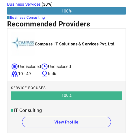
Business Services
(
30
%)
100
%
Business Consulting
Recommended Providers
Compass I T Solutions & Services Pvt. Ltd.
Undisclosed
Undisclosed
10 - 49
India
SERVICE FOCUSES
100
%
IT Consulting
View Profile