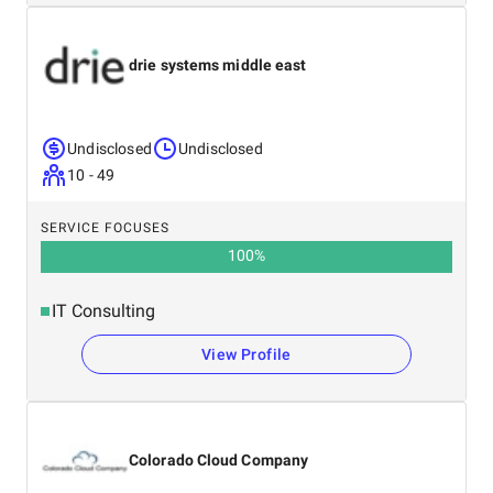
drie systems middle east
Undisclosed
Undisclosed
10 - 49
SERVICE FOCUSES
100
%
IT Consulting
View Profile
Colorado Cloud Company