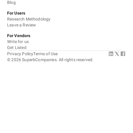
Blog
For Users
Research Methodology
Leave a Review
For Vendors
Write for us
Get Listed
Privacy Policy
Terms of Use
©
2026
SuperbCompanies. All rights reserved.