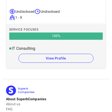
Undisclosed
Undisclosed
1 - 9
SERVICE FOCUSES
100
%
IT Consulting
View Profile
About SuperbCompanies
About us
FAQ