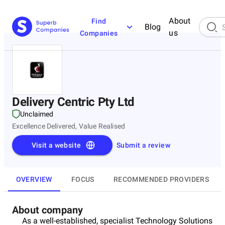
About
Find
Blog
us
Companies
Delivery Centric Pty Ltd
Unclaimed
Excellence Delivered, Value Realised
Visit a website
Submit a review
OVERVIEW
FOCUS
RECOMMENDED PROVIDERS
About company
As a well-established, specialist Technology Solutions