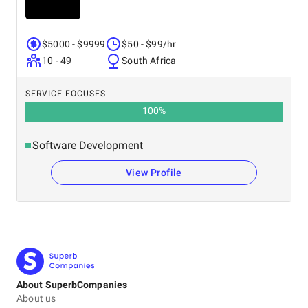
$5000 - $9999
$50 - $99/hr
10 - 49
South Africa
SERVICE FOCUSES
100
%
Software Development
View Profile
About SuperbCompanies
About us