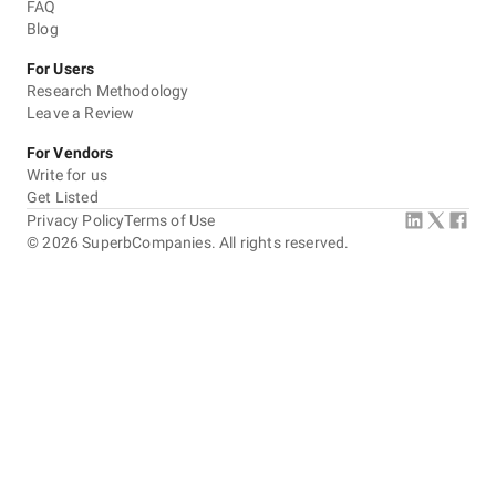
FAQ
Blog
For Users
Research Methodology
Leave a Review
For Vendors
Write for us
Get Listed
Privacy Policy
Terms of Use
©
2026
SuperbCompanies. All rights reserved.