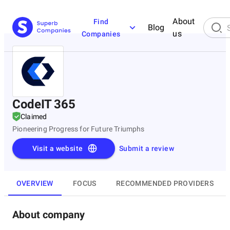
About
Find
Blog
us
Companies
CodeIT 365
Claimed
Pioneering Progress for Future Triumphs
Visit a website
Submit a review
OVERVIEW
FOCUS
RECOMMENDED PROVIDERS
About company