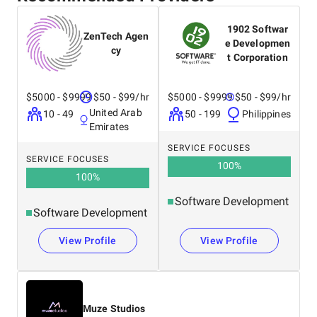
1902 Softwar
ZenTech Agen
e Developmen
cy
t Corporation
$5000 - $9999
$50 - $99/hr
$5000 - $9999
$50 - $99/hr
United Arab
10 - 49
50 - 199
Philippines
Emirates
SERVICE FOCUSES
SERVICE FOCUSES
100
%
100
%
Software Development
Software Development
View Profile
View Profile
Muze Studios