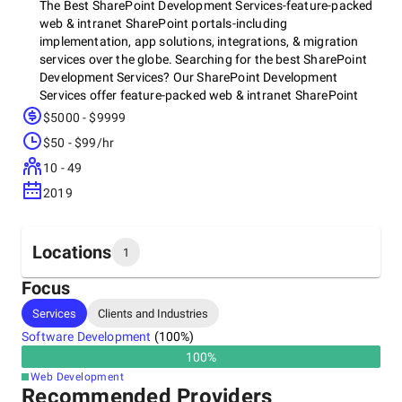
The Best SharePoint Development Services-feature-packed
web & intranet SharePoint portals-including
implementation, app solutions, integrations, & migration
services over the globe. Searching for the best SharePoint
Development Services? Our SharePoint Development
Services offer feature-packed web & intranet SharePoint
portals-including implementation, app solutions,
$5000 - $9999
integrations, & migration services over the globe. Hire
$50 - $99/hr
sharepoint consultant for your business needs.
10 - 49
2019
Locations
1
Focus
Headquarters
Services
Clients and Industries
Australia, Sunshine Coast
Software Development
(
100
%)
291 Pomona,, 4568
+61 419 751 020
100
%
Web Development
Recommended Providers