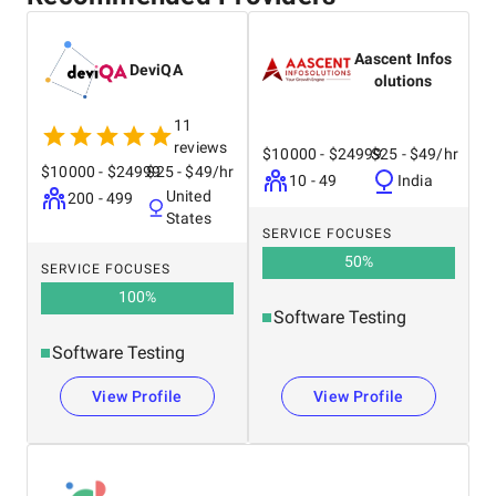
Aascent Infos
DeviQA
olutions
11
reviews
$10000 - $24999
$25 - $49/hr
$10000 - $24999
$25 - $49/hr
10 - 49
India
United
200 - 499
States
SERVICE FOCUSES
50
%
SERVICE FOCUSES
100
%
Software Testing
Software Testing
View Profile
View Profile