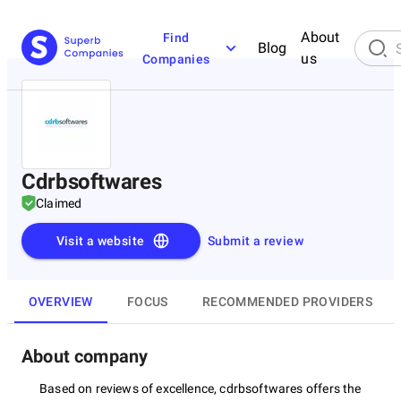
About
Find
Blog
us
Companies
Cdrbsoftwares
Claimed
Visit a website
Submit a review
OVERVIEW
FOCUS
RECOMMENDED PROVIDERS
About company
Based on reviews of excellence, cdrbsoftwares offers the