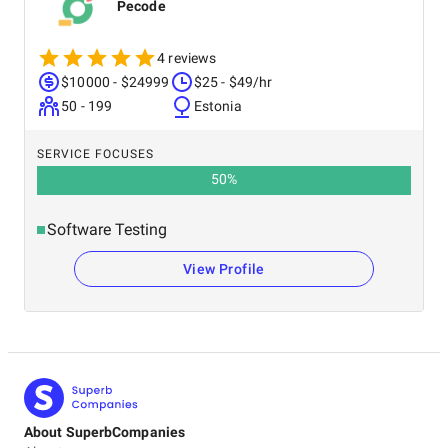
Pecode
4 reviews
$10000 - $24999
$25 - $49/hr
50 - 199
Estonia
SERVICE FOCUSES
50
%
Software Testing
View Profile
About SuperbCompanies