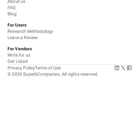
About us
FAQ
Blog
For Users
Research Methodology
Leave a Review
For Vendors
Write for us
Get Listed
Privacy Policy
Terms of Use
©
2026
SuperbCompanies. All rights reserved.